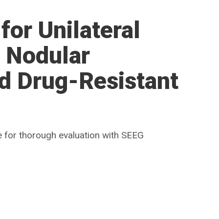
for Unilateral
r Nodular
d Drug-Resistant
 for thorough evaluation with SEEG