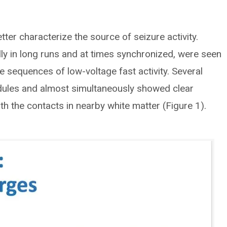
ter characterize the source of seizure activity.
ly in long runs and at times synchronized, were seen
re sequences of low-voltage fast activity. Several
odules and almost simultaneously showed clear
ith the contacts in nearby white matter (Figure 1).