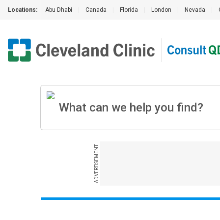
Locations:
Abu Dhabi
|
Canada
|
Florida
|
London
|
Nevada
|
ADVERTISEMENT