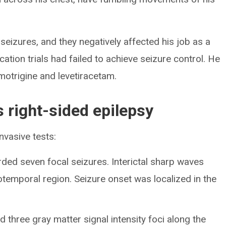
seizures, and they negatively affected his job as a
ation trials had failed to achieve seizure control. He
motrigine and levetiracetam.
s right-sided epilepsy
nvasive tests:
ded seven focal seizures. Interictal sharp waves
otemporal region. Seizure onset was localized in the
three gray matter signal intensity foci along the