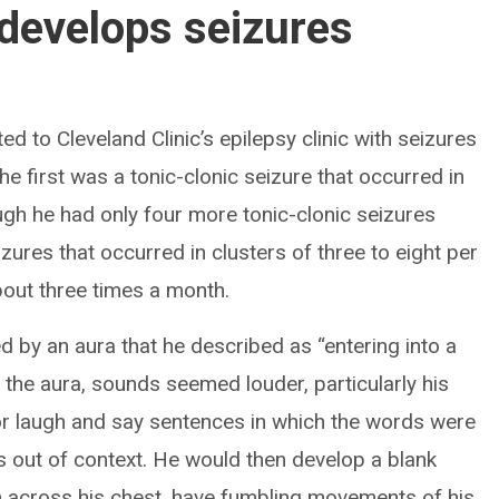
develops seizures
 to Cleveland Clinic’s epilepsy clinic with seizures
he first was a tonic-clonic seizure that occurred in
ough he had only four more tonic-clonic seizures
izures that occurred in clusters of three to eight per
out three times a month.
 by an aura that he described as “entering into a
 the aura, sounds seemed louder, particularly his
 or laugh and say sentences in which the words were
s out of context. He would then develop a blank
arm across his chest, have fumbling movements of his