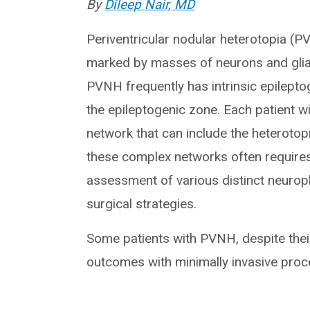
By
Dileep Nair, MD
Periventricular nodular heterotopia (
marked by masses of neurons and glial 
PVNH frequently has intrinsic epileptog
the epileptogenic zone. Each patient w
network that can include the heterotopi
these complex networks often require
assessment of various distinct neurop
surgical strategies.
Some patients with PVNH, despite thei
outcomes with minimally invasive proce