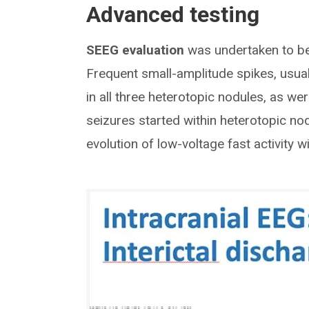
Advanced testing
SEEG evaluation
was undertaken to bet
Frequent small-amplitude spikes, usual
in all three heterotopic nodules, as we
seizures started within heterotopic n
evolution of low-voltage fast activity w