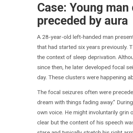
Case: Young man 
preceded by aura
A 28-year-old left-handed man presented
that had started six years previously. T
the context of sleep deprivation. Alth
since then, he later developed focal se
day. These clusters were happening ab
The focal seizures often were preceded
dream with things fading away.” During
own voice. He might involuntarily grin
clear but the content of his speech wa
stare and typically stretch his right 