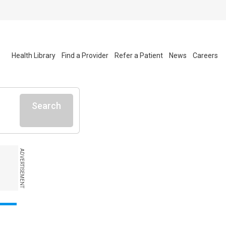
Health Library
Find a Provider
Refer a Patient
News
Careers
Search
ADVERTISEMENT