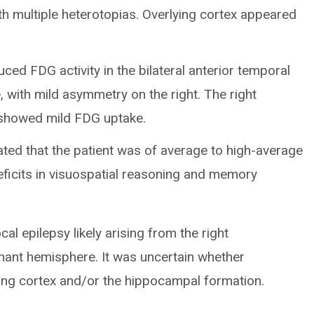
with multiple heterotopias. Overlying cortex appeared
ed FDG activity in the bilateral anterior temporal
, with mild asymmetry on the right. The right
e showed mild FDG uptake.
ated that the patient was of average to high-average
eficits in visuospatial reasoning and memory
cal epilepsy likely arising from the right
nant hemisphere. It was uncertain whether
ying cortex and/or the hippocampal formation.