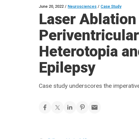
June 20, 2022
/
Neurosciences
/
Case Study
Laser Ablation 
Periventricula
Heterotopia an
Epilepsy
Case study underscores the imperative