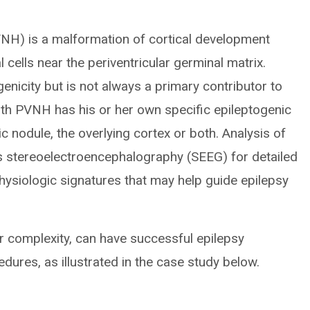
PVNH) is a malformation of cortical development
cells near the periventricular germinal matrix.
enicity but is not always a primary contributor to
ith PVNH has his or her own specific epileptogenic
c nodule, the overlying cortex or both. Analysis of
s stereoelectroencephalography (SEEG) for detailed
hysiologic signatures that may help guide epilepsy
r complexity, can have successful epilepsy
dures, as illustrated in the case study below.