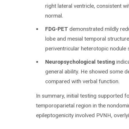
right lateral ventricle, consistent 
normal.
FDG-PET
demonstrated mildly reduc
lobe and mesial temporal structure
periventricular heterotopic nodul
Neuropsychological testing
indic
general ability. He showed some d
compared with verbal function.
In summary, initial testing supported fo
temporoparietal region in the nondomi
epileptogenicity involved PVNH, overl