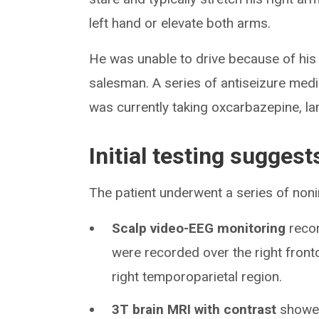
left hand or elevate both arms.
He was unable to drive because of his 
salesman. A series of antiseizure medic
was currently taking oxcarbazepine, la
Initial testing suggest
The patient underwent a series of noni
Scalp video-EEG monitoring
recor
were recorded over the right front
right temporoparietal region.
3T brain MRI with contrast
showed 