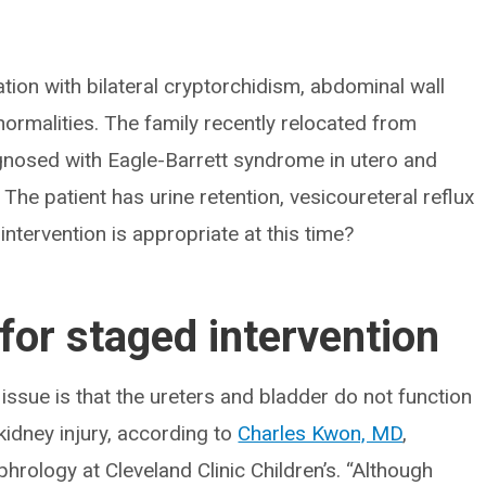
tion with bilateral cryptorchidism, abdominal wall
normalities. The family recently relocated from
agnosed with Eagle-Barrett syndrome in utero and
he patient has urine retention, vesicoureteral reflux
ntervention is appropriate at this time?
for staged intervention
issue is that the ureters and bladder do not function
kidney injury, according to
Charles Kwon, MD
,
phrology at Cleveland Clinic Children’s. “Although