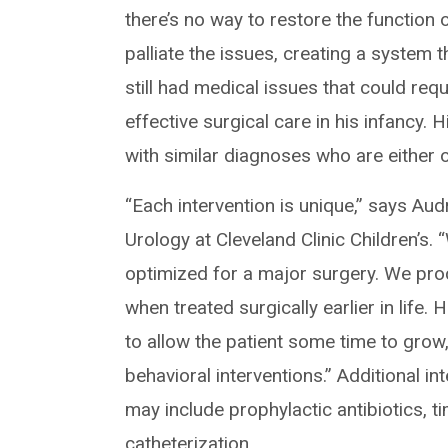
there’s no way to restore the function 
palliate the issues, creating a system t
still had medical issues that could requ
effective surgical care in his infancy.
with similar diagnoses who are either o
“Each intervention is unique,” says Aud
Urology at Cleveland Clinic Children’s. 
optimized for a major surgery. We pro
when treated surgically earlier in life
to allow the patient some time to grow
behavioral interventions.” Additional i
may include prophylactic antibiotics, t
catheterization.