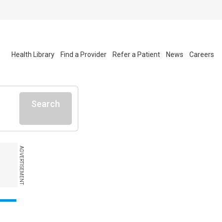
Health Library
Find a Provider
Refer a Patient
News
Careers
Search
ADVERTISEMENT