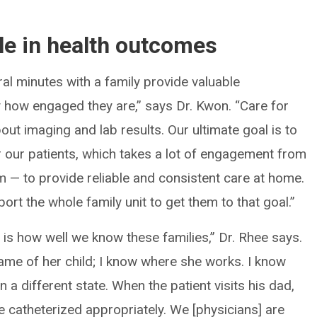
ole in health outcomes
ral minutes with a family provide valuable
ly how engaged they are,” says Dr. Kwon. “Care for
bout imaging and lab results. Our ultimate goal is to
 our patients, which takes a lot of engagement from
 — to provide reliable and consistent care at home.
ort the whole family unit to get them to that goal.”
 is how well we know these families,” Dr. Rhee says.
ame of her child; I know where she works. I know
n a different state. When the patient visits his dad,
e catheterized appropriately. We [physicians] are