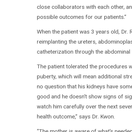
close collaborators with each other, a
possible outcomes for our patients.”
When the patient was 3 years old, Dr. 
reimplanting the ureters, abdominopla
catheterization through the abdominal 
The patient tolerated the procedures we
puberty, which will mean additional stre
no question that his kidneys have some 
good and he doesn’t show signs of sign
watch him carefully over the next several
health outcome,” says Dr. Kwon.
“The mother is aware of what’s needed,