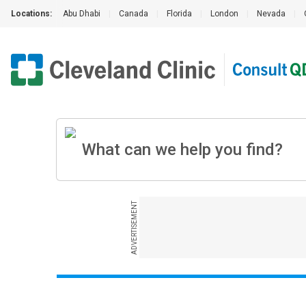
Locations:
Abu Dhabi
|
Canada
|
Florida
|
London
|
Nevada
|
ADVERTISEMENT