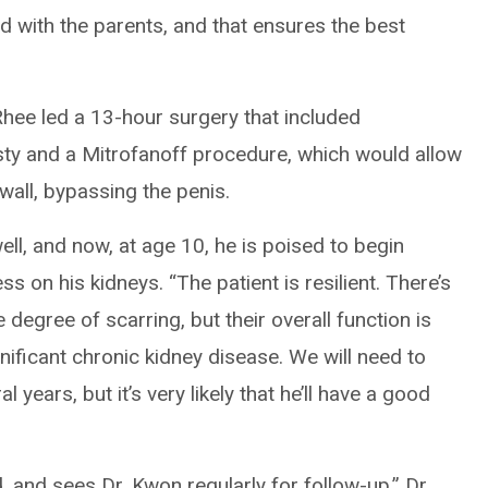
nd with the parents, and that ensures the best
Rhee led a 13-hour surgery that included
sty and a Mitrofanoff procedure, which would allow
wall, bypassing the penis.
ll, and now, at age 10, he is poised to begin
ss on his kidneys. “The patient is resilient. There’s
degree of scarring, but their overall function is
ificant chronic kidney disease. We will need to
 years, but it’s very likely that he’ll have a good
 and sees Dr. Kwon regularly for follow-up,” Dr.