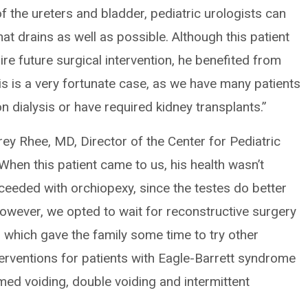
of the ureters and bladder, pediatric urologists can
hat drains as well as possible. Although this patient
ire future surgical intervention, he benefited from
 His is a very fortunate case, as we have many patients
n dialysis or have required kidney transplants.”
rey Rhee, MD, Director of the Center for Pediatric
“When this patient came to us, his health wasn’t
ceeded with orchiopexy, since the testes do better
. However, we opted to wait for reconstructive surgery
, which gave the family some time to try other
nterventions for patients with Eagle-Barrett syndrome
imed voiding, double voiding and intermittent