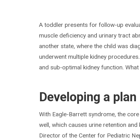
A toddler presents for follow-up evalua
muscle deficiency and urinary tract ab
another state, where the child was di
underwent multiple kidney procedures. T
and sub-optimal kidney function. What i
Developing a plan 
With Eagle-Barrett syndrome, the core 
well, which causes urine retention and 
Director of the Center for Pediatric Ne