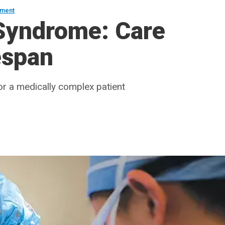
ement
 Syndrome: Care
espan
for a medically complex patient