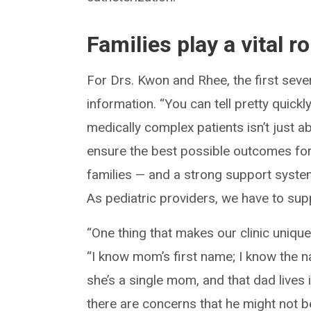
Families play a vital r
For Drs. Kwon and Rhee, the first seve
information. “You can tell pretty quick
medically complex patients isn’t just a
ensure the best possible outcomes for
families — and a strong support system
As pediatric providers, we have to supp
“One thing that makes our clinic unique
“I know mom’s first name; I know the n
she’s a single mom, and that dad lives i
there are concerns that he might not b