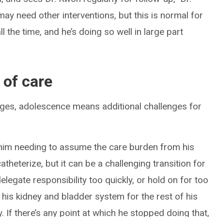
may need other interventions, but this is normal for
 the time, and he’s doing so well in large part
 of care
es, adolescence means additional challenges for
e him needing to assume the care burden from his
theterize, but it can be a challenging transition for
legate responsibility too quickly, or hold on for too
o his kidney and bladder system for the rest of his
ely. If there’s any point at which he stopped doing that,