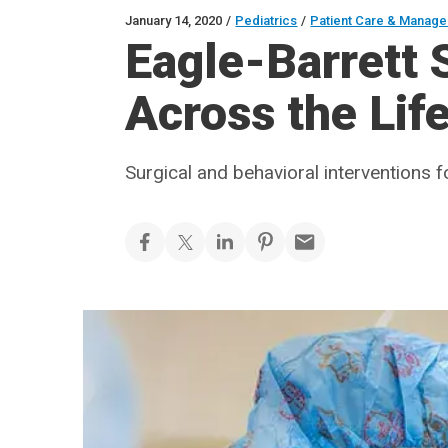
January 14, 2020
/
Pediatrics
/
Patient Care & Manag
Eagle-Barrett
Across the Lif
Surgical and behavioral interventions 