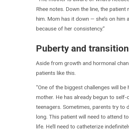
Rhee notes. Down the line, the patient 
him. Mom has it down — she’s on him all
because of her consistency.”
Puberty and transition
Aside from growth and hormonal chang
patients like this.
“One of the biggest challenges will b
mother. He has already begun to self-ca
teenagers. Sometimes, parents try to de
long. This patient will need to attend t
life. He’ll need to catheterize indefinit