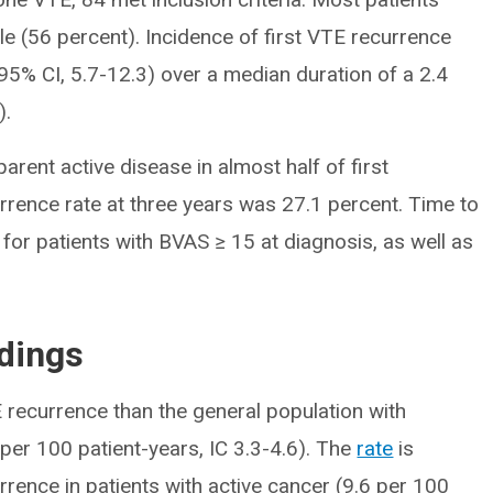
e (56 percent). Incidence of first VTE recurrence
95% CI, 5.7-12.3) over a median duration of a 2.4
).
parent active disease in almost half of first
rrence rate at three years was 27.1 percent. Time to
 for patients with BVAS ≥ 15 at diagnosis, as well as
ndings
 recurrence than the general population with
per 100 patient-years, IC 3.3-4.6). The
rate
is
urrence in patients with active cancer (9.6 per 100