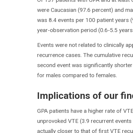
were Caucasian (97.6 percent) and mal
was 8.4 events per 100 patient years (
year-observation period (0.6-5.5 years
Events were not related to clinically ap
recurrence cases. The cumulative recu
second event was significantly shorter
for males compared to females.
Implications of our fi
GPA patients have a higher rate of VTE
unprovoked VTE (3.9 recurrent events 
actually closer to that of first VTE rec