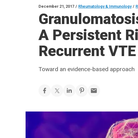
December 21, 2017
/
Rheumatology & Immunology
/
R
Granulomatosis
A Persistent Ri
Recurrent VTE
Toward an evidence-based approach