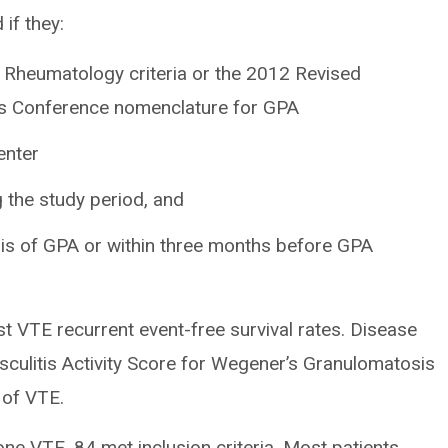
if they:
 Rheumatology criteria or the 2012 Revised
sus Conference nomenclature for GPA
enter
the study period, and
is of GPA or within three months before GPA
t VTE recurrent event-free survival rates. Disease
sculitis Activity Score for Wegener’s Granulomatosis
 of VTE.
one VTE, 84 met inclusion criteria. Most patients