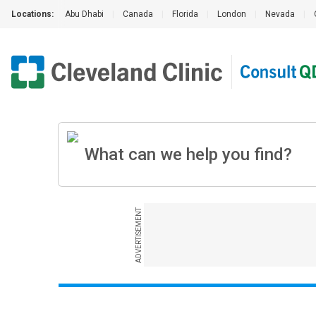
Locations:
Abu Dhabi
|
Canada
|
Florida
|
London
|
Nevada
|
ADVERTISEMENT