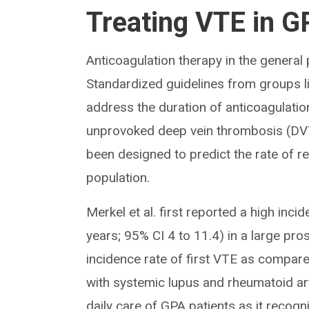
Treating VTE in G
Anticoagulation therapy in the general
Standardized guidelines from groups l
address the duration of anticoagulati
unprovoked deep vein thrombosis (DVT)
been designed to predict the rate of 
population.
Merkel et al. first reported a high inc
years; 95% CI 4 to 11.4) in a large pr
incidence rate of first VTE as compare
with systemic lupus and rheumatoid arth
daily care of GPA patients as it recog