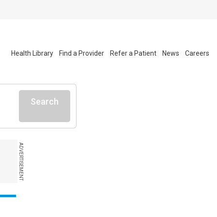
Health Library
Find a Provider
Refer a Patient
News
Careers
Search
ADVERTISEMENT