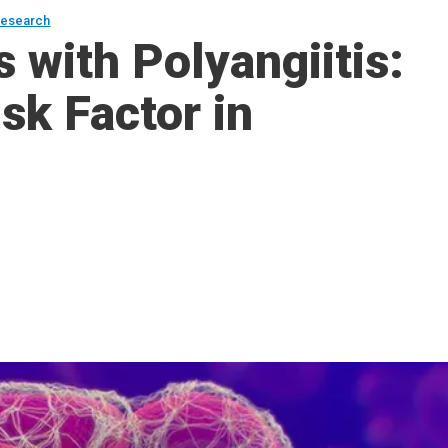
esearch
 with Polyangiitis:
sk Factor in