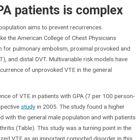
PA patients is complex
 population aims to prevent recurrences.
ike the American College of Chest Physicians
on for pulmonary embolism, proximal provoked and
, and distal DVT. Multivariable risk models have
recurrence of unprovoked VTE in the general
idence of VTE in patients with GPA (7 per 100 person-
ospective
study
in 2005. The study found a higher
d with the general male population and with patients
ritis (Table). This study was a turning point in the
nized VTE as an important comorbid disorder in this