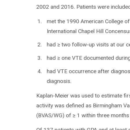
2002 and 2016. Patients were included 
met the 1990 American College of
International Chapel Hill Concen
had ≥ two follow-up visits at our c
had ≥ one VTE documented during 
had VTE occurrence after diagnos
diagnosis.
Kaplan-Meier was used to estimate firs
activity was defined as Birmingham Va
(BVAS/WG) of ≥ 1 within three months
Of 137 patients with GPA and at least 