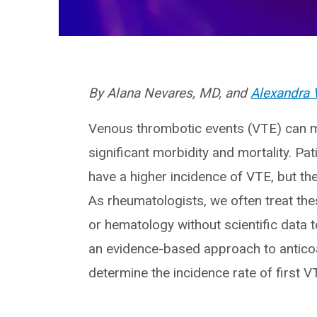
By Alana Nevares, MD, and
Alexandra 
Venous thrombotic events (VTE) can m
significant morbidity and mortality. Pa
have a higher incidence of VTE, but th
As rheumatologists, we often treat the
or hematology without scientific data t
an evidence-based approach to anticoag
determine the incidence rate of first V