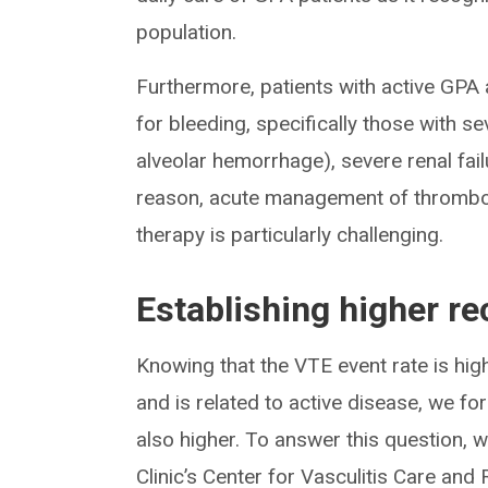
population.
Furthermore, patients with active GPA a
for bleeding, specifically those with se
alveolar hemorrhage), severe renal fai
reason, acute management of thromboti
therapy is particularly challenging.
Establishing higher re
Knowing that the VTE event rate is high
and is related to active disease, we fo
also higher. To answer this question, 
Clinic’s Center for Vasculitis Care an