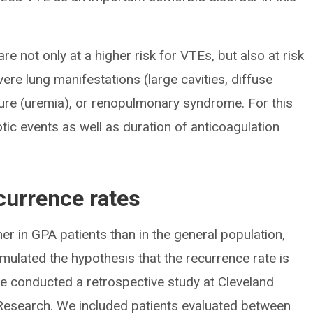
re not only at a higher risk for VTEs, but also at risk
vere lung manifestations (large cavities, diffuse
lure (uremia), or renopulmonary syndrome. For this
c events as well as duration of anticoagulation
currence rates
er in GPA patients than in the general population,
rmulated the hypothesis that the recurrence rate is
we conducted a retrospective study at Cleveland
d Research. We included patients evaluated between