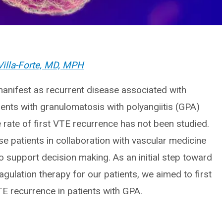
Villa-Forte, MD, MPH
anifest as recurrent disease associated with
tients with granulomatosis with polyangiitis (GPA)
e rate of first VTE recurrence has not been studied.
se patients in collaboration with vascular medicine
o support decision making. As an initial step toward
ulation therapy for our patients, we aimed to first
TE recurrence in patients with GPA.