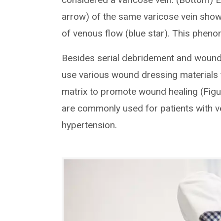
arrow) of the same varicose vein show
of venous flow (blue star). This pheno
Besides serial debridement and wound 
use various wound dressing materials 
matrix to promote wound healing (Figu
are commonly used for patients with 
hypertension.