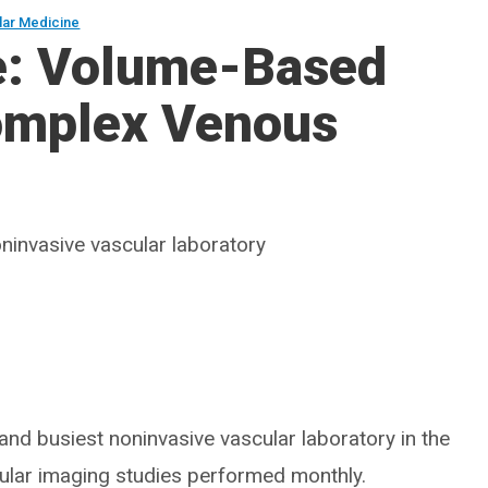
lar Medicine
e: Volume-Based
Complex Venous
ninvasive vascular laboratory
 and busiest noninvasive vascular laboratory in the
scular imaging studies performed monthly.