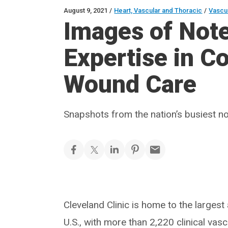
August 9, 2021
/
Heart, Vascular and Thoracic
/
Vascu
Images of Not
Expertise in 
Wound Care
Snapshots from the nation’s busiest no
Cleveland Clinic is home to the largest
U.S., with more than 2,220 clinical va