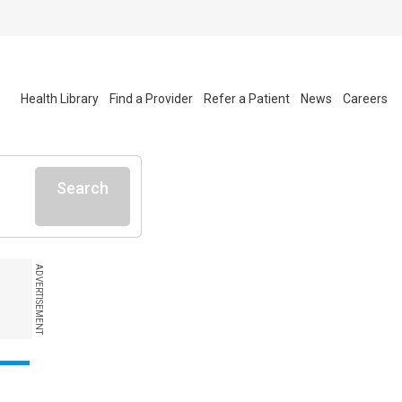
Health Library
Find a Provider
Refer a Patient
News
Careers
Search
ADVERTISEMENT