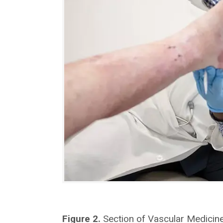
Figure 2.
Section of Vascular Medicine