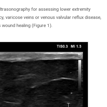
ltrasonography for assessing lower extremity
y, varicose veins or venous valvular reflux disease,
s wound healing (Figure 1).