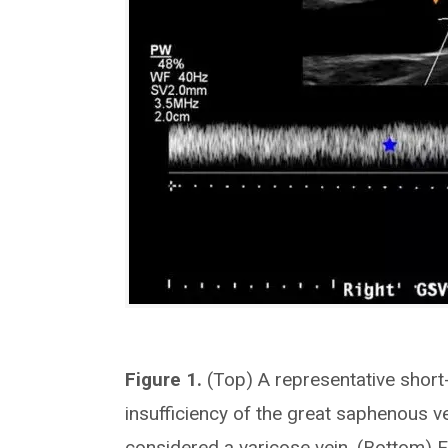
Figure 1.
(Top) A representative shor
insufficiency of the great saphenous ve
considered a varicose vein. (Bottom) 