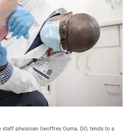
 staff physician Geoffrey Ouma, DO, tends to a