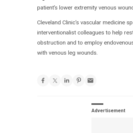
patient’s lower extremity venous woun
Cleveland Clinic’s vascular medicine spe
interventionalist colleagues to help rest
obstruction and to employ endovenous 
with venous leg wounds.
Advertisement