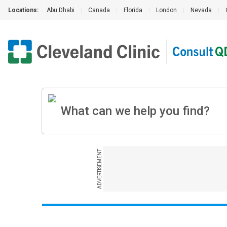
Locations:
Abu Dhabi
|
Canada
|
Florida
|
London
|
Nevada
|
ADVERTISEMENT