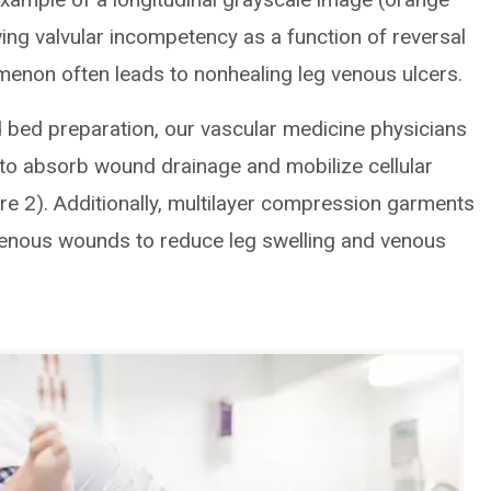
ing valvular incompetency as a function of reversal
menon often leads to nonhealing leg venous ulcers.
bed preparation, our vascular medicine physicians
to absorb wound drainage and mobilize cellular
re 2). Additionally, multilayer compression garments
venous wounds to reduce leg swelling and venous