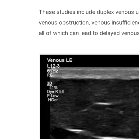
These studies include duplex venous u
venous obstruction, venous insufficienc
all of which can lead to delayed venou