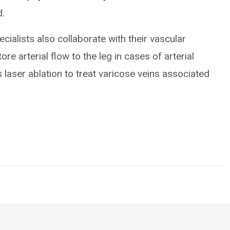
d.
cialists also collaborate with their vascular
ore arterial flow to the leg in cases of arterial
laser ablation to treat varicose veins associated