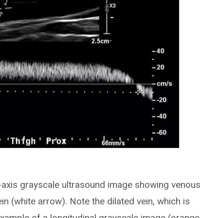
t-axis grayscale ultrasound image showing venous
in (white arrow). Note the dilated vein, which is
Example of a longitudinal grayscale image (orange