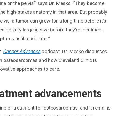
pine or the pelvis,” says Dr. Mesko. “They become
 the high-stakes anatomy in that area. But probably
elvis, a tumor can grow for a long time before it's
 be very large in size before they're identified.
toms until much later.”
’s
Cancer Advances
podcast, Dr. Mesko discusses
h osteosarcomas and how Cleveland Clinic is
vative approaches to care.
eatment advancements
line of treatment for osteosarcomas, and it remains