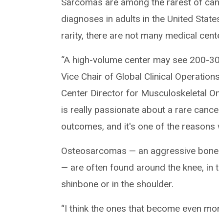
Sarcomas are among the rarest of can
diagnoses in adults in the United Stat
rarity, there are not many medical cent
“A high-volume center may see 200-30
Vice Chair of Global Clinical Operatio
Center Director for Musculoskeletal On
is really passionate about a rare cancer
outcomes, and it's one of the reasons w
Osteosarcomas — an aggressive bone ca
— are often found around the knee, in t
shinbone or in the shoulder.
“I think the ones that become even mor