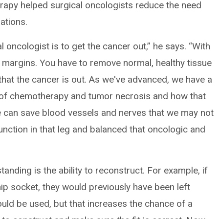
rapy helped surgical oncologists reduce the need
ations.
 oncologist is to get the cancer out,” he says. “With
 margins. You have to remove normal, healthy tissue
that the cancer is out. As we've advanced, we have a
s of chemotherapy and tumor necrosis and how that
We can save blood vessels and nerves that we may not
nction in that leg and balanced that oncologic and
anding is the ability to reconstruct. For example, if
ip socket, they would previously have been left
ould be used, but that increases the chance of a