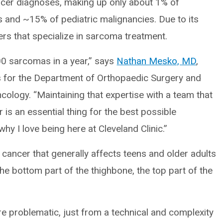
cer diagnoses, making up only about 1% of
es and ~15% of pediatric malignancies. Due to its
ers that specialize in sarcoma treatment.
0 sarcomas in a year,” says
Nathan Mesko, MD
,
ns for the Department of Orthopaedic Surgery and
cology. “Maintaining that expertise with a team that
 is an essential thing for the best possible
hy I love being here at Cleveland Clinic.”
ncer that generally affects teens and older adults
he bottom part of the thighbone, the top part of the
e problematic, just from a technical and complexity