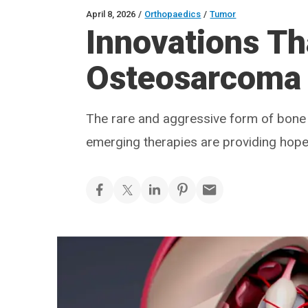
April 8, 2026
/
Orthopaedics
/
Tumor
Innovations Th
Osteosarcoma
The rare and aggressive form of bone 
emerging therapies are providing hope