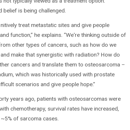
s not typically viewed as a treatment option.
 belief is being challenged.
nitively treat metastatic sites and give people
e and function,” he explains. “We're thinking outside of
 from other types of cancers, such as how do we
and make that synergistic with radiation? How do
other cancers and translate them to osteosarcoma –
ium, which was historically used with prostate
fficult scenarios and give people hope.”
orty years ago, patients with osteosarcomas were
ith chemotherapy, survival rates have increased,
o ~5% of sarcoma cases.