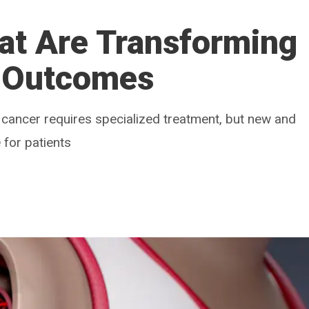
at Are Transforming
 Outcomes
cancer requires specialized treatment, but new and
 for patients