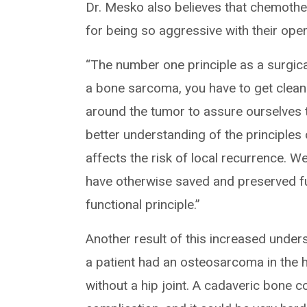
Dr. Mesko also believes that chemothe
for being so aggressive with their oper
“The number one principle as a surgical
a bone sarcoma, you have to get clean
around the tumor to assure ourselves 
better understanding of the principle
affects the risk of local recurrence. 
have otherwise saved and preserved fu
functional principle.”
Another result of this increased underst
a patient had an osteosarcoma in the h
without a hip joint. A cadaveric bone c