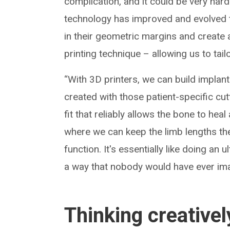
complication, and it could be very hard
technology has improved and evolved t
in their geometric margins and create 
printing technique – allowing us to tail
“With 3D printers, we can build implant
created with those patient-specific cu
fit that reliably allows the bone to hea
where we can keep the limb lengths the
function. It's essentially like doing an
a way that nobody would have ever ima
Thinking creativel