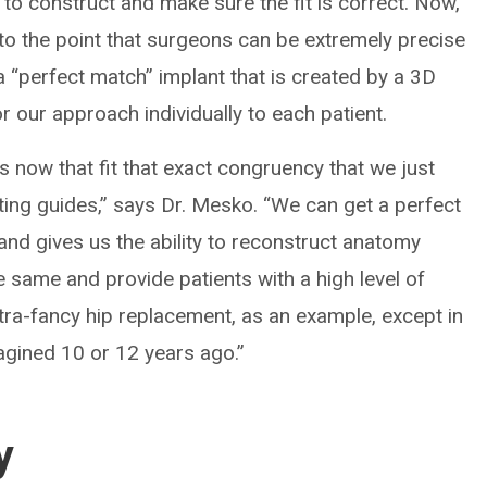
 to construct and make sure the fit is correct. Now,
o the point that surgeons can be extremely precise
a “perfect match” implant that is created by a 3D
or our approach individually to each patient.
s now that fit that exact congruency that we just
tting guides,” says Dr. Mesko. “We can get a perfect
l and gives us the ability to reconstruct anatomy
 same and provide patients with a high level of
 ultra-fancy hip replacement, as an example, except in
gined 10 or 12 years ago.”
y