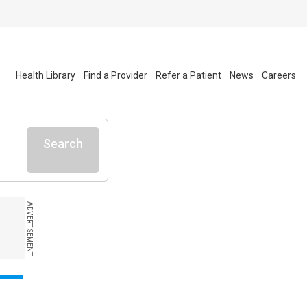
Health Library
Find a Provider
Refer a Patient
News
Careers
Search
ADVERTISEMENT