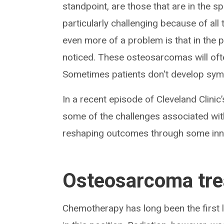
standpoint, are those that are in the s
particularly challenging because of all
even more of a problem is that in the p
noticed. These osteosarcomas will often
Sometimes patients don't develop symp
In a recent episode of Cleveland Clinic
some of the challenges associated wit
reshaping outcomes through some inno
Osteosarcoma tr
Chemotherapy has long been the first 