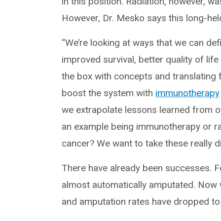
in this position. Radiation, however, wa
However, Dr. Mesko says this long-held
“We’re looking at ways that we can defi
improved survival, better quality of lif
the box with concepts and translating
boost the system with
immunotherapy
we extrapolate lessons learned from 
an example being immunotherapy or rad
cancer? We want to take these really di
There have already been successes. F
almost automatically amputated. Now w
and amputation rates have dropped t