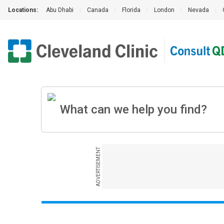
Locations:
Abu Dhabi
|
Canada
|
Florida
|
London
|
Nevada
|
ADVERTISEMENT