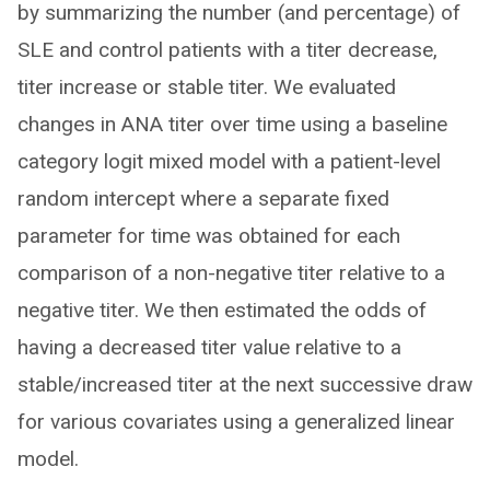
by summarizing the number (and percentage) of
SLE and control patients with a titer decrease,
titer increase or stable titer. We evaluated
changes in ANA titer over time using a baseline
category logit mixed model with a patient-level
random intercept where a separate fixed
parameter for time was obtained for each
comparison of a non-negative titer relative to a
negative titer. We then estimated the odds of
having a decreased titer value relative to a
stable/increased titer at the next successive draw
for various covariates using a generalized linear
model.