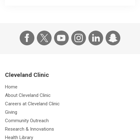
Cleveland Clinic
Home
About Cleveland Clinic
Careers at Cleveland Clinic
Giving
Community Outreach
Research & Innovations
Health Library