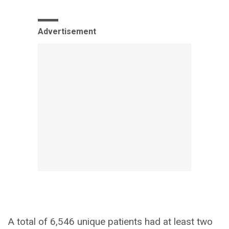
Advertisement
A total of 6,546 unique patients had at least two