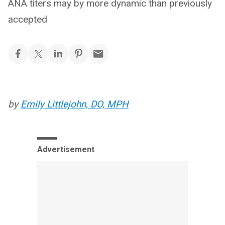
ANA titers may by more dynamic than previously
accepted
by
Emily Littlejohn, DO, MPH
Advertisement