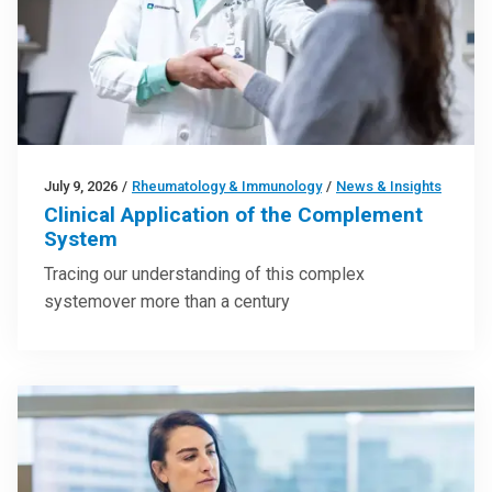
July 9, 2026
/
Rheumatology & Immunology
/
News & Insights
Clinical Application of the Complement
System
Tracing our understanding of this complex
systemover more than a century