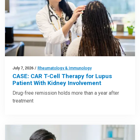
July 7, 2026
/
Rheumatology & Immunology
CASE: CAR T-Cell Therapy for Lupus
Patient With Kidney Involvement
Drug-free remission holds more than a year after
treatment