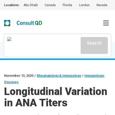
Locations:
Abu Dhabi
|
Canada
|
Florida
|
London
|
Nevada
|
Search
November 13, 2020
/
Rheumatology & Immunology
/
Immunologic
Diseases
Longitudinal Variation
in ANA Titers