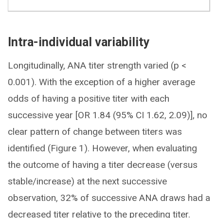
Intra-individual variability
Longitudinally, ANA titer strength varied (p <
0.001). With the exception of a higher average
odds of having a positive titer with each
successive year [OR 1.84 (95% CI 1.62, 2.09)], no
clear pattern of change between titers was
identified (Figure 1). However, when evaluating
the outcome of having a titer decrease (versus
stable/increase) at the next successive
observation, 32% of successive ANA draws had a
decreased titer relative to the preceding titer.