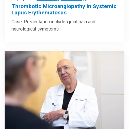
Thrombotic Microangiopathy in Systemic
Lupus Erythematosus
Case: Presentation includes joint pain and
neurological symptoms