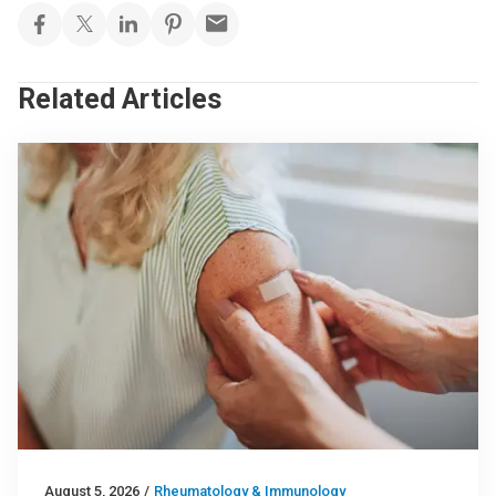
Related Articles
August 5, 2026
/
Rheumatology & Immunology