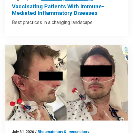
Vaccinating Patients With Immune-
Mediated Inflammatory Diseases
Best practices in a changing landscape
July 31, 2026
/
Rheumatology & Immunology