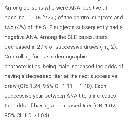
Among persons who were ANA-positive at
baseline, 1,118 (22%) of the control subjects and
two (4%) of the SLE subjects subsequently had a
negative ANA. Among the SLE cases, titers
decreased in 29% of successive draws (Fig 2).
Controlling for basic demographic
characteristics, being male increased the odds of
having a decreased titer at the next successive
draw (OR: 1.24, 95% CI: 1.11 – 1.40). Each
successive year between ANA titers increases
the odds of having a decreased titer (OR: 1.02,
95% CI: 1.01-1.04).