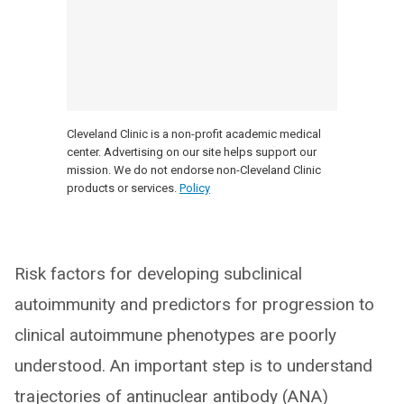
Cleveland Clinic is a non-profit academic medical
center. Advertising on our site helps support our
mission. We do not endorse non-Cleveland Clinic
products or services.
Policy
Risk factors for developing subclinical
autoimmunity and predictors for progression to
clinical autoimmune phenotypes are poorly
understood. An important step is to understand
trajectories of antinuclear antibody (ANA)