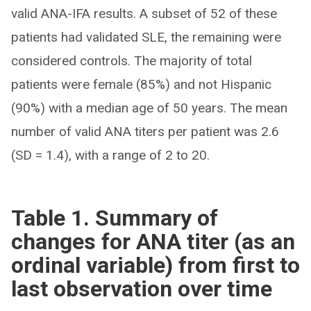
valid ANA-IFA results. A subset of 52 of these
patients had validated SLE, the remaining were
considered controls. The majority of total
patients were female (85%) and not Hispanic
(90%) with a median age of 50 years. The mean
number of valid ANA titers per patient was 2.6
(SD = 1.4), with a range of 2 to 20.
Table 1. Summary of
changes for ANA titer (as an
ordinal variable) from first to
last observation over time