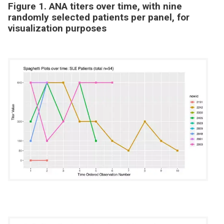
Figure 1. ANA titers over time, with nine
randomly selected patients per panel, for
visualization purposes