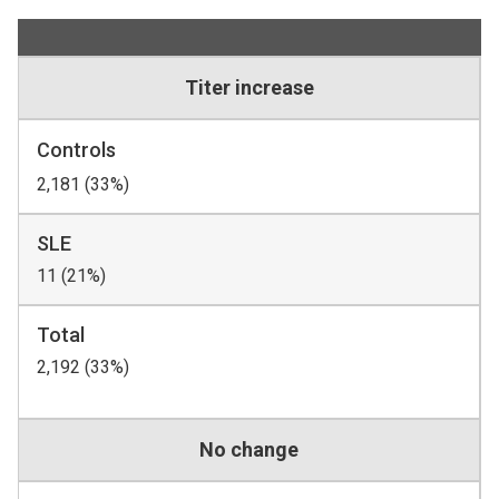
Titer increase
Controls
2,181 (33%)
SLE
11 (21%)
Total
2,192 (33%)
No change