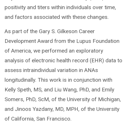
positivity and titers within individuals over time,
and factors associated with these changes.
As part of the Gary S. Gilkeson Career
Development Award from the Lupus Foundation
of America, we performed an exploratory
analysis of electronic health record (EHR) data to
assess intraindividual variation in ANAs
longitudinally. This work is in conjunction with
Kelly Speth, MS, and Liu Wang, PhD, and Emily
Somers, PhD, ScM, of the University of Michigan,
and Jinoos Yazdany, MD, MPH, of the University
of California, San Francisco.