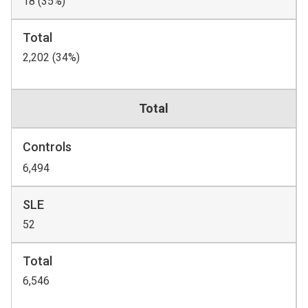
18 (35%)
Total
2,202 (34%)
Total
Controls
6,494
SLE
52
Total
6,546