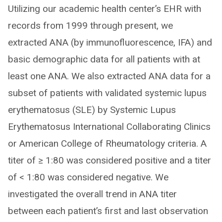
Utilizing our academic health center’s EHR with
records from 1999 through present, we
extracted ANA (by immunofluorescence, IFA) and
basic demographic data for all patients with at
least one ANA. We also extracted ANA data for a
subset of patients with validated systemic lupus
erythematosus (SLE) by Systemic Lupus
Erythematosus International Collaborating Clinics
or American College of Rheumatology criteria. A
titer of ≥ 1:80 was considered positive and a titer
of < 1:80 was considered negative. We
investigated the overall trend in ANA titer
between each patient’s first and last observation