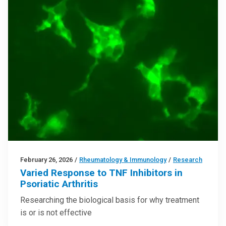
February 26, 2026
/
Rheumatology & Immunology
/
Research
Varied Response to TNF Inhibitors in
Psoriatic Arthritis
Researching the biological basis for why treatment
is or is not effective