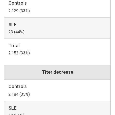
Controls
2,129 (33%)
SLE
23 (44%)
Total
2,152 (33%)
Titer decrease
Controls
2,184 (35%)
SLE