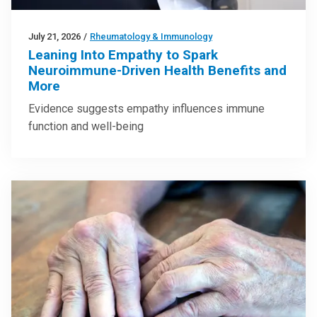
July 21, 2026
/
Rheumatology & Immunology
Leaning Into Empathy to Spark
Neuroimmune-Driven Health Benefits and
More
Evidence suggests empathy influences immune
function and well-being