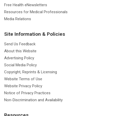
Free Health eNewsletters
Resources for Medical Professionals
Media Relations
Site Information & Policies
Send Us Feedback
About this Website
Advertising Policy
Social Media Policy
Copyright, Reprints & Licensing
Website Terms of Use
Website Privacy Policy
Notice of Privacy Practices
Non-Discrimination and Availability
Resources