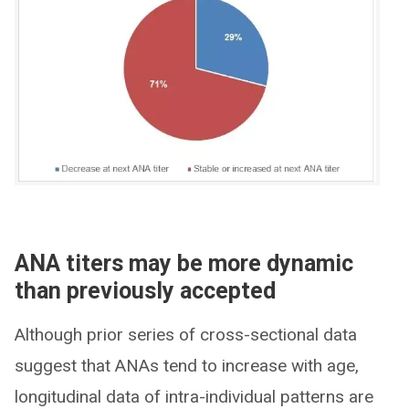
ANA titers may be more dynamic
than previously accepted
Although prior series of cross-sectional data
suggest that ANAs tend to increase with age,
longitudinal data of intra-individual patterns are