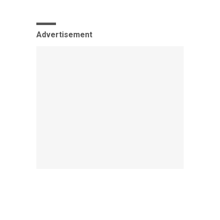
Advertisement