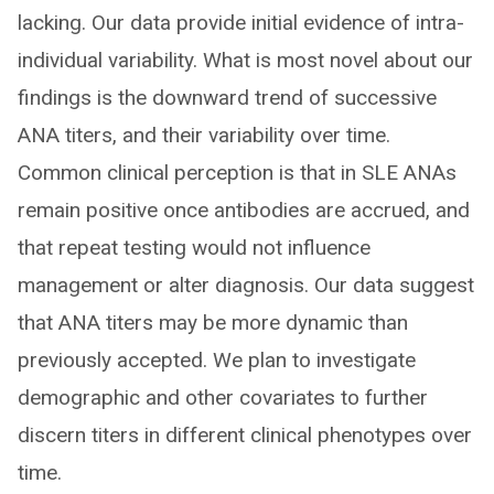
lacking. Our data provide initial evidence of intra-
individual variability. What is most novel about our
findings is the downward trend of successive
ANA titers, and their variability over time.
Common clinical perception is that in SLE ANAs
remain positive once antibodies are accrued, and
that repeat testing would not influence
management or alter diagnosis. Our data suggest
that ANA titers may be more dynamic than
previously accepted. We plan to investigate
demographic and other covariates to further
discern titers in different clinical phenotypes over
time.