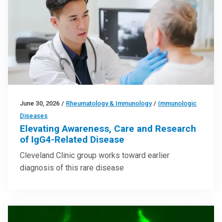
June 30, 2026
/
Rheumatology & Immunology
/
Immunologic
Diseases
Elevating Awareness, Care and Research
of IgG4-Related Disease
Cleveland Clinic group works toward earlier
diagnosis of this rare disease