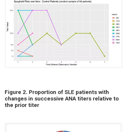
Figure 2. Proportion of SLE patients with
changes in successive ANA titers relative to
the prior titer