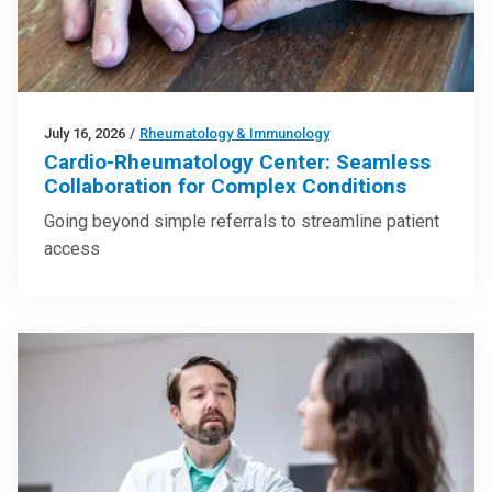
July 16, 2026
/
Rheumatology & Immunology
Cardio-Rheumatology Center: Seamless
Collaboration for Complex Conditions
Going beyond simple referrals to streamline patient
access