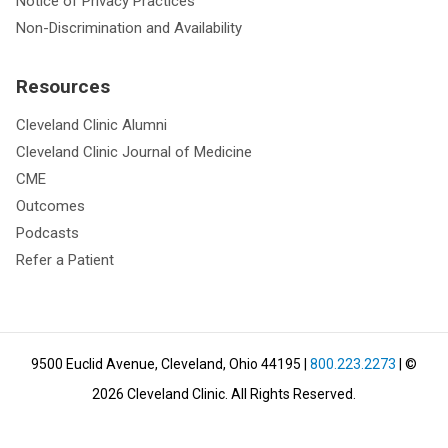
Notice of Privacy Practices
Non-Discrimination and Availability
Resources
Cleveland Clinic Alumni
Cleveland Clinic Journal of Medicine
CME
Outcomes
Podcasts
Refer a Patient
9500 Euclid Avenue, Cleveland, Ohio 44195
|
800.223.2273
| ©
2026
Cleveland Clinic.
All Rights Reserved.