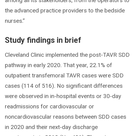
among all its stakeholders, from the operators to
the advanced practice providers to the bedside
nurses.”
Study findings in brief
Cleveland Clinic implemented the post-TAVR SDD
pathway in early 2020. That year, 22.1% of
outpatient transfemoral TAVR cases were SDD
cases (114 of 516). No significant differences
were observed in in-hospital events or 30-day
readmissions for cardiovascular or
noncardiovascular reasons between SDD cases
in 2020 and their next-day discharge