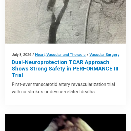
July 8, 2026
/
Heart, Vascular and Thoracic
/
Vascular Surgery
Dual-Neuroprotection TCAR Approach
Shows Strong Safety in PERFORMANCE III
Trial
First-ever transcarotid artery revascularization trial
with no strokes or device-related deaths