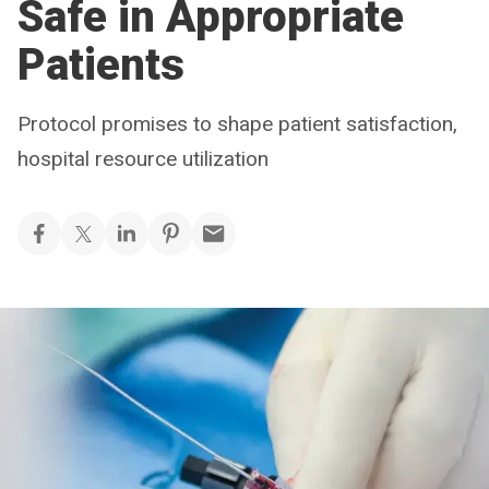
Safe in Appropriate
Patients
Protocol promises to shape patient satisfaction,
hospital resource utilization