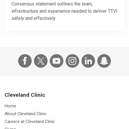
Consensus statement outlines the team,
infrastructure and experience needed to deliver TTVI
safely and effectively
Cleveland Clinic
Home
About Cleveland Clinic
Careers at Cleveland Clinic