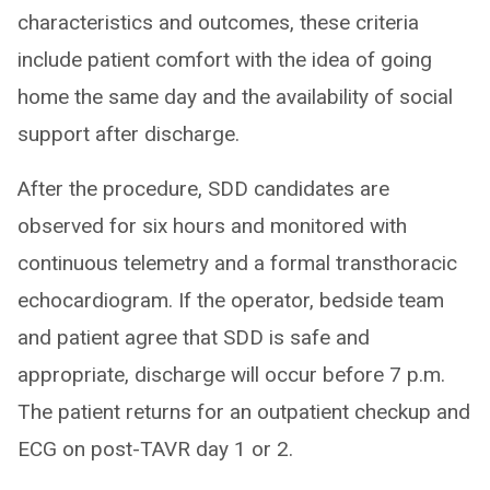
characteristics and outcomes, these criteria
include patient comfort with the idea of going
home the same day and the availability of social
support after discharge.
After the procedure, SDD candidates are
observed for six hours and monitored with
continuous telemetry and a formal transthoracic
echocardiogram. If the operator, bedside team
and patient agree that SDD is safe and
appropriate, discharge will occur before 7 p.m.
The patient returns for an outpatient checkup and
ECG on post-TAVR day 1 or 2.