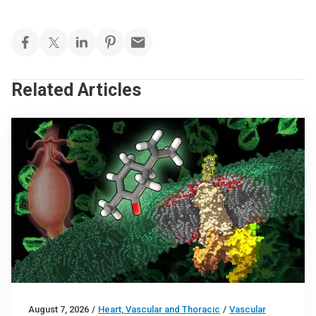
Related Articles
August 7, 2026
/
Heart, Vascular and Thoracic
/
Vascular