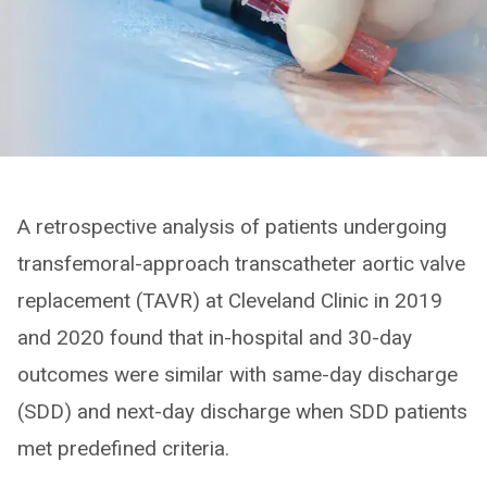
A retrospective analysis of patients undergoing
transfemoral-approach transcatheter aortic valve
replacement (TAVR) at Cleveland Clinic in 2019
and 2020 found that in-hospital and 30-day
outcomes were similar with same-day discharge
(SDD) and next-day discharge when SDD patients
met predefined criteria.