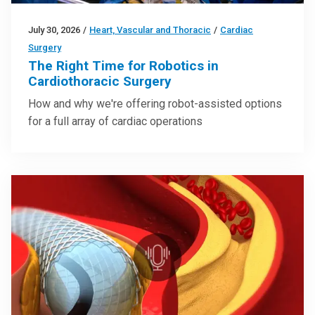
July 30, 2026
/
Heart, Vascular and Thoracic
/
Cardiac
Surgery
The Right Time for Robotics in
Cardiothoracic Surgery
How and why we're offering robot-assisted options
for a full array of cardiac operations