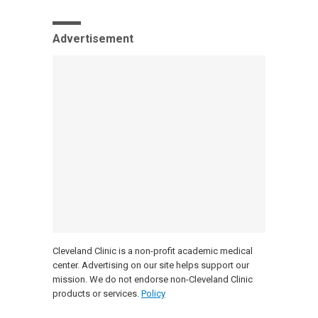
Advertisement
Cleveland Clinic is a non-profit academic medical
center. Advertising on our site helps support our
mission. We do not endorse non-Cleveland Clinic
products or services.
Policy