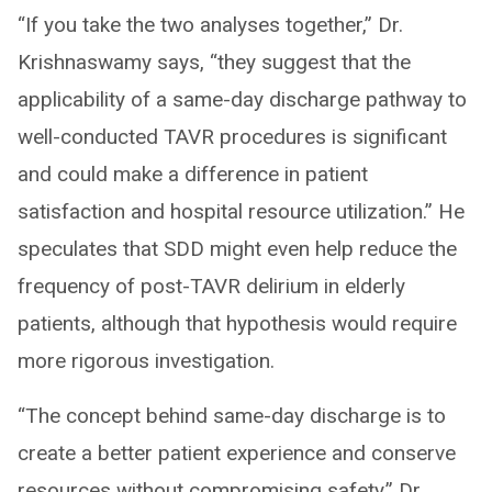
“If you take the two analyses together,” Dr.
Krishnaswamy says, “they suggest that the
applicability of a same-day discharge pathway to
well-conducted TAVR procedures is significant
and could make a difference in patient
satisfaction and hospital resource utilization.” He
speculates that SDD might even help reduce the
frequency of post-TAVR delirium in elderly
patients, although that hypothesis would require
more rigorous investigation.
“The concept behind same-day discharge is to
create a better patient experience and conserve
resources without compromising safety,” Dr.