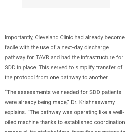
Importantly, Cleveland Clinic had already become
facile with the use of a next-day discharge
pathway for TAVR and had the infrastructure for
SDD in place. This served to simplify transfer of
the protocol from one pathway to another.
“The assessments we needed for SDD patients
were already being made,” Dr. Krishnaswamy
explains. “The pathway was operating like a well-
oiled machine thanks to established coordination