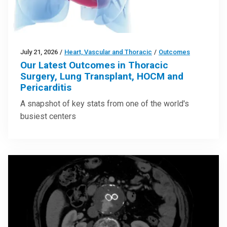
July 21, 2026
/
Heart, Vascular and Thoracic
/
Outcomes
Our Latest Outcomes in Thoracic
Surgery, Lung Transplant, HOCM and
Pericarditis
A snapshot of key stats from one of the world's
busiest centers