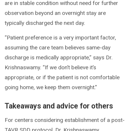
are in stable condition without need for further
observation beyond an overnight stay are
typically discharged the next day.
“Patient preference is a very important factor,
assuming the care team believes same-day
discharge is medically appropriate,” says Dr.
Krishnaswamy. “If we don’t believe it’s
appropriate, or if the patient is not comfortable
going home, we keep them overnight.”
Takeaways and advice for others
For centers considering establishment of a post-
TAVR SDD protocol, Dr. Krishnaswamy