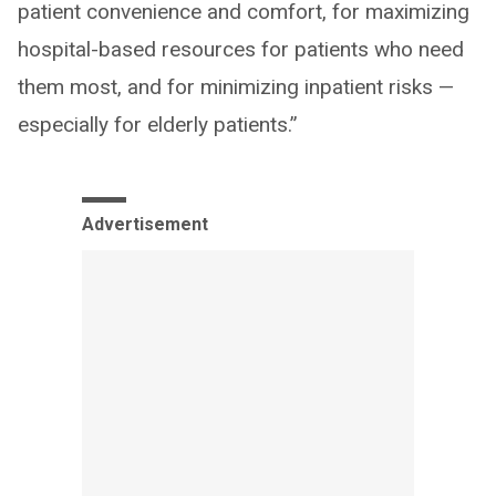
patient convenience and comfort, for maximizing
hospital-based resources for patients who need
them most, and for minimizing inpatient risks —
especially for elderly patients.”
Advertisement