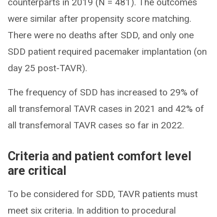
counterparts in 2019 (N = 481). The outcomes
were similar after propensity score matching.
There were no deaths after SDD, and only one
SDD patient required pacemaker implantation (on
day 25 post-TAVR).
The frequency of SDD has increased to 29% of
all transfemoral TAVR cases in 2021 and 42% of
all transfemoral TAVR cases so far in 2022.
Criteria and patient comfort level
are critical
To be considered for SDD, TAVR patients must
meet six criteria. In addition to procedural