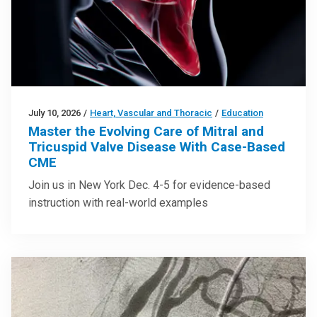
July 10, 2026
/
Heart, Vascular and Thoracic
/
Education
Master the Evolving Care of Mitral and
Tricuspid Valve Disease With Case-Based
CME
Join us in New York Dec. 4-5 for evidence-based
instruction with real-world examples