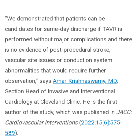
“We demonstrated that patients can be
candidates for same-day discharge if TAVR is
performed without major complications and there
is no evidence of post-procedural stroke,
vascular site issues or conduction system
abnormalities that would require further
observation,” says
Amar Krishnaswamy, MD
,
Section Head of Invasive and Interventional
Cardiology at Cleveland Clinic. He is the first
author of the study, which was published in
JACC:
Cardiovascular Interventions
(
2022;15[6]:575-
589
).