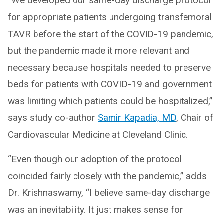
“We developed our same-day discharge protocol
for appropriate patients undergoing transfemoral
TAVR before the start of the COVID-19 pandemic,
but the pandemic made it more relevant and
necessary because hospitals needed to preserve
beds for patients with COVID-19 and government
was limiting which patients could be hospitalized,”
says study co-author
Samir Kapadia, MD
, Chair of
Cardiovascular Medicine at Cleveland Clinic.
“Even though our adoption of the protocol
coincided fairly closely with the pandemic,” adds
Dr. Krishnaswamy, “I believe same-day discharge
was an inevitability. It just makes sense for