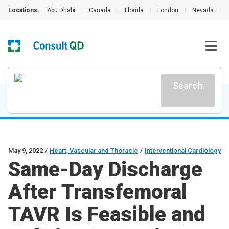
Locations:
Abu Dhabi
|
Canada
|
Florida
|
London
|
Nevada
|
Search
May 9, 2022
/
Heart, Vascular and Thoracic
/
Interventional Cardiology
Same-Day Discharge
After Transfemoral
TAVR Is Feasible and