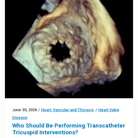
June 30, 2026
/
Heart, Vascular and Thoracic
/
Heart Valve
Disease
Who Should Be Performing Transcatheter
Tricuspid Interventions?