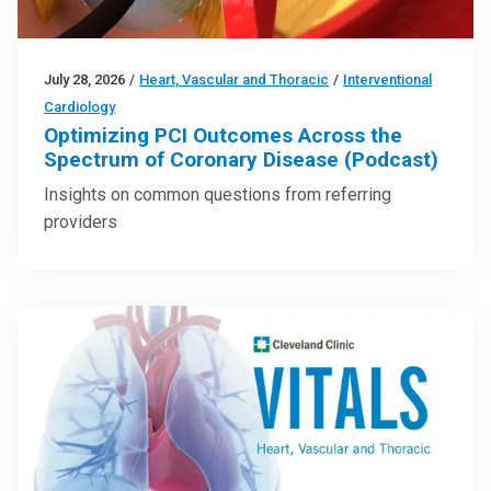
July 28, 2026
/
Heart, Vascular and Thoracic
/
Interventional
Cardiology
Optimizing PCI Outcomes Across the
Spectrum of Coronary Disease (Podcast)
Insights on common questions from referring
providers