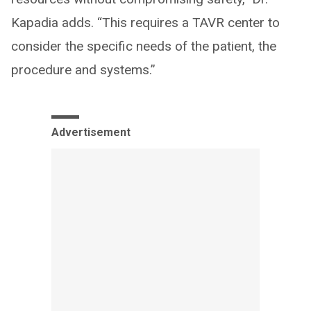
Kapadia adds. “This requires a TAVR center to
consider the specific needs of the patient, the
procedure and systems.”
Advertisement