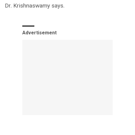
Dr. Krishnaswamy says.
Advertisement