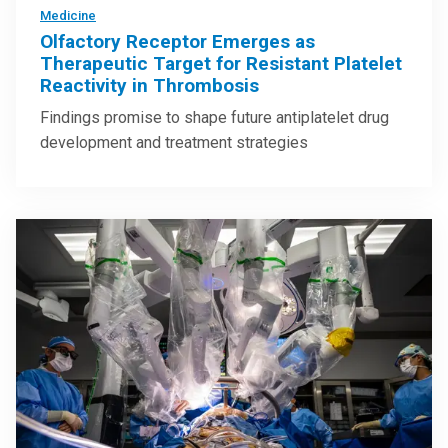
Medicine
Olfactory Receptor Emerges as
Therapeutic Target for Resistant Platelet
Reactivity in Thrombosis
Findings promise to shape future antiplatelet drug
development and treatment strategies