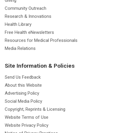
Giving
Community Outreach
Research & Innovations
Health Library
Free Health eNewsletters
Resources for Medical Professionals
Media Relations
Site Information & Policies
Send Us Feedback
About this Website
Advertising Policy
Social Media Policy
Copyright, Reprints & Licensing
Website Terms of Use
Website Privacy Policy