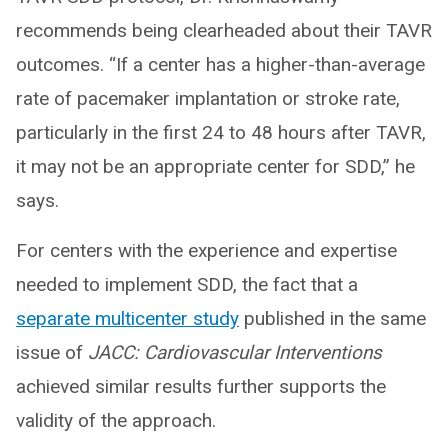
recommends being clearheaded about their TAVR
outcomes. “If a center has a higher-than-average
rate of pacemaker implantation or stroke rate,
particularly in the first 24 to 48 hours after TAVR,
it may not be an appropriate center for SDD,” he
says.
For centers with the experience and expertise
needed to implement SDD, the fact that a
separate multicenter study
published in the same
issue of
JACC: Cardiovascular Interventions
achieved similar results further supports the
validity of the approach.