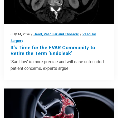
July 14, 2026
/
Heart, Vascular and Thoracic
/
Vascular
Surgery
It’s Time for the EVAR Community to
Retire the Term ‘Endoleak’
‘Sac flow’ is more precise and will ease unfounded
patient concerns, experts argue