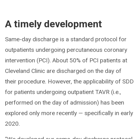
A timely development
Same-day discharge is a standard protocol for
outpatients undergoing percutaneous coronary
intervention (PCI). About 50% of PCI patients at
Cleveland Clinic are discharged on the day of
their procedure. However, the applicability of SDD
for patients undergoing outpatient TAVR (i.e.,
performed on the day of admission) has been
explored only more recently — specifically in early
2020.