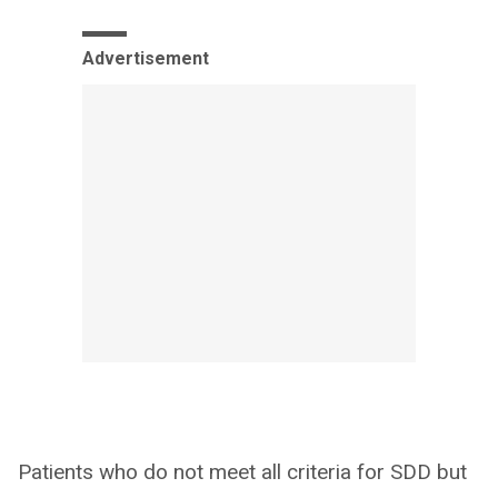
Advertisement
Patients who do not meet all criteria for SDD but