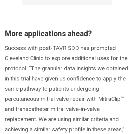
More applications ahead?
Success with post-TAVR SDD has prompted
Cleveland Clinic to explore additional uses for the
protocol. “The granular data insights we obtained
in this trial have given us confidence to apply the
same pathway to patients undergoing
percutaneous mitral valve repair with MitraClip™
and transcatheter mitral valve-in-valve
replacement. We are using similar criteria and
achieving a similar safety profile in these areas,”