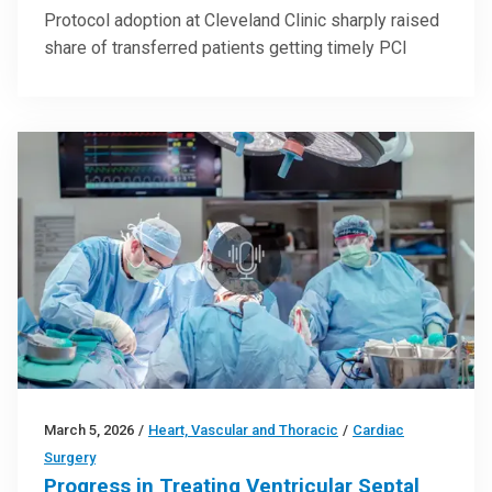
Protocol adoption at Cleveland Clinic sharply raised
share of transferred patients getting timely PCI
March 5, 2026
/
Heart, Vascular and Thoracic
/
Cardiac
Surgery
Progress in Treating Ventricular Septal