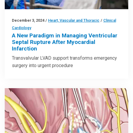
December 3, 2024
/
Heart, Vascular and Thoracic
/
Clinical
Cardiology
A New Paradigm in Managing Ventricular
Septal Rupture After Myocardial
Infarction
Transvalvular LVAD support transforms emergency
surgery into urgent procedure