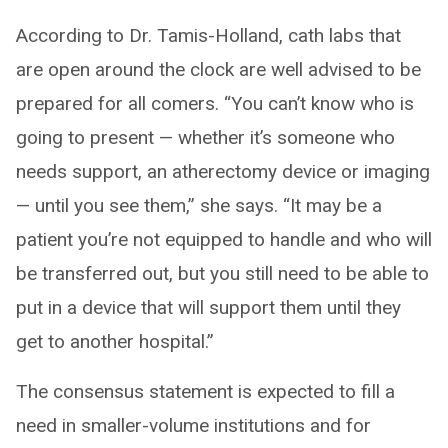
According to Dr. Tamis-Holland, cath labs that
are open around the clock are well advised to be
prepared for all comers. “You can’t know who is
going to present — whether it’s someone who
needs support, an atherectomy device or imaging
— until you see them,” she says. “It may be a
patient you’re not equipped to handle and who will
be transferred out, but you still need to be able to
put in a device that will support them until they
get to another hospital.”
The consensus statement is expected to fill a
need in smaller-volume institutions and for