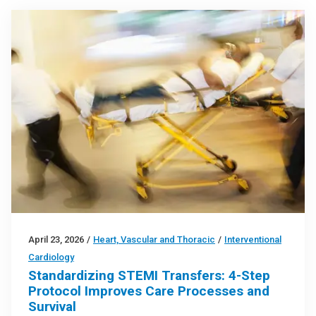
April 23, 2026
/
Heart, Vascular and Thoracic
/
Interventional
Cardiology
Standardizing STEMI Transfers: 4-Step
Protocol Improves Care Processes and
Survival