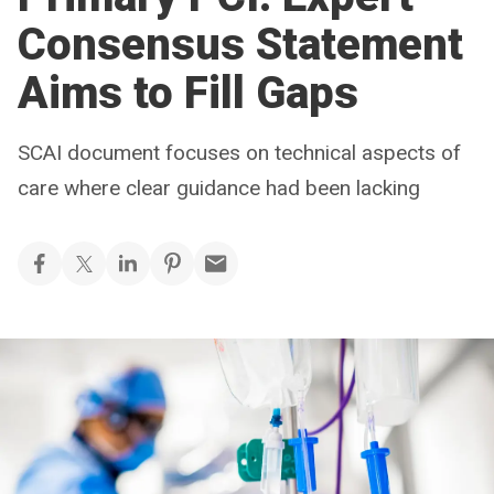
Consensus Statement
Aims to Fill Gaps
SCAI document focuses on technical aspects of
care where clear guidance had been lacking