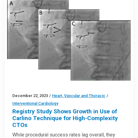
December 22, 2023
/
Heart, Vascular and Thoracic
/
Interventional Cardiology
Registry Study Shows Growth in Use of
Carlino Technique for High-Complexity
CTOs
While procedural success rates lag overall, they