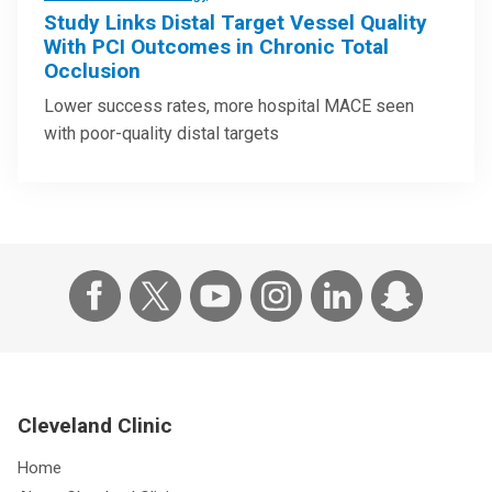
Study Links Distal Target Vessel Quality
With PCI Outcomes in Chronic Total
Occlusion
Lower success rates, more hospital MACE seen
with poor-quality distal targets
Cleveland Clinic
Home