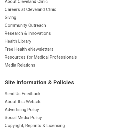
About Cleveland Clinic
Careers at Cleveland Clinic
Giving
Community Outreach
Research & Innovations
Health Library
Free Health eNewsletters
Resources for Medical Professionals
Media Relations
Site Information & Policies
Send Us Feedback
About this Website
Advertising Policy
Social Media Policy
Copyright, Reprints & Licensing