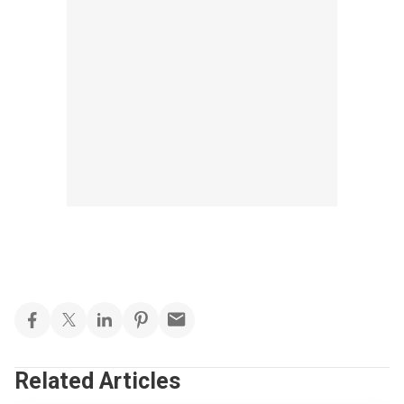
Related Articles