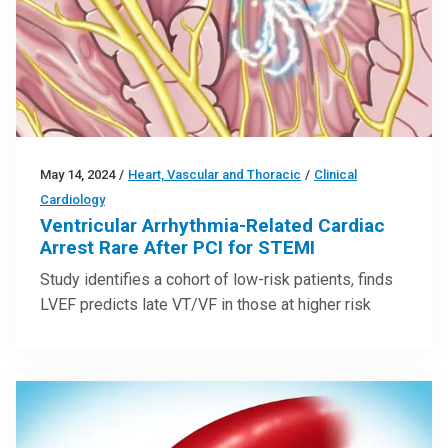
May 14, 2024
/
Heart, Vascular and Thoracic
/
Clinical
Cardiology
Ventricular Arrhythmia-Related Cardiac
Arrest Rare After PCI for STEMI
Study identifies a cohort of low-risk patients, finds
LVEF predicts late VT/VF in those at higher risk