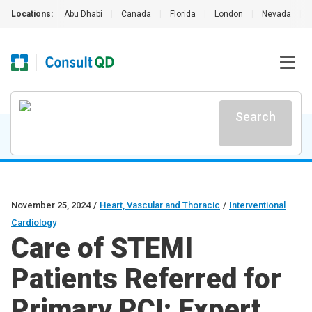
Locations:
Abu Dhabi
|
Canada
|
Florida
|
London
|
Nevada
|
Search
November 25, 2024
/
Heart, Vascular and Thoracic
/
Interventional
Cardiology
Care of STEMI
Patients Referred for
Primary PCI: Expert