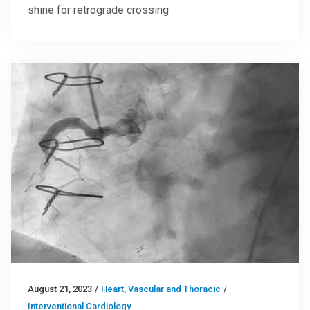
shine for retrograde crossing
August 21, 2023
/
Heart, Vascular and Thoracic
/
Interventional Cardiology