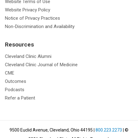
Website Terms of Use
Website Privacy Policy
Notice of Privacy Practices
Non-Discrimination and Availability
Resources
Cleveland Clinic Alumni
Cleveland Clinic Journal of Medicine
CME
Outcomes
Podcasts
Refer a Patient
9500 Euclid Avenue, Cleveland, Ohio 44195
|
800.223.2273
| ©