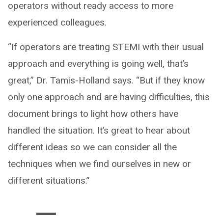
operators without ready access to more
experienced colleagues.
“If operators are treating STEMI with their usual
approach and everything is going well, that’s
great,” Dr. Tamis-Holland says. “But if they know
only one approach and are having difficulties, this
document brings to light how others have
handled the situation. It’s great to hear about
different ideas so we can consider all the
techniques when we find ourselves in new or
different situations.”