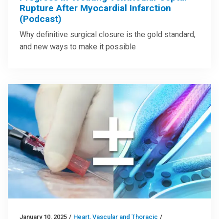
Rupture After Myocardial Infarction
(Podcast)
Why definitive surgical closure is the gold standard,
and new ways to make it possible
January 10, 2025
/
Heart, Vascular and Thoracic
/