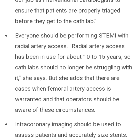
ensure that patients are properly triaged
before they get to the cath lab.”
Everyone should be performing STEMI with
radial artery access. “Radial artery access
has been in use for about 10 to 15 years, so
cath labs should no longer be struggling with
it,” she says. But she adds that there are
cases when femoral artery access is
warranted and that operators should be
aware of these circumstances.
Intracoronary imaging should be used to
assess patients and accurately size stents.