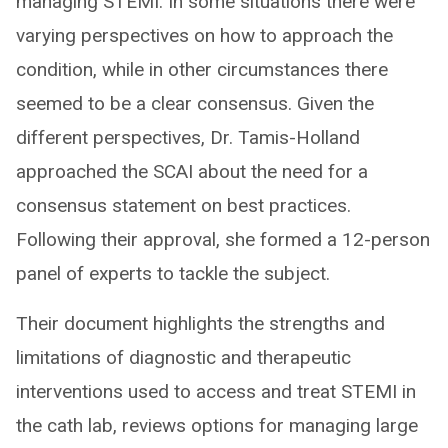
managing STEMI. In some situations there were
varying perspectives on how to approach the
condition, while in other circumstances there
seemed to be a clear consensus. Given the
different perspectives, Dr. Tamis-Holland
approached the SCAI about the need for a
consensus statement on best practices.
Following their approval, she formed a 12-person
panel of experts to tackle the subject.
Their document highlights the strengths and
limitations of diagnostic and therapeutic
interventions used to access and treat STEMI in
the cath lab, reviews options for managing large