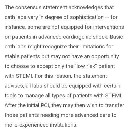
The consensus statement acknowledges that
cath labs vary in degree of sophistication — for
instance, some are not equipped for interventions
on patients in advanced cardiogenic shock. Basic
cath labs might recognize their limitations for
stable patients but may not have an opportunity
to choose to accept only the “low risk” patient
with STEMI. For this reason, the statement
advises, all labs should be equipped with certain
tools to manage all types of patients with STEMI.
After the initial PCI, they may then wish to transfer
those patients needing more advanced care to
more-experienced institutions.