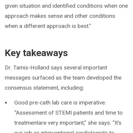
given situation and identified conditions when one
approach makes sense and other conditions
when a different approach is best.”
Key takeaways
Dr. Tamis-Holland says several important
messages surfaced as the team developed the
consensus statement, including:
Good pre-cath lab care is imperative.
“Assessment of STEMI patients and time to
treatmentare very important,” she says. “It’s
our job as interventional cardiologists to