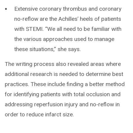
Extensive coronary thrombus and coronary
no-reflow are the Achilles’ heels of patients
with STEMI. “We all need to be familiar with
the various approaches used to manage
these situations,” she says.
The writing process also revealed areas where
additional research is needed to determine best
practices. These include finding a better method
for identifying patients with total occlusion and
addressing reperfusion injury and no-reflow in
order to reduce infarct size.