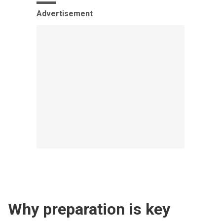
Advertisement
Why preparation is key