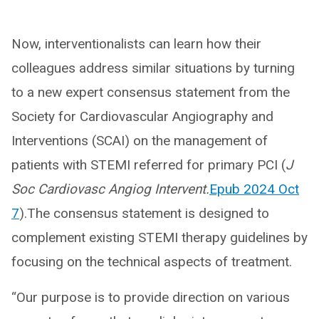
Now, interventionalists can learn how their
colleagues address similar situations by turning
to a new expert consensus statement from the
Society for Cardiovascular Angiography and
Interventions (SCAI) on the management of
patients with STEMI referred for primary PCI (
J
Soc Cardiovasc Angiog Intervent.
Epub 2024 Oct
7
).The consensus statement is designed to
complement existing STEMI therapy guidelines by
focusing on the technical aspects of treatment.
“Our purpose is to provide direction on various