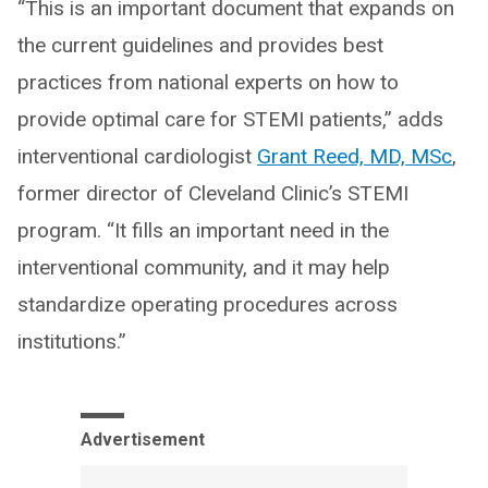
“This is an important document that expands on
the current guidelines and provides best
practices from national experts on how to
provide optimal care for STEMI patients,” adds
interventional cardiologist
Grant Reed, MD, MSc
,
former director of Cleveland Clinic’s STEMI
program. “It fills an important need in the
interventional community, and it may help
standardize operating procedures across
institutions.”
Advertisement