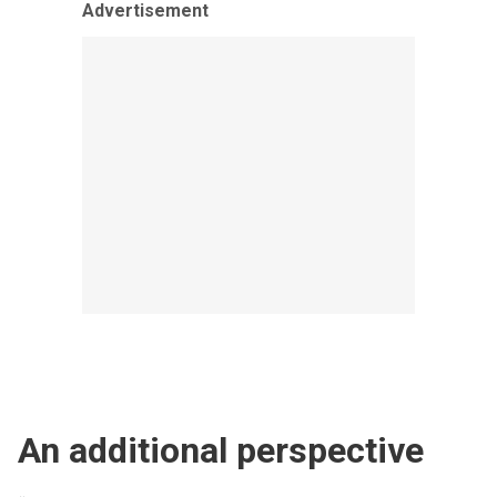
Advertisement
An additional perspective