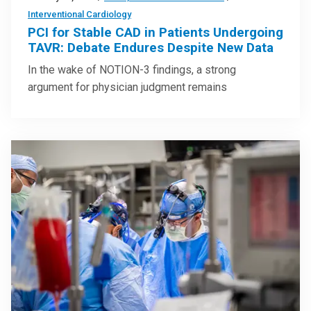
Interventional Cardiology
PCI for Stable CAD in Patients Undergoing
TAVR: Debate Endures Despite New Data
In the wake of NOTION-3 findings, a strong
argument for physician judgment remains