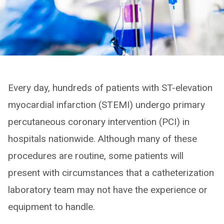
Every day, hundreds of patients with ST-elevation
myocardial infarction (STEMI) undergo primary
percutaneous coronary intervention (PCI) in
hospitals nationwide. Although many of these
procedures are routine, some patients will
present with circumstances that a catheterization
laboratory team may not have the experience or
equipment to handle.