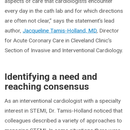
aspects of care that cardiologists encounter
every day in the cath lab and for which directions
are often not clear,” says the statement’s lead
author,
Jacqueline Tamis-Holland, MD
, Director
for Acute Coronary Care in Cleveland Clinic’s
Section of Invasive and Interventional Cardiology.
Identifying a need and
reaching consensus
As an interventional cardiologist with a specialty
interest in STEMI, Dr. Tamis-Holland noticed that
colleagues described a variety of approaches to