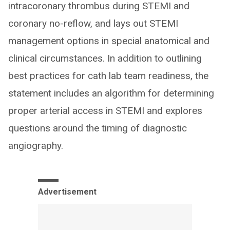
intracoronary thrombus during STEMI and
coronary no-reflow, and lays out STEMI
management options in special anatomical and
clinical circumstances. In addition to outlining
best practices for cath lab team readiness, the
statement includes an algorithm for determining
proper arterial access in STEMI and explores
questions around the timing of diagnostic
angiography.
Advertisement