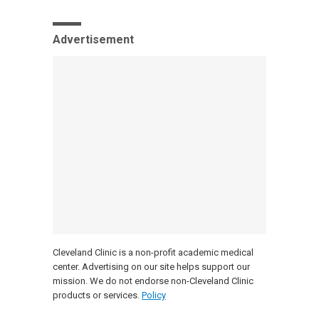
Advertisement
Cleveland Clinic is a non-profit academic medical
center. Advertising on our site helps support our
mission. We do not endorse non-Cleveland Clinic
products or services.
Policy