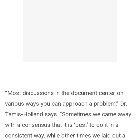
“Most discussions in the document center on
various ways you can approach a problem,” Dr.
Tamis-Holland says. “Sometimes we came away
with a consensus that it is ‘best’ to do it in a
consistent way, while other times we laid out a