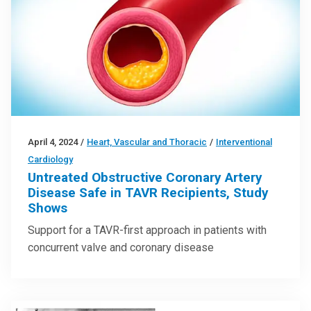
April 4, 2024
/
Heart, Vascular and Thoracic
/
Interventional
Cardiology
Untreated Obstructive Coronary Artery
Disease Safe in TAVR Recipients, Study
Shows
Support for a TAVR-first approach in patients with
concurrent valve and coronary disease