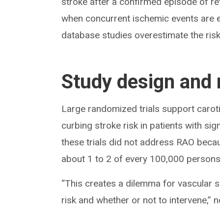
stroke after a confirmed episode of ret
when concurrent ischemic events are e
database studies overestimate the risk o
Study design and 
Large randomized trials support caroti
curbing stroke risk in patients with si
these trials did not address RAO becaus
about 1 to 2 of every 100,000 persons
“This creates a dilemma for vascular 
risk and whether or not to intervene,” 