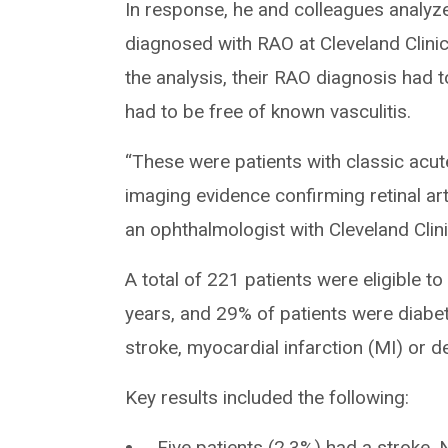
In response, he and colleagues analyze
diagnosed with RAO at Cleveland Clinic
the analysis, their RAO diagnosis had 
had to be free of known vasculitis.
“These were patients with classic acute
imaging evidence confirming retinal ar
an ophthalmologist with Cleveland Clinic
A total of 221 patients were eligible t
years, and 29% of patients were diabe
stroke, myocardial infarction (MI) or 
Key results included the following:
Five patients (2.3%) had a stroke. 