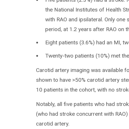
the National Institutes of Health S
with RAO and ipsilateral. Only one
period, at 1.2 years after RAO on th
Eight patients (3.6%) had an MI, tw
Twenty-two patients (10%) met the
Carotid artery imaging was available 
shown to have >50% carotid artery sten
10 patients in the cohort, with no stro
Notably, all five patients who had stro
(who had stroke concurrent with RAO) 
carotid artery.