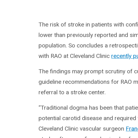
The risk of stroke in patients with con
lower than previously reported and simil
population. So concludes a retrospecti
with RAO at Cleveland Clinic
recently p
The findings may prompt scrutiny of
guideline recommendations for RAO man
referral to a stroke center.
“Traditional dogma has been that pat
potential carotid disease and required
Cleveland Clinic vascular surgeon
Fran