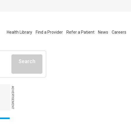
Health Library
Find a Provider
Refer a Patient
News
Careers
Search
ADVERTISEMENT