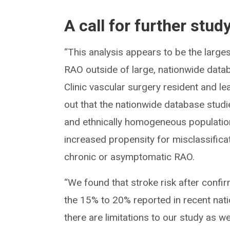
A call for further stud
“This analysis appears to be the larges
RAO outside of large, nationwide data
Clinic vascular surgery resident and le
out that the nationwide database studi
and ethnically homogeneous population
increased propensity for misclassificat
chronic or asymptomatic RAO.
“We found that stroke risk after confir
the 15% to 20% reported in recent nat
there are limitations to our study as w