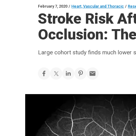
February 7, 2020
/
Heart, Vascular and Thoracic
/
Res
Stroke Risk Aft
Occlusion: The 
Large cohort study finds much lower s