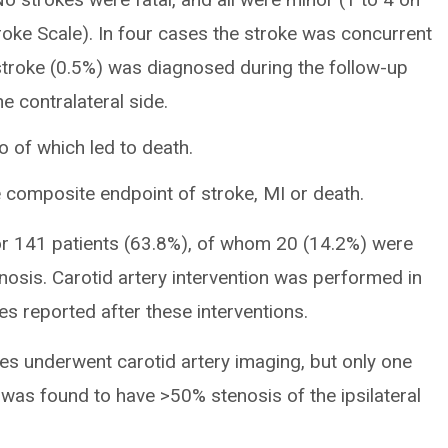
troke Scale). In four cases the stroke was concurrent
 stroke (0.5%) was diagnosed during the follow-up
e contralateral side.
o of which led to death.
 composite endpoint of stroke, MI or death.
for 141 patients (63.8%), of whom 20 (14.2%) were
osis. Carotid artery intervention was performed in
kes reported after these interventions.
kes underwent carotid artery imaging, but only one
was found to have >50% stenosis of the ipsilateral