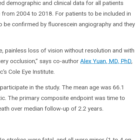
d demographic and clinical data for all patients
 from 2004 to 2018. For patients to be included in
to be confirmed by fluorescein angiography and they
, painless loss of vision without resolution and with
tery occlusion,” says co-author
Alex Yuan, MD, PhD
,
’s Cole Eye Institute.
o participate in the study. The mean age was 66.1
tic. The primary composite endpoint was time to
death over median follow-up of 2.2 years.
No strokes were fatal, and all were minor (1 to 4 on