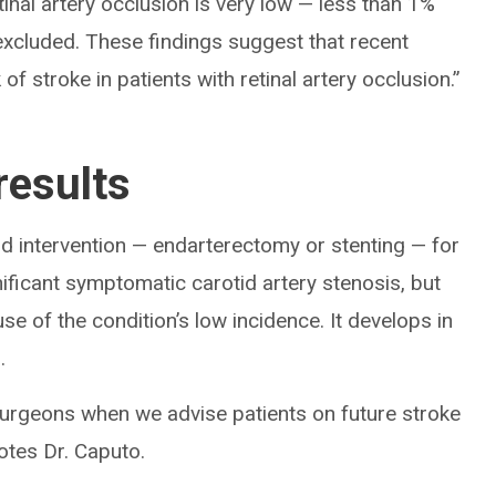
inal artery occlusion is very low — less than 1%
xcluded. These findings suggest that recent
f stroke in patients with retinal artery occlusion.”
results
d intervention — endarterectomy or stenting — for
gnificant symptomatic carotid artery stenosis, but
e of the condition’s low incidence. It develops in
.
surgeons when we advise patients on future stroke
notes Dr. Caputo.