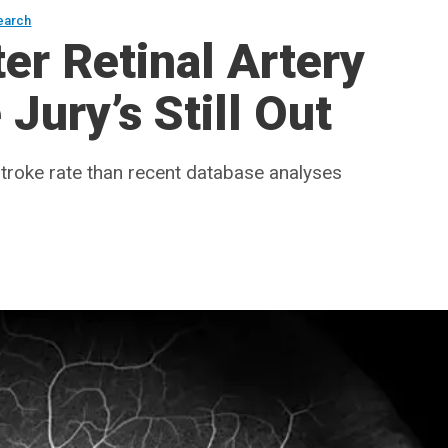
earch
er Retinal Artery
Jury’s Still Out
troke rate than recent database analyses