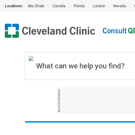
Locations:
Abu Dhabi
|
Canada
|
Florida
|
London
|
Nevada
|
ADVERTISEMENT