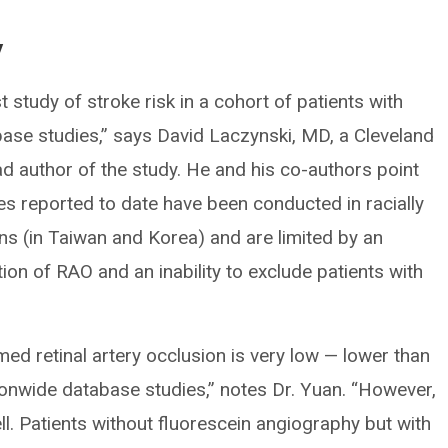
y
t study of stroke risk in a cohort of patients with
base studies,” says David Laczynski, MD, a Cleveland
ad author of the study. He and his co-authors point
es reported to date have been conducted in racially
s (in Taiwan and Korea) and are limited by an
ion of RAO and an inability to exclude patients with
med retinal artery occlusion is very low — lower than
ionwide database studies,” notes Dr. Yuan. “However,
ell. Patients without fluorescein angiography but with