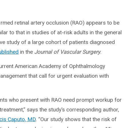
firmed retinal artery occlusion (RAO) appears to be
ar to that in studies of at-risk adults in the general
ve study of a large cohort of patients diagnosed
ublished
in the
Journal of Vascular Surgery
.
 current American Academy of Ophthalmology
agement that call for urgent evaluation with
ients who present with RAO need prompt workup for
 treatment,” says the study’s corresponding author,
cis Caputo, MD
. “Our study shows that the risk of