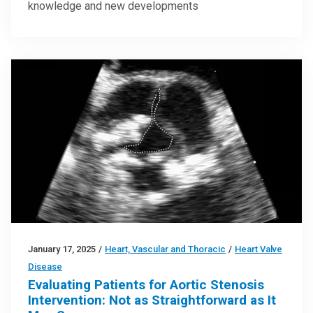
knowledge and new developments
January 17, 2025
/
Heart, Vascular and Thoracic
/
Heart Valve
Disease
Evaluating Patients for Aortic Stenosis
Intervention: Not as Straightforward as It