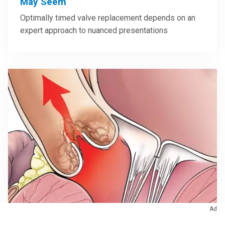
May Seem
Optimally timed valve replacement depends on an
expert approach to nuanced presentations
Ad