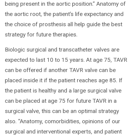
being present in the aortic position.” Anatomy of
the aortic root, the patient’s life expectancy and
the choice of prosthesis all help guide the best
strategy for future therapies.
Biologic surgical and transcatheter valves are
expected to last 10 to 15 years. At age 75, TAVR
can be offered if another TAVR valve can be
placed inside it if the patient reaches age 85. If
the patient is healthy and a large surgical valve
can be placed at age 75 for future TAVR in a
surgical valve, this can be an optimal strategy
also. “Anatomy, comorbidities, opinions of our
surgical and interventional experts, and patient