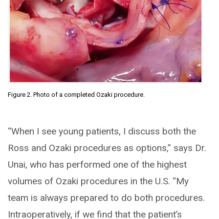
Figure 2. Photo of a completed Ozaki procedure.
“When I see young patients, I discuss both the
Ross and Ozaki procedures as options,” says Dr.
Unai, who has performed one of the highest
volumes of Ozaki procedures in the U.S. “My
team is always prepared to do both procedures.
Intraoperatively, if we find that the patient’s