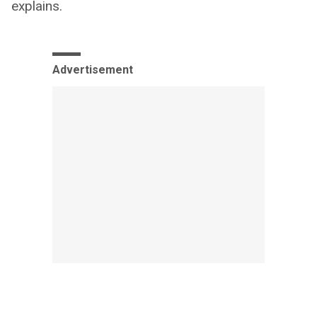
explains.
Advertisement