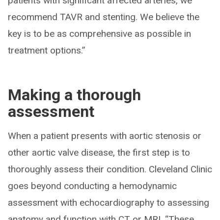
patients with significant affected arteries, we
recommend TAVR and stenting. We believe the
key is to be as comprehensive as possible in
treatment options.”
Making a thorough
assessment
When a patient presents with aortic stenosis or
other aortic valve disease, the first step is to
thoroughly assess their condition. Cleveland Clinic
goes beyond conducting a hemodynamic
assessment with echocardiography to assessing
anatomy and function with CT or MRI. “These