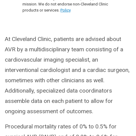
mission. We do not endorse non-Cleveland Clinic
products or services.
Policy
At Cleveland Clinic, patients are advised about
AVR by a multidisciplinary team consisting of a
cardiovascular imaging specialist, an
interventional cardiologist and a cardiac surgeon,
sometimes with other clinicians as well.
Additionally, specialized data coordinators
assemble data on each patient to allow for
ongoing assessment of outcomes.
Procedural mortality rates of 0% to 0.5% for