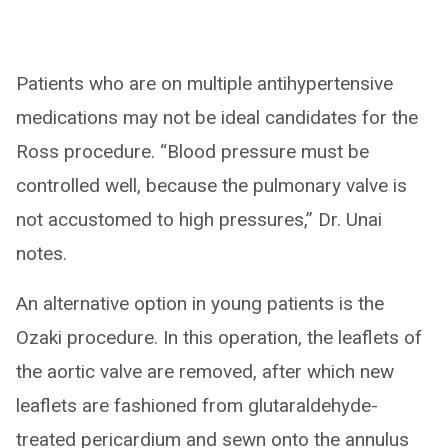
Patients who are on multiple antihypertensive
medications may not be ideal candidates for the
Ross procedure. “Blood pressure must be
controlled well, because the pulmonary valve is
not accustomed to high pressures,” Dr. Unai
notes.
An alternative option in young patients is the
Ozaki procedure. In this operation, the leaflets of
the aortic valve are removed, after which new
leaflets are fashioned from glutaraldehyde-
treated pericardium and sewn onto the annulus