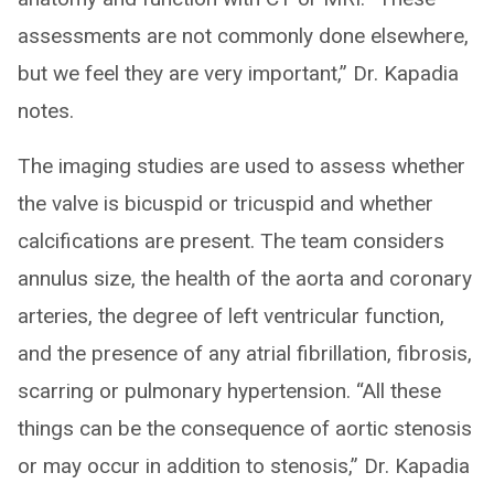
assessments are not commonly done elsewhere,
but we feel they are very important,” Dr. Kapadia
notes.
The imaging studies are used to assess whether
the valve is bicuspid or tricuspid and whether
calcifications are present. The team considers
annulus size, the health of the aorta and coronary
arteries, the degree of left ventricular function,
and the presence of any atrial fibrillation, fibrosis,
scarring or pulmonary hypertension. “All these
things can be the consequence of aortic stenosis
or may occur in addition to stenosis,” Dr. Kapadia