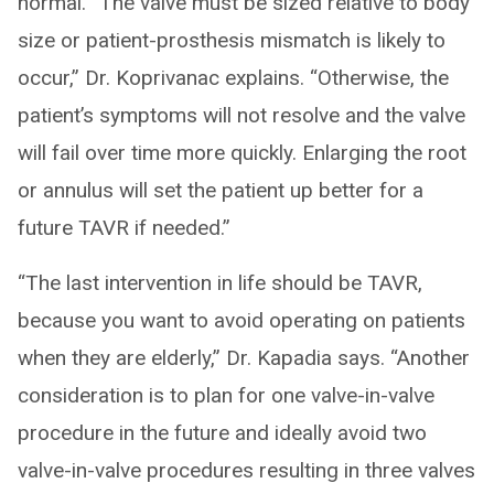
normal. “The valve must be sized relative to body
size or patient-prosthesis mismatch is likely to
occur,” Dr. Koprivanac explains. “Otherwise, the
patient’s symptoms will not resolve and the valve
will fail over time more quickly. Enlarging the root
or annulus will set the patient up better for a
future TAVR if needed.”
“The last intervention in life should be TAVR,
because you want to avoid operating on patients
when they are elderly,” Dr. Kapadia says. “Another
consideration is to plan for one valve-in-valve
procedure in the future and ideally avoid two
valve-in-valve procedures resulting in three valves