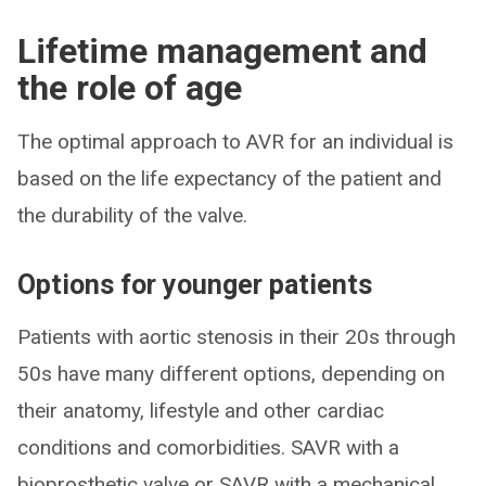
Lifetime management and
the role of age
The optimal approach to AVR for an individual is
based on the life expectancy of the patient and
the durability of the valve.
Options for younger patients
Patients with aortic stenosis in their 20s through
50s have many different options, depending on
their anatomy, lifestyle and other cardiac
conditions and comorbidities. SAVR with a
bioprosthetic valve or SAVR with a mechanical