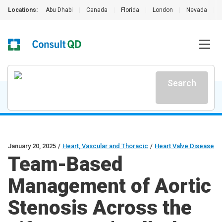
Locations:
Abu Dhabi
|
Canada
|
Florida
|
London
|
Nevada
|
Search
January 20, 2025
/
Heart, Vascular and Thoracic
/
Heart Valve Disease
Team-Based
Management of Aortic
Stenosis Across the