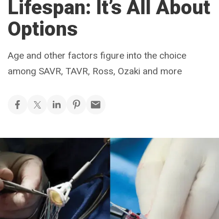
Lifespan: It’s All About
Options
Age and other factors figure into the choice
among SAVR, TAVR, Ross, Ozaki and more