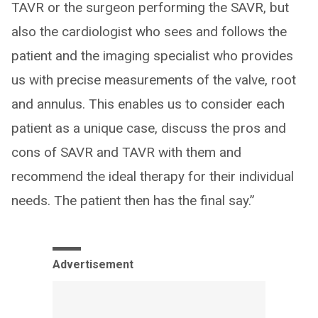
TAVR or the surgeon performing the SAVR, but
also the cardiologist who sees and follows the
patient and the imaging specialist who provides
us with precise measurements of the valve, root
and annulus. This enables us to consider each
patient as a unique case, discuss the pros and
cons of SAVR and TAVR with them and
recommend the ideal therapy for their individual
needs. The patient then has the final say.”
Advertisement