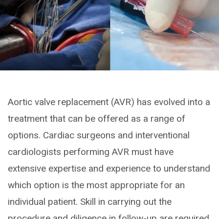
Aortic valve replacement (AVR) has evolved into a
treatment that can be offered as a range of
options. Cardiac surgeons and interventional
cardiologists performing AVR must have
extensive expertise and experience to understand
which option is the most appropriate for an
individual patient. Skill in carrying out the
procedure and diligence in follow-up are required