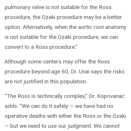
pulmonary valve is not suitable for the Ross
procedure, the Ozaki procedure may be a better
option. Alternatively, when the aortic root anatomy
is not suitable for the Ozaki procedure, we can
convert to a Ross procedure.”
Although some centers may offer the Ross
procedure beyond age 60, Dr. Unai says the risks
are not justified in this population.
“The Ross is technically complex,” Dr. Koprivanac
adds. “We can do it safely — we have had no
operative deaths with either the Ross or the Ozaki
— but we need to use our judgment. We cannot