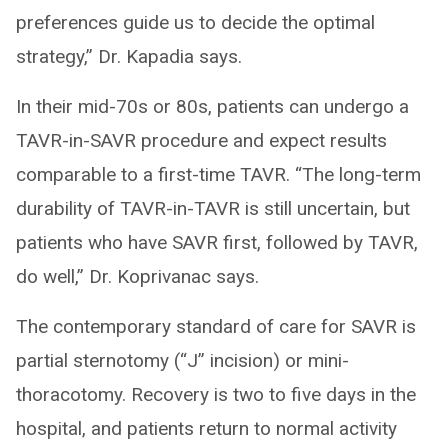
preferences guide us to decide the optimal
strategy,” Dr. Kapadia says.
In their mid-70s or 80s, patients can undergo a
TAVR-in-SAVR procedure and expect results
comparable to a first-time TAVR. “The long-term
durability of TAVR-in-TAVR is still uncertain, but
patients who have SAVR first, followed by TAVR,
do well,” Dr. Koprivanac says.
The contemporary standard of care for SAVR is
partial sternotomy (“J” incision) or mini-
thoracotomy. Recovery is two to five days in the
hospital, and patients return to normal activity