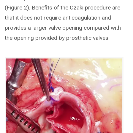
(Figure 2). Benefits of the Ozaki procedure are
that it does not require anticoagulation and
provides a larger valve opening compared with
the opening provided by prosthetic valves.