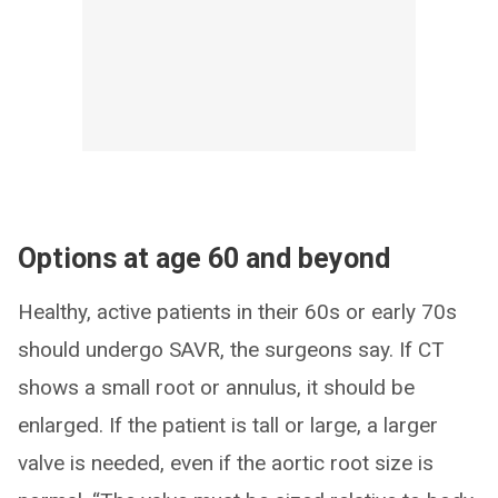
Options at age 60 and beyond
Healthy, active patients in their 60s or early 70s
should undergo SAVR, the surgeons say. If CT
shows a small root or annulus, it should be
enlarged. If the patient is tall or large, a larger
valve is needed, even if the aortic root size is