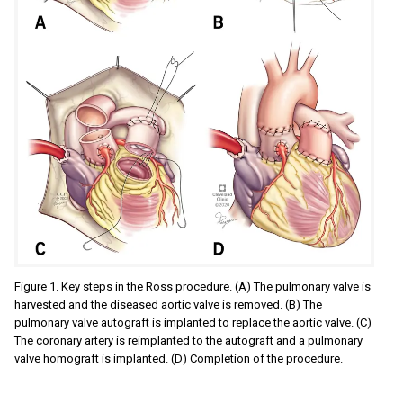
Figure 1. Key steps in the Ross procedure. (A) The pulmonary valve is
harvested and the diseased aortic valve is removed. (B) The
pulmonary valve autograft is implanted to replace the aortic valve. (C)
The coronary artery is reimplanted to the autograft and a pulmonary
valve homograft is implanted. (D) Completion of the procedure.