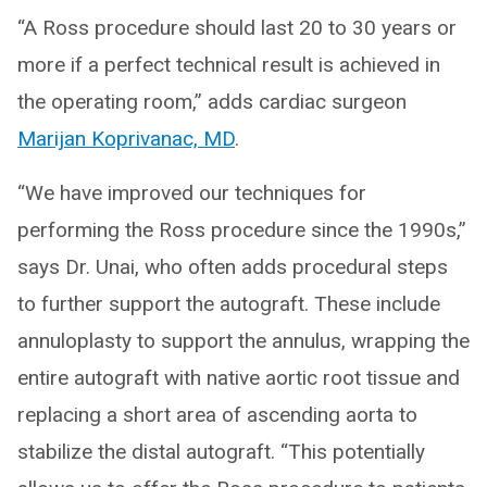
“A Ross procedure should last 20 to 30 years or
more if a perfect technical result is achieved in
the operating room,” adds cardiac surgeon
Marijan Koprivanac, MD
.
“We have improved our techniques for
performing the Ross procedure since the 1990s,”
says Dr. Unai, who often adds procedural steps
to further support the autograft. These include
annuloplasty to support the annulus, wrapping the
entire autograft with native aortic root tissue and
replacing a short area of ascending aorta to
stabilize the distal autograft. “This potentially