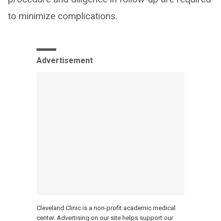
to minimize complications.
Advertisement
Cleveland Clinic is a non-profit academic medical
center. Advertising on our site helps support our