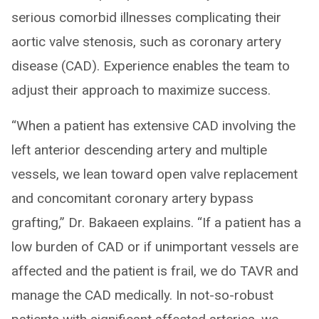
serious comorbid illnesses complicating their
aortic valve stenosis, such as coronary artery
disease (CAD). Experience enables the team to
adjust their approach to maximize success.
“When a patient has extensive CAD involving the
left anterior descending artery and multiple
vessels, we lean toward open valve replacement
and concomitant coronary artery bypass
grafting,” Dr. Bakaeen explains. “If a patient has a
low burden of CAD or if unimportant vessels are
affected and the patient is frail, we do TAVR and
manage the CAD medically. In not-so-robust