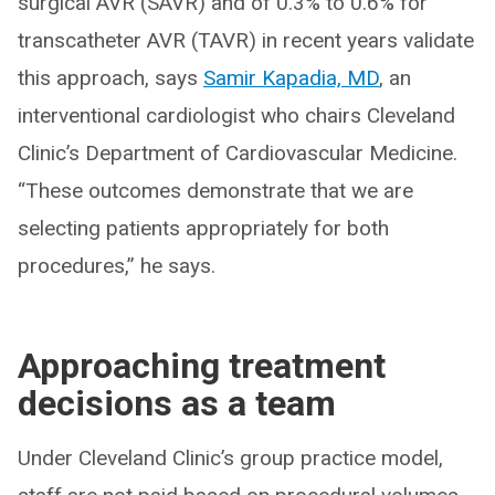
surgical AVR (SAVR) and of 0.3% to 0.6% for
transcatheter AVR (TAVR) in recent years validate
this approach, says
Samir Kapadia, MD
, an
interventional cardiologist who chairs Cleveland
Clinic’s Department of Cardiovascular Medicine.
“These outcomes demonstrate that we are
selecting patients appropriately for both
procedures,” he says.
Approaching treatment
decisions as a team
Under Cleveland Clinic’s group practice model,