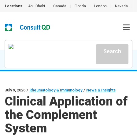
Locations:
Abu Dhabi
|
Canada
|
Florida
|
London
|
Nevada
|
Search
July 9, 2026
/
Rheumatology & Immunology
/
News & Insights
Clinical Application of
the Complement
System