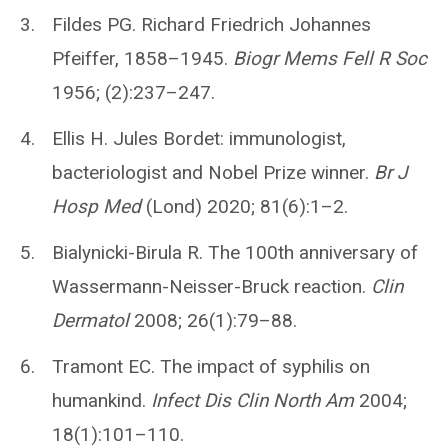
Fildes PG. Richard Friedrich Johannes
Pfeiffer, 1858–1945.
Biogr Mems Fell R Soc
1956; (2):237–247.
Ellis H. Jules Bordet: immunologist,
bacteriologist and Nobel Prize winner.
Br J
Hosp Med
(Lond) 2020; 81(6):1–2.
Bialynicki-Birula R. The 100th anniversary of
Wassermann-Neisser-Bruck reaction.
Clin
Dermatol
2008; 26(1):79–88.
Tramont EC. The impact of syphilis on
humankind.
Infect Dis Clin North Am
2004;
18(1):101–110.