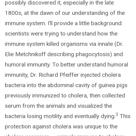
possibly discovered it, especially in the late
1800s, at the dawn of our understanding of the
immune system. I’ll provide a little background:
scientists were trying to understand how the
immune system killed organisms via innate (Dr.
Elie Metchnikoff describing phagocytosis) and
humoral immunity. To better understand humoral
immunity, Dr. Richard Pfeiffer injected cholera
bacteria into the abdominal cavity of guinea pigs
previously immunized to cholera, then collected
serum from the animals and visualized the
3
bacteria losing motility and eventually dying.
This
protection against cholera was unique to the