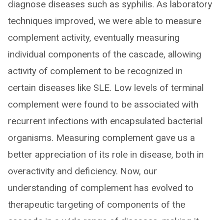
diagnose diseases such as syphilis. As laboratory
techniques improved, we were able to measure
complement activity, eventually measuring
individual components of the cascade, allowing
activity of complement to be recognized in
certain diseases like SLE. Low levels of terminal
complement were found to be associated with
recurrent infections with encapsulated bacterial
organisms. Measuring complement gave us a
better appreciation of its role in disease, both in
overactivity and deficiency. Now, our
understanding of complement has evolved to
therapeutic targeting of components of the