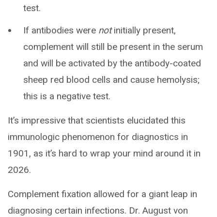
test.
If antibodies were
not
initially present,
complement will still be present in the serum
and will be activated by the antibody-coated
sheep red blood cells and cause hemolysis;
this is a negative test.
It’s impressive that scientists elucidated this
immunologic phenomenon for diagnostics in
1901, as it’s hard to wrap your mind around it in
2026.
Complement fixation allowed for a giant leap in
diagnosing certain infections. Dr. August von