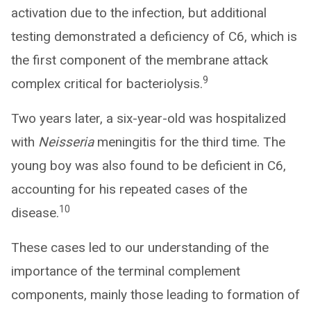
activation due to the infection, but additional
testing demonstrated a deficiency of C6, which is
the first component of the membrane attack
9
complex critical for bacteriolysis.
Two years later, a six-year-old was hospitalized
with
Neisseria
meningitis for the third time. The
young boy was also found to be deficient in C6,
accounting for his repeated cases of the
10
disease.
These cases led to our understanding of the
importance of the terminal complement
components, mainly those leading to formation of