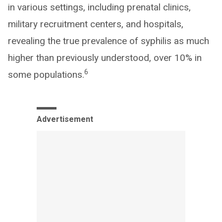
in various settings, including prenatal clinics,
military recruitment centers, and hospitals,
revealing the true prevalence of syphilis as much
higher than previously understood, over 10% in
6
some populations.
Advertisement