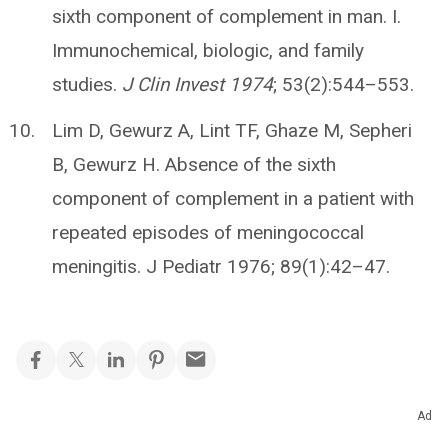
sixth component of complement in man. I.
Immunochemical, biologic, and family
studies.
J Clin Invest 1974
; 53(2):544–553.
Lim D, Gewurz A, Lint TF, Ghaze M, Sepheri
B, Gewurz H. Absence of the sixth
component of complement in a patient with
repeated episodes of meningococcal
meningitis. J Pediatr 1976; 89(1):42–47.
Ad
Related Articles