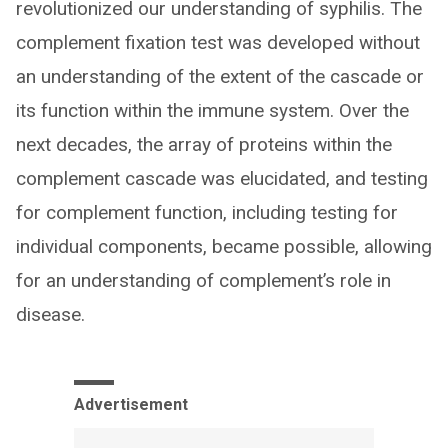
revolutionized our understanding of syphilis. The
complement fixation test was developed without
an understanding of the extent of the cascade or
its function within the immune system. Over the
next decades, the array of proteins within the
complement cascade was elucidated, and testing
for complement function, including testing for
individual components, became possible, allowing
for an understanding of complement’s role in
disease.
Advertisement