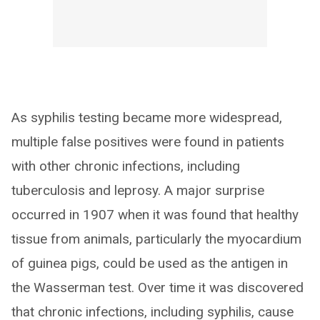
As syphilis testing became more widespread,
multiple false positives were found in patients
with other chronic infections, including
tuberculosis and leprosy. A major surprise
occurred in 1907 when it was found that healthy
tissue from animals, particularly the myocardium
of guinea pigs, could be used as the antigen in
the Wasserman test. Over time it was discovered
that chronic infections, including syphilis, cause