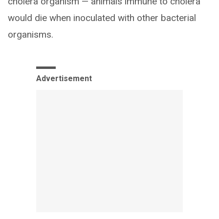
cholera organism — animals immune to cholera
would die when inoculated with other bacterial
organisms.
Advertisement