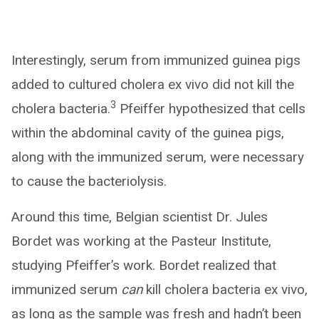
Interestingly, serum from immunized guinea pigs
added to cultured cholera ex vivo did not kill the
3
cholera bacteria.
Pfeiffer hypothesized that cells
within the abdominal cavity of the guinea pigs,
along with the immunized serum, were necessary
to cause the bacteriolysis.
Around this time, Belgian scientist Dr. Jules
Bordet was working at the Pasteur Institute,
studying Pfeiffer’s work. Bordet realized that
immunized serum
can
kill cholera bacteria ex vivo,
as long as the sample was fresh and hadn’t been