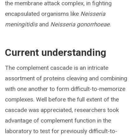
the membrane attack complex, in fighting
encapsulated organisms like
Neisseria
meningitidis
and
Neisseria gonorrhoeae
.
Current understanding
The complement cascade is an intricate
assortment of proteins cleaving and combining
with one another to form difficult-to-memorize
complexes. Well before the full extent of the
cascade was appreciated, researchers took
advantage of complement function in the
laboratory to test for previously difficult-to-