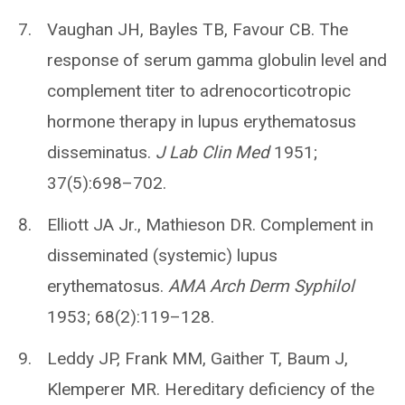
Vaughan JH, Bayles TB, Favour CB. The
response of serum gamma globulin level and
complement titer to adrenocorticotropic
hormone therapy in lupus erythematosus
disseminatus.
J Lab Clin Med
1951;
37(5):698–702.
Elliott JA Jr., Mathieson DR. Complement in
disseminated (systemic) lupus
erythematosus.
AMA Arch Derm Syphilol
1953; 68(2):119–128.
Leddy JP, Frank MM, Gaither T, Baum J,
Klemperer MR. Hereditary deficiency of the