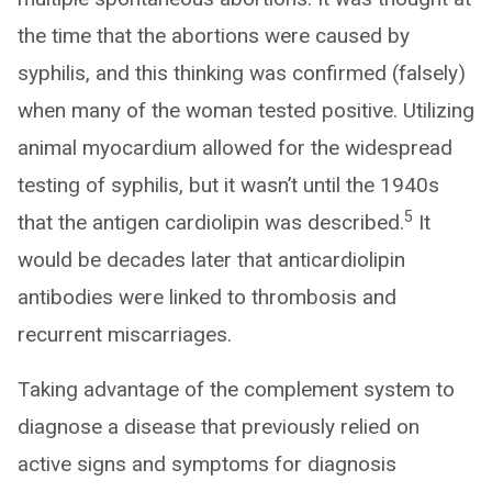
the time that the abortions were caused by
syphilis, and this thinking was confirmed (falsely)
when many of the woman tested positive. Utilizing
animal myocardium allowed for the widespread
testing of syphilis, but it wasn’t until the 1940s
5
that the antigen cardiolipin was described.
It
would be decades later that anticardiolipin
antibodies were linked to thrombosis and
recurrent miscarriages.
Taking advantage of the complement system to
diagnose a disease that previously relied on
active signs and symptoms for diagnosis