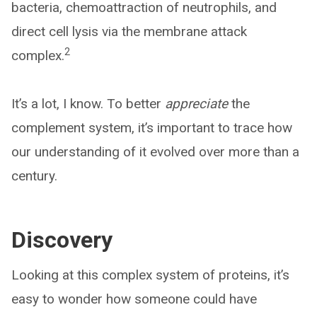
bacteria, chemoattraction of neutrophils, and
direct cell lysis via the membrane attack
2
complex.
It’s a lot, I know. To better
appreciate
the
complement system, it’s important to trace how
our understanding of it evolved over more than a
century.
Discovery
Looking at this complex system of proteins, it’s
easy to wonder how someone could have