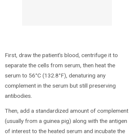
First, draw the patient’s blood, centrifuge it to
separate the cells from serum, then heat the
serum to 56°C (132.8°F), denaturing any
complement in the serum but still preserving
antibodies.
Then, add a standardized amount of complement
(usually from a guinea pig) along with the antigen
of interest to the heated serum and incubate the