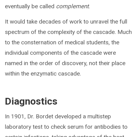
eventually be called
complement
.
It would take decades of work to unravel the full
spectrum of the complexity of the cascade. Much
to the consternation of medical students, the
individual components of the cascade were
named in the order of discovery, not their place
within the enzymatic cascade.
Diagnostics
In 1901, Dr. Bordet developed a multistep
laboratory test to check serum for antibodies to