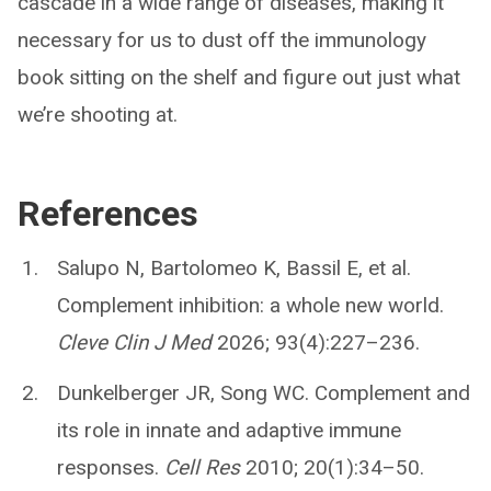
cascade in a wide range of diseases, making it
necessary for us to dust off the immunology
book sitting on the shelf and figure out just what
we’re shooting at.
References
Salupo N, Bartolomeo K, Bassil E, et al.
Complement inhibition: a whole new world.
Cleve Clin J Med
2026; 93(4):227–236.
Dunkelberger JR, Song WC. Complement and
its role in innate and adaptive immune
responses.
Cell Res
2010; 20(1):34–50.