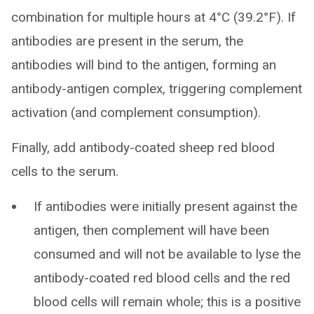
combination for multiple hours at 4°C (39.2°F). If
antibodies are present in the serum, the
antibodies will bind to the antigen, forming an
antibody-antigen complex, triggering complement
activation (and complement consumption).
Finally, add antibody-coated sheep red blood
cells to the serum.
If antibodies were initially present against the
antigen, then complement will have been
consumed and will not be available to lyse the
antibody-coated red blood cells and the red
blood cells will remain whole; this is a positive