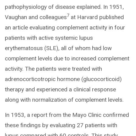
pathophysiology of disease explained. In 1951,
7
Vaughan and colleagues
at Harvard published
an article evaluating complement activity in four
patients with active systemic lupus
erythematosus (SLE), all of whom had low
complement levels due to increased complement
activity. The patients were treated with
adrenocorticotropic hormone (glucocorticoid)
therapy and experienced a clinical response
along with normalization of complement levels.
In 1953, a report from the Mayo Clinic confirmed
these findings by evaluating 27 patients with
lupus compared with 60 controls. This study