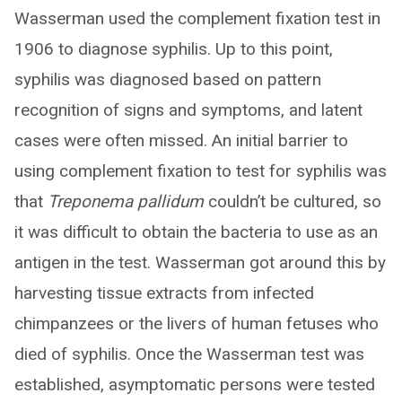
Wasserman used the complement fixation test in
1906 to diagnose syphilis. Up to this point,
syphilis was diagnosed based on pattern
recognition of signs and symptoms, and latent
cases were often missed. An initial barrier to
using complement fixation to test for syphilis was
that
Treponema pallidum
couldn’t be cultured, so
it was difficult to obtain the bacteria to use as an
antigen in the test. Wasserman got around this by
harvesting tissue extracts from infected
chimpanzees or the livers of human fetuses who
died of syphilis. Once the Wasserman test was
established, asymptomatic persons were tested