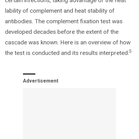
certain infections, taking advantage of the heat
lability of complement and heat stability of
antibodies. The complement fixation test was
developed decades before the extent of the
cascade was known. Here is an overview of how
5
the test is conducted and its results interpreted:
Advertisement