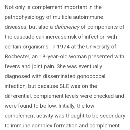
Not only is complement important in the
pathophysiology of multiple autoimmune
diseases, but also a
deficiency
of components of
the cascade can increase risk of infection with
certain organisms. In 1974 at the University of
Rochester, an 18-year-old woman presented with
fevers and joint pain. She was eventually
diagnosed with disseminated gonococcal
infection, but because SLE was on the
differential, complement levels were checked and
were found to be low. Initially, the low
complement activity was thought to be secondary
to immune complex formation and complement