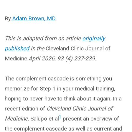
By
Adam Brown, MD
This is adapted from an article
originally
published
in the
Cleveland Clinic Journal of
Medicine
April 2026, 93 (4) 237-239.
The complement cascade is something you
memorize for Step 1 in your medical training,
hoping to never have to think about it again. In a
recent edition of
Cleveland Clinic Journal of
1
Medicine
, Salupo et al
present an overview of
the complement cascade as well as current and