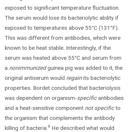
exposed to significant temperature fluctuation.
The serum would lose its bacteriolytic ability if
exposed to temperatures above 55°C (131°F).
This was different from antibodies, which were
known to be heat stable. Interestingly, if the
serum was heated above 55°C and serum from
a
nonimmunized
guinea pig was added to it, the
original antiserum would
regain
its bacteriolytic
properties. Bordet concluded that bacteriolysis
was dependent on organism-
specific
antibodies
and a heat-sensitive component
not specific
to
the organism that complements the antibody
4
killing of bacteria.
He described what would