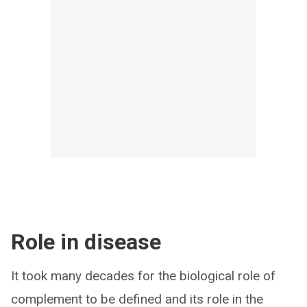
Role in disease
It took many decades for the biological role of
complement to be defined and its role in the