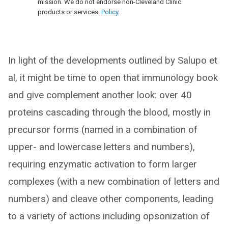
mission. We do not endorse non-Cleveland Clinic
products or services.
Policy
In light of the developments outlined by Salupo et
al, it might be time to open that immunology book
and give complement another look: over 40
proteins cascading through the blood, mostly in
precursor forms (named in a combination of
upper- and lowercase letters and numbers),
requiring enzymatic activation to form larger
complexes (with a new combination of letters and
numbers) and cleave other components, leading
to a variety of actions including opsonization of