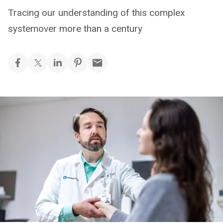
Tracing our understanding of this complex
systemover more than a century