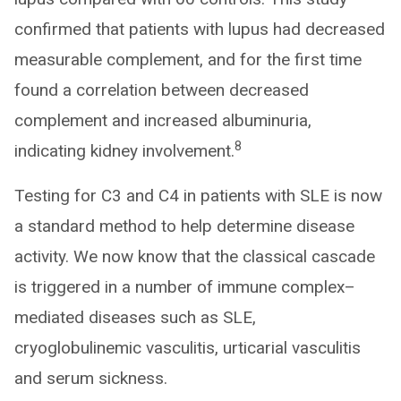
confirmed that patients with lupus had decreased
measurable complement, and for the first time
found a correlation between decreased
complement and increased albuminuria,
8
indicating kidney involvement.
Testing for C3 and C4 in patients with SLE is now
a standard method to help determine disease
activity. We now know that the classical cascade
is triggered in a number of immune complex–
mediated diseases such as SLE,
cryoglobulinemic vasculitis, urticarial vasculitis
and serum sickness.