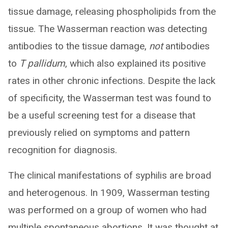
tissue damage, releasing phospholipids from the
tissue. The Wasserman reaction was detecting
antibodies to the tissue damage,
not
antibodies
to
T pallidum
, which also explained its positive
rates in other chronic infections. Despite the lack
of specificity, the Wasserman test was found to
be a useful screening test for a disease that
previously relied on symptoms and pattern
recognition for diagnosis.
The clinical manifestations of syphilis are broad
and heterogenous. In 1909, Wasserman testing
was performed on a group of women who had
multiple spontaneous abortions. It was thought at