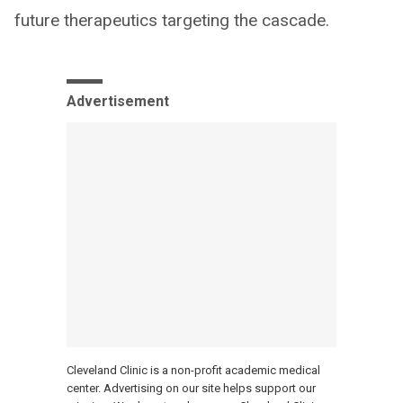
future therapeutics targeting the cascade.
Advertisement
Cleveland Clinic is a non-profit academic medical
center. Advertising on our site helps support our