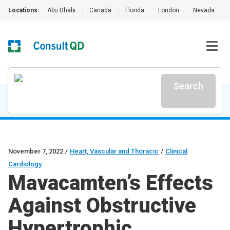
Locations:
Abu Dhabi
|
Canada
|
Florida
|
London
|
Nevada
|
Search
November 7, 2022
/
Heart, Vascular and Thoracic
/
Clinical
Cardiology
Mavacamten’s Effects
Against Obstructive
Hypertrophic