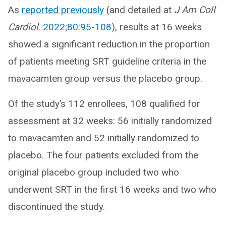
As
reported previously
(and detailed at
J Am Coll
Cardiol
.
2022;80:95-108
), results at 16 weeks
showed a significant reduction in the proportion
of patients meeting SRT guideline criteria in the
mavacamten group versus the placebo group.
Of the study’s 112 enrollees, 108 qualified for
assessment at 32 weeks: 56 initially randomized
to mavacamten and 52 initially randomized to
placebo. The four patients excluded from the
original placebo group included two who
underwent SRT in the first 16 weeks and two who
discontinued the study.