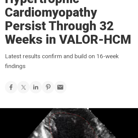
Cardiomyopathy
Persist Through 32
Weeks in VALOR-HCM
Latest results confirm and build on 16-week
findings