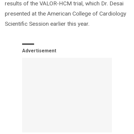
results of the VALOR-HCM trial, which Dr. Desai
presented at the American College of Cardiology
Scientific Session earlier this year.
Advertisement