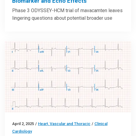
Biomarker and Echo Effects
Phase 3 ODYSSEY-HCM trial of mavacamten leaves
lingering questions about potential broader use
April 2, 2025
/
Heart, Vascular and Thoracic
/
Clinical
Cardiology