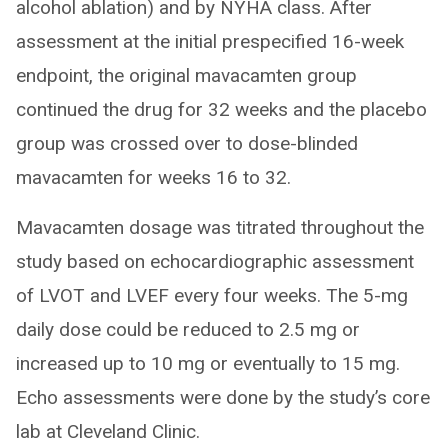
alcohol ablation) and by NYHA class. After
assessment at the initial prespecified 16-week
endpoint, the original mavacamten group
continued the drug for 32 weeks and the placebo
group was crossed over to dose-blinded
mavacamten for weeks 16 to 32.
Mavacamten dosage was titrated throughout the
study based on echocardiographic assessment
of LVOT and LVEF every four weeks. The 5-mg
daily dose could be reduced to 2.5 mg or
increased up to 10 mg or eventually to 15 mg.
Echo assessments were done by the study’s core
lab at Cleveland Clinic.