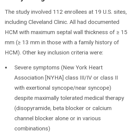
The study involved 112 enrollees at 19 U.S. sites,
including Cleveland Clinic. All had documented
HCM with maximum septal wall thickness of ≥ 15
mm (≥ 13 mm in those with a family history of
HCM). Other key inclusion criteria were:
Severe symptoms (New York Heart
Association [NYHA] class III/IV or class II
with exertional syncope/near syncope)
despite maximally tolerated medical therapy
(disopyramide, beta blocker or calcium
channel blocker alone or in various
combinations)