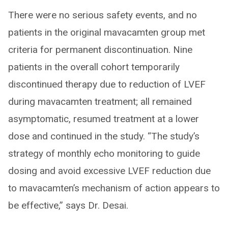
There were no serious safety events, and no
patients in the original mavacamten group met
criteria for permanent discontinuation. Nine
patients in the overall cohort temporarily
discontinued therapy due to reduction of LVEF
during mavacamten treatment; all remained
asymptomatic, resumed treatment at a lower
dose and continued in the study. “The study’s
strategy of monthly echo monitoring to guide
dosing and avoid excessive LVEF reduction due
to mavacamten’s mechanism of action appears to
be effective,” says Dr. Desai.