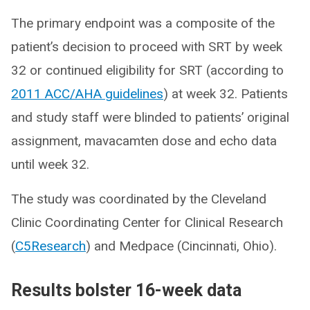
The primary endpoint was a composite of the
patient’s decision to proceed with SRT by week
32 or continued eligibility for SRT (according to
2011 ACC/AHA guidelines
) at week 32. Patients
and study staff were blinded to patients’ original
assignment, mavacamten dose and echo data
until week 32.
The study was coordinated by the Cleveland
Clinic Coordinating Center for Clinical Research
(
C5Research
) and Medpace (Cincinnati, Ohio).
Results bolster 16-week data