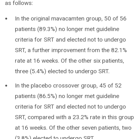
as follows:
In the original mavacamten group, 50 of 56
patients (89.3%) no longer met guideline
criteria for SRT and elected not to undergo
SRT, a further improvement from the 82.1%
rate at 16 weeks. Of the other six patients,
three (5.4%) elected to undergo SRT.
In the placebo crossover group, 45 of 52
patients (86.5%) no longer met guideline
criteria for SRT and elected not to undergo
SRT, compared with a 23.2% rate in this group
at 16 weeks. Of the other seven patients, two
(3.8%) elected to undergo SRT.