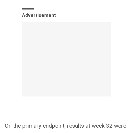
Advertisement
On the primary endpoint, results at week 32 were