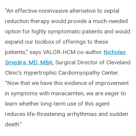
“An effective noninvasive alternative to septal
reduction therapy would provide a much-needed
option for highly symptomatic patients and would
expand our toolbox of offerings to these
patients,” says VALOR-HCM co-author
Nicholas
Smedira, MD, MBA
, Surgical Director of Cleveland
Clinic’s Hypertrophic Cardiomyopathy Center.
“Now that we have this evidence of improvement
in symptoms with mavacamten, we are eager to
learn whether long-term use of this agent
reduces life-threatening arrhythmias and sudden
death.”