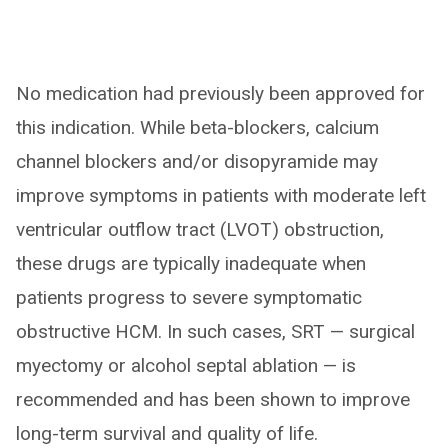
No medication had previously been approved for
this indication. While beta-blockers, calcium
channel blockers and/or disopyramide may
improve symptoms in patients with moderate left
ventricular outflow tract (LVOT) obstruction,
these drugs are typically inadequate when
patients progress to severe symptomatic
obstructive HCM. In such cases, SRT — surgical
myectomy or alcohol septal ablation — is
recommended and has been shown to improve
long-term survival and quality of life.