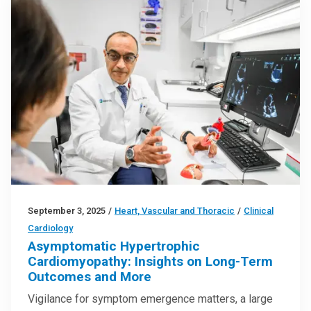
September 3, 2025
/
Heart, Vascular and Thoracic
/
Clinical
Cardiology
Asymptomatic Hypertrophic
Cardiomyopathy: Insights on Long-Term
Outcomes and More
Vigilance for symptom emergence matters, a large