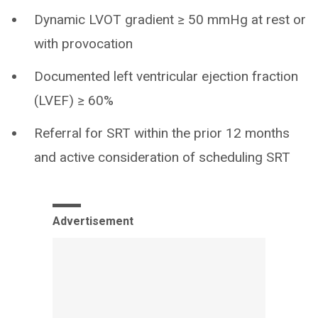
Dynamic LVOT gradient ≥ 50 mmHg at rest or
with provocation
Documented left ventricular ejection fraction
(LVEF) ≥ 60%
Referral for SRT within the prior 12 months
and active consideration of scheduling SRT
Advertisement