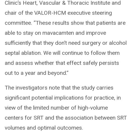
Clinic’s Heart, Vascular & Thoracic Institute and
chair of the VALOR-HCM executive steering
committee. “These results show that patients are
able to stay on mavacamten and improve
sufficiently that they don’t need surgery or alcohol
septal ablation. We will continue to follow them
and assess whether that effect safely persists
out to a year and beyond.”
The investigators note that the study carries
significant potential implications for practice, in
view of the limited number of high-volume
centers for SRT and the association between SRT
volumes and optimal outcomes.