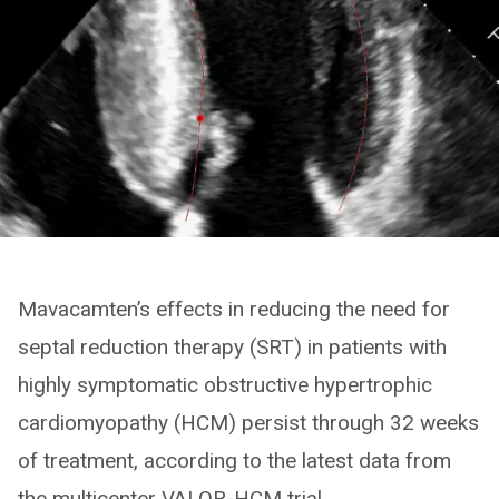
Mavacamten’s effects in reducing the need for
septal reduction therapy (SRT) in patients with
highly symptomatic obstructive hypertrophic
cardiomyopathy (HCM) persist through 32 weeks
of treatment, according to the latest data from
the multicenter VALOR-HCM trial.