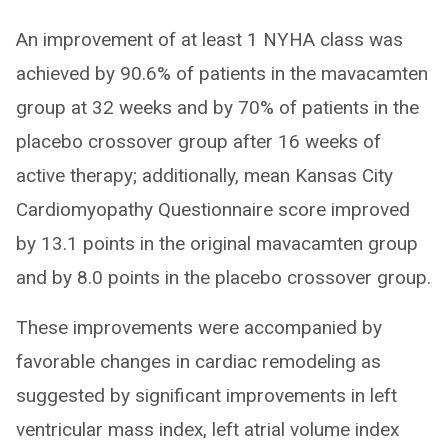
An improvement of at least 1 NYHA class was
achieved by 90.6% of patients in the mavacamten
group at 32 weeks and by 70% of patients in the
placebo crossover group after 16 weeks of
active therapy; additionally, mean Kansas City
Cardiomyopathy Questionnaire score improved
by 13.1 points in the original mavacamten group
and by 8.0 points in the placebo crossover group.
These improvements were accompanied by
favorable changes in cardiac remodeling as
suggested by significant improvements in left
ventricular mass index, left atrial volume index