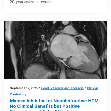
20-year analysis reveals
September 2, 2025
/
Heart, Vascular and Thoracic
/
Clinical
Cardiology
Myosin Inhibitor for Nonobstructive HCM:
No Clinical Benefits but Positive