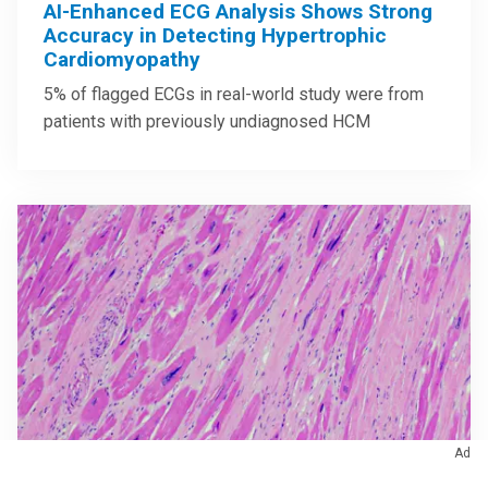
AI-Enhanced ECG Analysis Shows Strong
Accuracy in Detecting Hypertrophic
Cardiomyopathy
5% of flagged ECGs in real-world study were from
patients with previously undiagnosed HCM
Ad