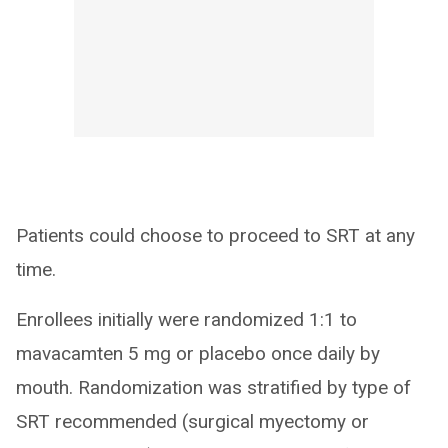
Patients could choose to proceed to SRT at any
time.
Enrollees initially were randomized 1:1 to
mavacamten 5 mg or placebo once daily by
mouth. Randomization was stratified by type of
SRT recommended (surgical myectomy or