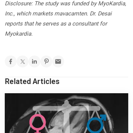
Disclosure: The study was funded by MyoKardia,
Inc., which markets mavacamten. Dr. Desai
reports that he serves as a consultant for
Myokardia.
Related Articles