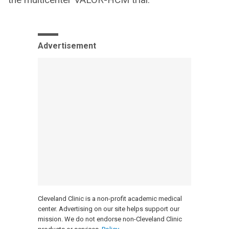
Advertisement
Cleveland Clinic is a non-profit academic medical
center. Advertising on our site helps support our
mission. We do not endorse non-Cleveland Clinic