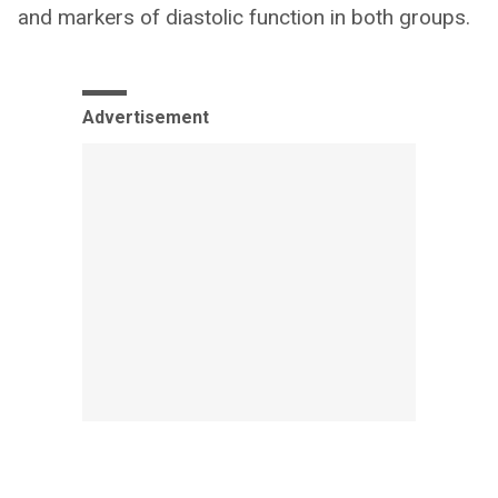
and markers of diastolic function in both groups.
Advertisement