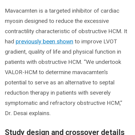
Mavacamten is a targeted inhibitor of cardiac
myosin designed to reduce the excessive
contractility characteristic of obstructive HCM. It
had
previously been shown
to improve LVOT
gradient, quality of life and physical function in
patients with obstructive HCM. “We undertook
VALOR-HCM to determine mavacamten’s
potential to serve as an alternative to septal
reduction therapy in patients with severely
symptomatic and refractory obstructive HCM,”
Dr. Desai explains.
Study design and crossover details