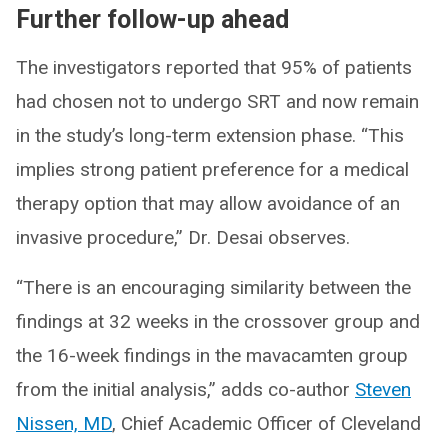
Further follow-up ahead
The investigators reported that 95% of patients
had chosen not to undergo SRT and now remain
in the study’s long-term extension phase. “This
implies strong patient preference for a medical
therapy option that may allow avoidance of an
invasive procedure,” Dr. Desai observes.
“There is an encouraging similarity between the
findings at 32 weeks in the crossover group and
the 16-week findings in the mavacamten group
from the initial analysis,” adds co-author
Steven
Nissen, MD
, Chief Academic Officer of Cleveland