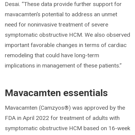
Desai. “These data provide further support for
mavacamten’s potential to address an unmet
need for noninvasive treatment of severe
symptomatic obstructive HCM. We also observed
important favorable changes in terms of cardiac
remodeling that could have long-term
implications in management of these patients.”
Mavacamten essentials
Mavacamten (Camzyos®) was approved by the
FDA in April 2022 for treatment of adults with
symptomatic obstructive HCM based on 16-week