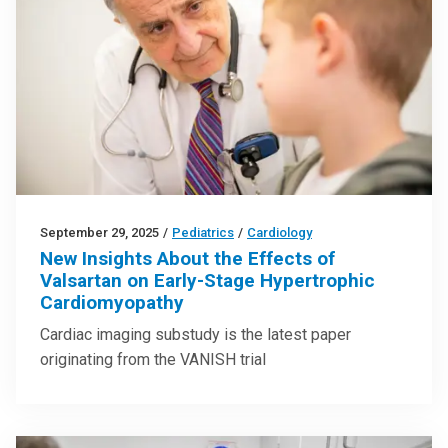
September 29, 2025
/
Pediatrics
/
Cardiology
New Insights About the Effects of
Valsartan on Early-Stage Hypertrophic
Cardiomyopathy
Cardiac imaging substudy is the latest paper
originating from the VANISH trial