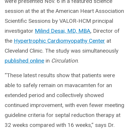
were presented Nov. 6 in a featured science
session at the at the American Heart Association
Scientific Sessions by VALOR-HCM principal
investigator
Milind Desai, MD, MBA
,
Director of
the
Hypertrophic Cardiomyopathy Center
at
Cleveland Clinic. The study was simultaneously
published online
in
Circulation
.
“These latest results show that patients were
able to safely remain on mavacamten for an
extended period and collectively showed
continued improvement, with even fewer meeting
guideline criteria for septal reduction therapy at
32 weeks compared with 16 weeks,” says Dr.