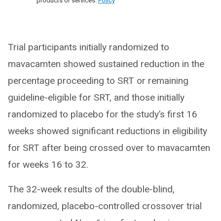
products or services.
Policy
Trial participants initially randomized to
mavacamten showed sustained reduction in the
percentage proceeding to SRT or remaining
guideline-eligible for SRT, and those initially
randomized to placebo for the study’s first 16
weeks showed significant reductions in eligibility
for SRT after being crossed over to mavacamten
for weeks 16 to 32.
The 32-week results of the double-blind,
randomized, placebo-controlled crossover trial