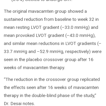
The original mavacamten group showed a
sustained reduction from baseline to week 32 in
mean resting LVOT gradient (–33.0 mmHg) and
mean provoked LVOT gradient (–43.0 mmHg),
and similar mean reductions in LVOT gradients (–
33.7 mmHg and –52.9 mmHg, respectively) were
seen in the placebo crossover group after 16
weeks of mavacamten therapy.
“The reduction in the crossover group replicated
the effects seen after 16 weeks of mavacamten
therapy in the double-blind phase of the study,”
Dr. Desai notes.