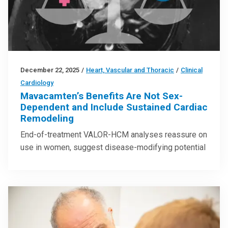
December 22, 2025
/
Heart, Vascular and Thoracic
/
Clinical
Cardiology
Mavacamten’s Benefits Are Not Sex-
Dependent and Include Sustained Cardiac
Remodeling
End-of-treatment VALOR-HCM analyses reassure on
use in women, suggest disease-modifying potential