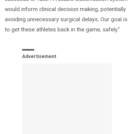
would inform clinical decision making, potentially
avoiding unnecessary surgical delays. Our goal is
to get these athletes back in the game, safely.”
Advertisement