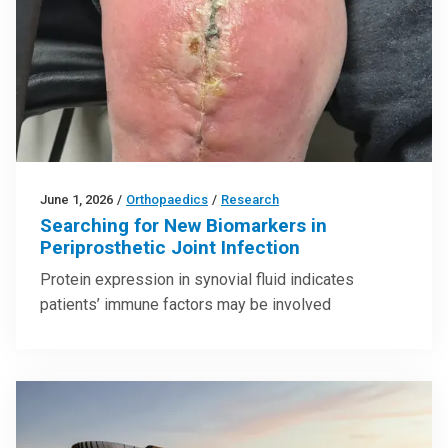
June 1, 2026
/
Orthopaedics
/
Research
Searching for New Biomarkers in
Periprosthetic Joint Infection
Protein expression in synovial fluid indicates
patients’ immune factors may be involved