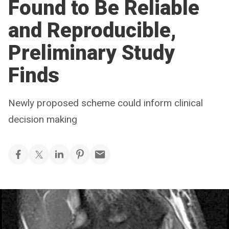
Found to Be Reliable
and Reproducible,
Preliminary Study
Finds
Newly proposed scheme could inform clinical
decision making