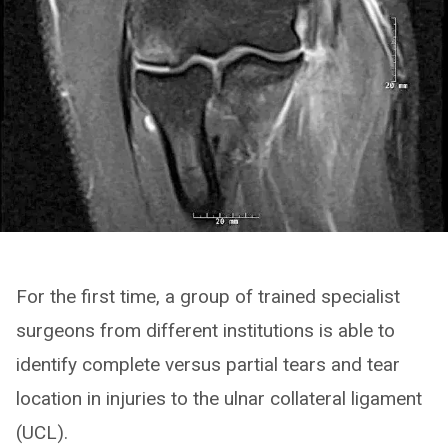
For the first time, a group of trained specialist
surgeons from different institutions is able to
identify complete versus partial tears and tear
location in injuries to the ulnar collateral ligament
(UCL).