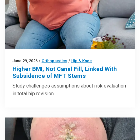
June 29, 2026
/
Orthopaedics
/
Hip & Knee
Higher BMI, Not Canal Fill, Linked With
Subsidence of MFT Stems
Study challenges assumptions about risk evaluation
in total hip revision