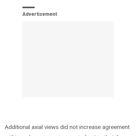
Advertisement
Additional axial views did not increase agreement