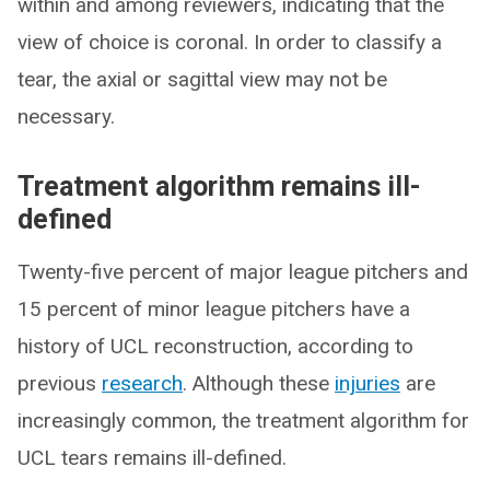
within and among reviewers, indicating that the
view of choice is coronal. In order to classify a
tear, the axial or sagittal view may not be
necessary.
Treatment algorithm remains ill-
defined
Twenty-five percent of major league pitchers and
15 percent of minor league pitchers have a
history of UCL reconstruction, according to
previous
research
. Although these
injuries
are
increasingly common, the treatment algorithm for
UCL tears remains ill-defined.