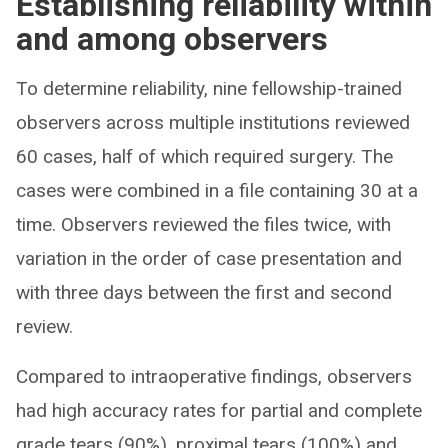
Establishing reliability within
and among observers
To determine reliability, nine fellowship-trained
observers across multiple institutions reviewed
60 cases, half of which required surgery. The
cases were combined in a file containing 30 at a
time. Observers reviewed the files twice, with
variation in the order of case presentation and
with three days between the first and second
review.
Compared to intraoperative findings, observers
had high accuracy rates for partial and complete
grade tears (90%), proximal tears (100%) and