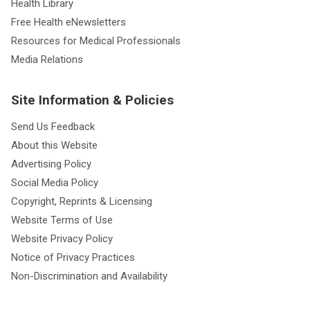
Health Library
Free Health eNewsletters
Resources for Medical Professionals
Media Relations
Site Information & Policies
Send Us Feedback
About this Website
Advertising Policy
Social Media Policy
Copyright, Reprints & Licensing
Website Terms of Use
Website Privacy Policy
Notice of Privacy Practices
Non-Discrimination and Availability