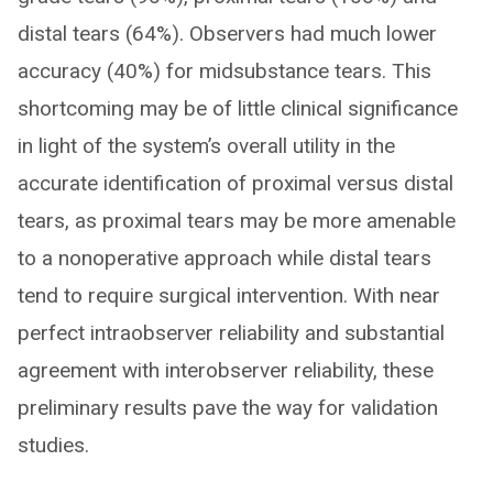
distal tears (64%). Observers had much lower
accuracy (40%) for midsubstance tears. This
shortcoming may be of little clinical significance
in light of the system’s overall utility in the
accurate identification of proximal versus distal
tears, as proximal tears may be more amenable
to a nonoperative approach while distal tears
tend to require surgical intervention. With near
perfect intraobserver reliability and substantial
agreement with interobserver reliability, these
preliminary results pave the way for validation
studies.