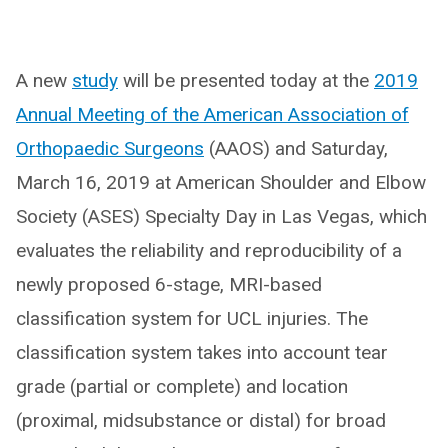
A new
study
will be presented today at the
2019
Annual Meeting of the American Association of
Orthopaedic Surgeons
(AAOS) and Saturday,
March 16, 2019 at American Shoulder and Elbow
Society (ASES) Specialty Day in Las Vegas, which
evaluates the reliability and reproducibility of a
newly proposed 6-stage, MRI-based
classification system for UCL injuries. The
classification system takes into account tear
grade (partial or complete) and location
(proximal, midsubstance or distal) for broad