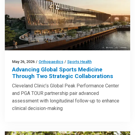
May 26, 2026
/
Orthopaedics
/
Sports Health
Advancing Global Sports Medicine
Through Two Strategic Collaborations
Cleveland Clinic’s Global Peak Performance Center
and PGA TOUR partnership pair advanced
assessment with longitudinal follow-up to enhance
clinical decision-making