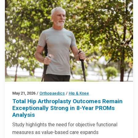
May 21, 2026
/
Orthopaedics
/
Hip & Knee
Total Hip Arthroplasty Outcomes Remain
Exceptionally Strong in 8-Year PROMs
Analysis
Study highlights the need for objective functional
measures as value-based care expands