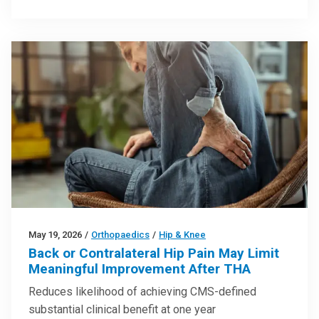
May 19, 2026
/
Orthopaedics
/
Hip & Knee
Back or Contralateral Hip Pain May Limit
Meaningful Improvement After THA
Reduces likelihood of achieving CMS-defined
substantial clinical benefit at one year