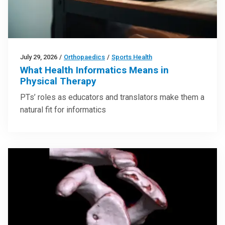
July 29, 2026
/
Orthopaedics
/
Sports Health
What Health Informatics Means in
Physical Therapy
PTs’ roles as educators and translators make them a
natural fit for informatics