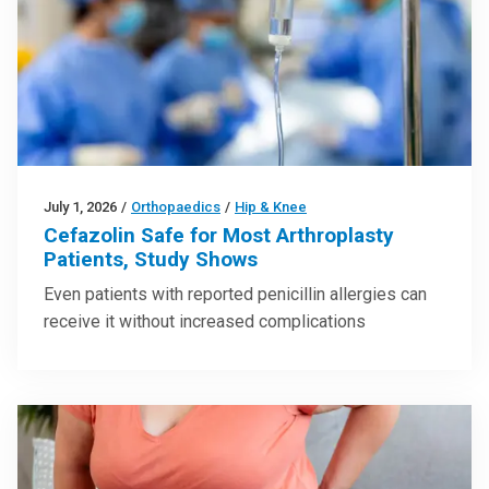
July 1, 2026
/
Orthopaedics
/
Hip & Knee
Cefazolin Safe for Most Arthroplasty
Patients, Study Shows
Even patients with reported penicillin allergies can
receive it without increased complications