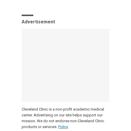
Advertisement
Cleveland Clinic is a non-profit academic medical
center. Advertising on our site helps support our
mission. We do not endorse non-Cleveland Clinic
products or services.
Policy