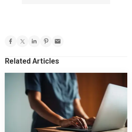
Related Articles