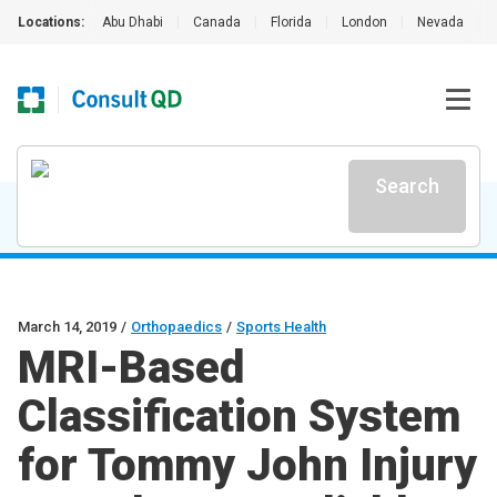
Locations:
Abu Dhabi
|
Canada
|
Florida
|
London
|
Nevada
|
Search
March 14, 2019
/
Orthopaedics
/
Sports Health
MRI-Based
Classification System
for Tommy John Injury