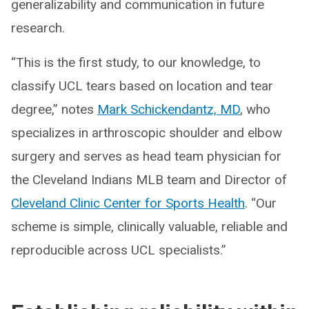
generalizability and communication in future
research.
“This is the first study, to our knowledge, to
classify UCL tears based on location and tear
degree,” notes
Mark Schickendantz, MD
, who
specializes in arthroscopic shoulder and elbow
surgery and serves as head team physician for
the Cleveland Indians MLB team and Director of
Cleveland Clinic Center for Sports Health
. “Our
scheme is simple, clinically valuable, reliable and
reproducible across UCL specialists.”