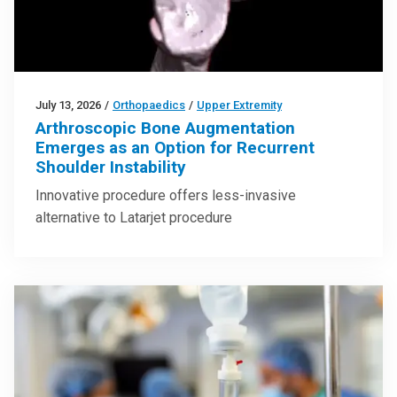
July 13, 2026
/
Orthopaedics
/
Upper Extremity
Arthroscopic Bone Augmentation
Emerges as an Option for Recurrent
Shoulder Instability
Innovative procedure offers less-invasive
alternative to Latarjet procedure