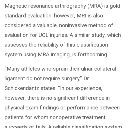
Magnetic resonance arthrography (MRA) is gold
standard evaluation; however, MRI is also
considered a valuable, noninvasive method of
evaluation for UCL injuries. A similar study, which
assesses the reliability of this classification
system using MRA imaging, is forthcoming.
“Many athletes who sprain their ulnar collateral
ligament do not require surgery,” Dr.
Schickendantz states. “In our experience,
however, there is no significant difference in
physical exam findings or performance between
patients for whom nonoperative treatment
succeeds or fails. A reliable classification system