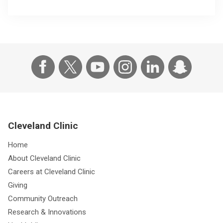
Cleveland Clinic
Home
About Cleveland Clinic
Careers at Cleveland Clinic
Giving
Community Outreach
Research & Innovations