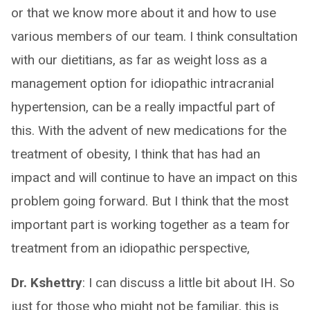
or that we know more about it and how to use
various members of our team. I think consultation
with our dietitians, as far as weight loss as a
management option for idiopathic intracranial
hypertension, can be a really impactful part of
this. With the advent of new medications for the
treatment of obesity, I think that has had an
impact and will continue to have an impact on this
problem going forward. But I think that the most
important part is working together as a team for
treatment from an idiopathic perspective,
Dr. Kshettry
: I can discuss a little bit about IH. So
just for those who might not be familiar, this is