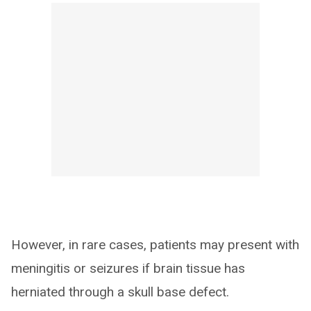
However, in rare cases, patients may present with
meningitis or seizures if brain tissue has
herniated through a skull base defect.