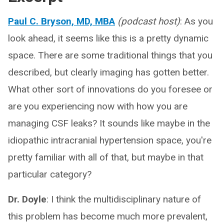
Paul C. Bryson, MD, MBA
(podcast host)
: As you
look ahead, it seems like this is a pretty dynamic
space. There are some traditional things that you
described, but clearly imaging has gotten better.
What other sort of innovations do you foresee or
are you experiencing now with how you are
managing CSF leaks? It sounds like maybe in the
idiopathic intracranial hypertension space, you're
pretty familiar with all of that, but maybe in that
particular category?
Dr. Doyle
: I think the multidisciplinary nature of
this problem has become much more prevalent,