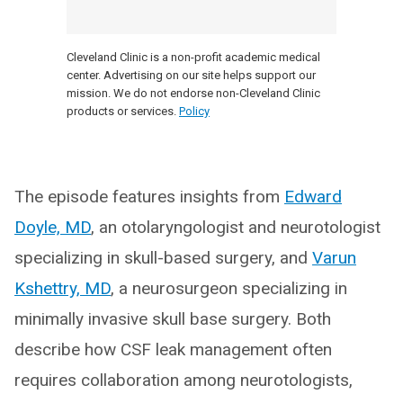
Cleveland Clinic is a non-profit academic medical
center. Advertising on our site helps support our
mission. We do not endorse non-Cleveland Clinic
products or services.
Policy
The episode features insights from
Edward
Doyle, MD
, an otolaryngologist and neurotologist
specializing in skull-based surgery, and
Varun
Kshettry, MD
, a neurosurgeon specializing in
minimally invasive skull base surgery. Both
describe how CSF leak management often
requires collaboration among neurotologists,