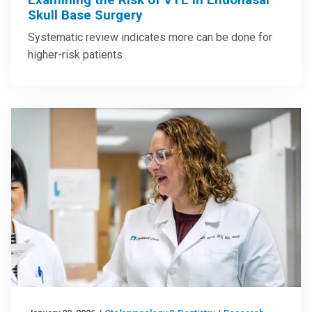
Skull Base Surgery
Systematic review indicates more can be done for
higher-risk patients