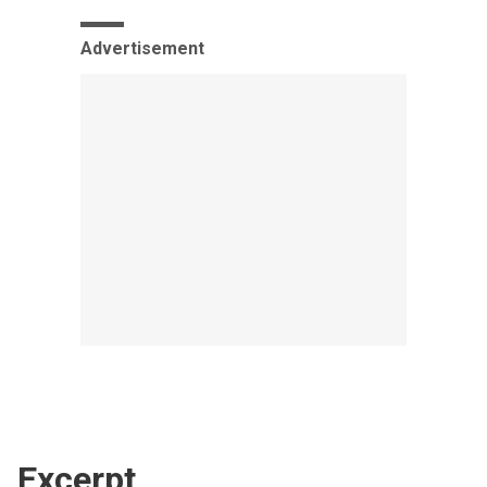
Advertisement
Excerpt