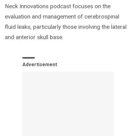
Neck Innovations podcast focuses on the
evaluation and management of cerebrospinal
fluid leaks, particularly those involving the lateral
and anterior skull base.
Advertisement