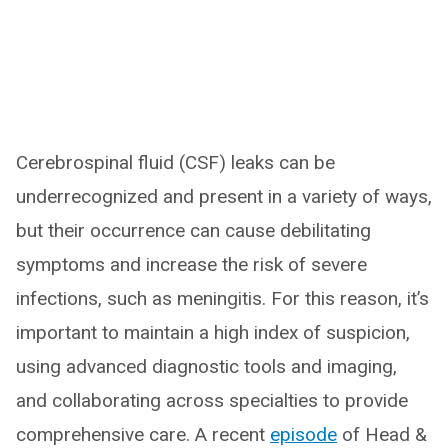
Cerebrospinal fluid (CSF) leaks can be
underrecognized and present in a variety of ways,
but their occurrence can cause debilitating
symptoms and increase the risk of severe
infections, such as meningitis. For this reason, it’s
important to maintain a high index of suspicion,
using advanced diagnostic tools and imaging,
and collaborating across specialties to provide
comprehensive care. A recent
episode
of Head &