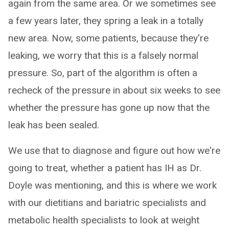
again from the same area. Or we sometimes see
a few years later, they spring a leak in a totally
new area. Now, some patients, because they're
leaking, we worry that this is a falsely normal
pressure. So, part of the algorithm is often a
recheck of the pressure in about six weeks to see
whether the pressure has gone up now that the
leak has been sealed.
We use that to diagnose and figure out how we're
going to treat, whether a patient has IH as Dr.
Doyle was mentioning, and this is where we work
with our dietitians and bariatric specialists and
metabolic health specialists to look at weight