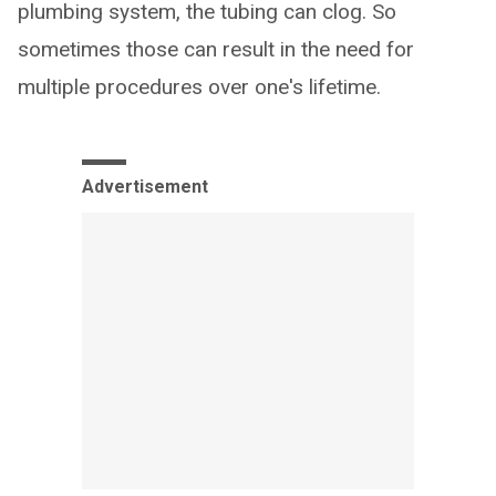
plumbing system, the tubing can clog. So
sometimes those can result in the need for
multiple procedures over one's lifetime.
Advertisement