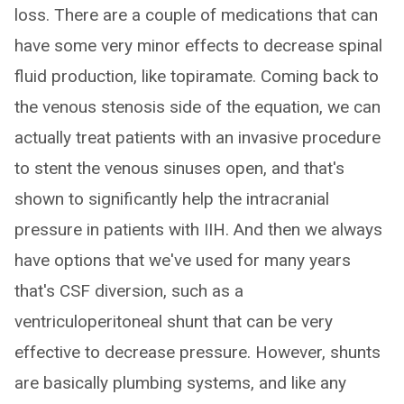
loss. There are a couple of medications that can
have some very minor effects to decrease spinal
fluid production, like topiramate. Coming back to
the venous stenosis side of the equation, we can
actually treat patients with an invasive procedure
to stent the venous sinuses open, and that's
shown to significantly help the intracranial
pressure in patients with IIH. And then we always
have options that we've used for many years
that's CSF diversion, such as a
ventriculoperitoneal shunt that can be very
effective to decrease pressure. However, shunts
are basically plumbing systems, and like any