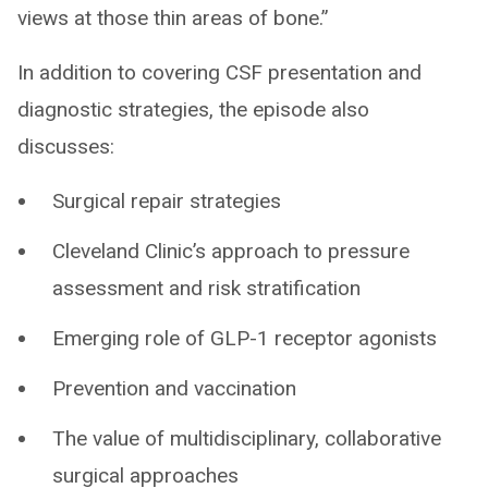
views at those thin areas of bone.”
In addition to covering CSF presentation and
diagnostic strategies, the episode also
discusses:
Surgical repair strategies
Cleveland Clinic’s approach to pressure
assessment and risk stratification
Emerging role of GLP-1 receptor agonists
Prevention and vaccination
The value of multidisciplinary, collaborative
surgical approaches