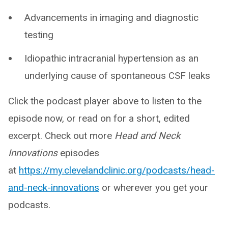
Advancements in imaging and diagnostic
testing
Idiopathic intracranial hypertension as an
underlying cause of spontaneous CSF leaks
Click the podcast player above to listen to the
episode now, or read on for a short, edited
excerpt. Check out more
Head and Neck
Innovations
episodes
at
https://my.clevelandclinic.org/podcasts/head-
and-neck-innovations
or wherever you get your
podcasts.