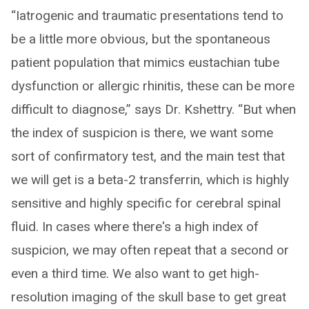
“Iatrogenic and traumatic presentations tend to
be a little more obvious, but the spontaneous
patient population that mimics eustachian tube
dysfunction or allergic rhinitis, these can be more
difficult to diagnose,” says Dr. Kshettry. “But when
the index of suspicion is there, we want some
sort of confirmatory test, and the main test that
we will get is a beta-2 transferrin, which is highly
sensitive and highly specific for cerebral spinal
fluid. In cases where there's a high index of
suspicion, we may often repeat that a second or
even a third time. We also want to get high-
resolution imaging of the skull base to get great