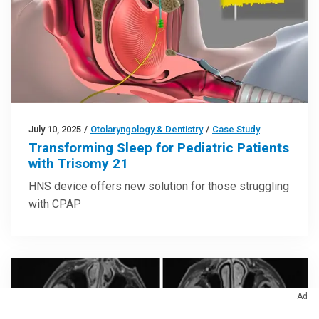
July 10, 2025
/
Otolaryngology & Dentistry
/
Case Study
Transforming Sleep for Pediatric Patients
with Trisomy 21
HNS device offers new solution for those struggling
with CPAP
Ad