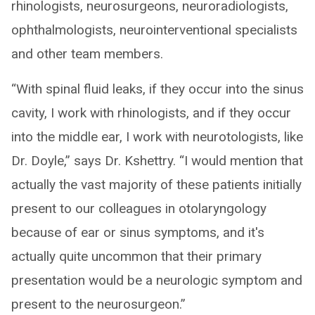
rhinologists, neurosurgeons, neuroradiologists,
ophthalmologists, neurointerventional specialists
and other team members.
“With spinal fluid leaks, if they occur into the sinus
cavity, I work with rhinologists, and if they occur
into the middle ear, I work with neurotologists, like
Dr. Doyle,” says Dr. Kshettry. “I would mention that
actually the vast majority of these patients initially
present to our colleagues in otolaryngology
because of ear or sinus symptoms, and it's
actually quite uncommon that their primary
presentation would be a neurologic symptom and
present to the neurosurgeon.”