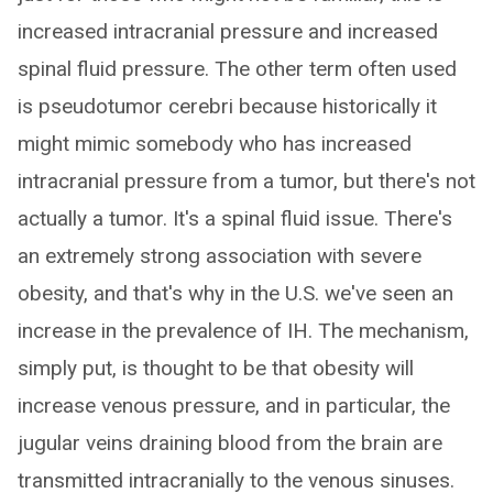
increased intracranial pressure and increased
spinal fluid pressure. The other term often used
is pseudotumor cerebri because historically it
might mimic somebody who has increased
intracranial pressure from a tumor, but there's not
actually a tumor. It's a spinal fluid issue. There's
an extremely strong association with severe
obesity, and that's why in the U.S. we've seen an
increase in the prevalence of IH. The mechanism,
simply put, is thought to be that obesity will
increase venous pressure, and in particular, the
jugular veins draining blood from the brain are
transmitted intracranially to the venous sinuses.