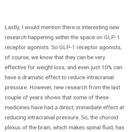
Lastly, I would mention there is interesting new
research happening within the space on GLP-1
receptor agonists. So GLP-1 receptor agonists,
of course, we know that they can be very
effective for weight loss, and even just 10% can
have a dramatic effect to reduce intracranial
pressure. However, new research from the last
couple of years shows that some of these
medicines have had a direct, immediate effect at
reducing intracranial pressure. So, the choroid
plexus of the brain, which makes spinal fluid, has