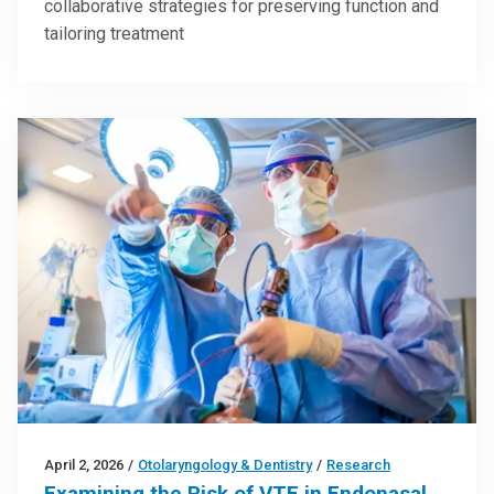
collaborative strategies for preserving function and
tailoring treatment
April 2, 2026
/
Otolaryngology & Dentistry
/
Research
Examining the Risk of VTE in Endonasal