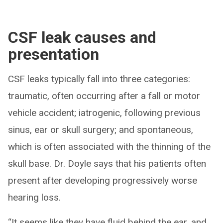
CSF leak causes and
presentation
CSF leaks typically fall into three categories:
traumatic, often occurring after a fall or motor
vehicle accident; iatrogenic, following previous
sinus, ear or skull surgery; and spontaneous,
which is often associated with the thinning of the
skull base. Dr. Doyle says that his patients often
present after developing progressively worse
hearing loss.
“It seems like they have fluid behind the ear, and