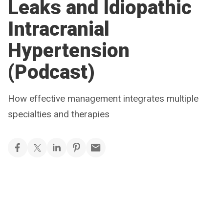
Leaks and Idiopathic
Intracranial
Hypertension
(Podcast)
How effective management integrates multiple
specialties and therapies