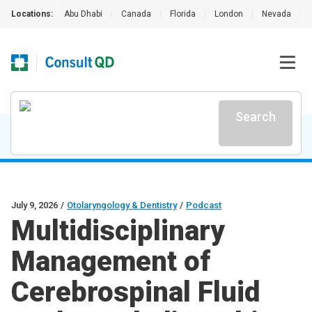
Locations:
Abu Dhabi
|
Canada
|
Florida
|
London
|
Nevada
|
Search
July 9, 2026
/
Otolaryngology & Dentistry
/
Podcast
Multidisciplinary
Management of
Cerebrospinal Fluid