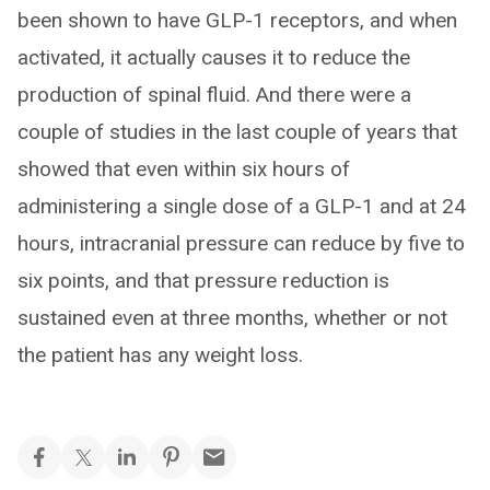
been shown to have GLP-1 receptors, and when
activated, it actually causes it to reduce the
production of spinal fluid. And there were a
couple of studies in the last couple of years that
showed that even within six hours of
administering a single dose of a GLP-1 and at 24
hours, intracranial pressure can reduce by five to
six points, and that pressure reduction is
sustained even at three months, whether or not
the patient has any weight loss.