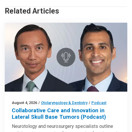
Related Articles
August 4, 2026
/
Otolaryngology & Dentistry
/
Podcast
Collaborative Care and Innovation in
Lateral Skull Base Tumors (Podcast)
Neurotology and neurosurgery specialists outline