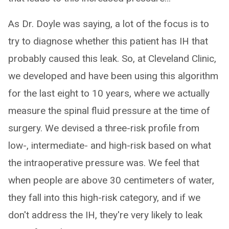
As Dr. Doyle was saying, a lot of the focus is to
try to diagnose whether this patient has IH that
probably caused this leak. So, at Cleveland Clinic,
we developed and have been using this algorithm
for the last eight to 10 years, where we actually
measure the spinal fluid pressure at the time of
surgery. We devised a three-risk profile from
low-, intermediate- and high-risk based on what
the intraoperative pressure was. We feel that
when people are above 30 centimeters of water,
they fall into this high-risk category, and if we
don't address the IH, they're very likely to leak