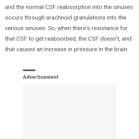
and the normal CSF reabsorption into the sinuses
occurs through arachnoid granulations into the
venous sinuses. So, when there's resistance for
that CSF to get reabsorbed, the CSF doesn't, and
that causes an increase in pressure in the brain.
Advertisement