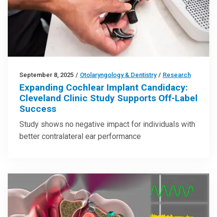
September 8, 2025
/
Otolaryngology & Dentistry
/
Research
Expanding Cochlear Implant Candidacy:
Cleveland Clinic Study Supports Off-Label
Success
Study shows no negative impact for individuals with
better contralateral ear performance