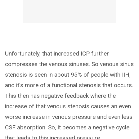
Unfortunately, that increased ICP further
compresses the venous sinuses. So venous sinus
stenosis is seen in about 95% of people with IIH,
and it's more of a functional stenosis that occurs.
This then has negative feedback where the
increase of that venous stenosis causes an even
worse increase in venous pressure and even less
CSF absorption. So, it becomes a negative cycle
that leads to this increased pressure…