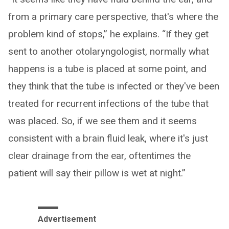
from a primary care perspective, that's where the
problem kind of stops,” he explains. “If they get
sent to another otolaryngologist, normally what
happens is a tube is placed at some point, and
they think that the tube is infected or they've been
treated for recurrent infections of the tube that
was placed. So, if we see them and it seems
consistent with a brain fluid leak, where it's just
clear drainage from the ear, oftentimes the
patient will say their pillow is wet at night.”
Advertisement