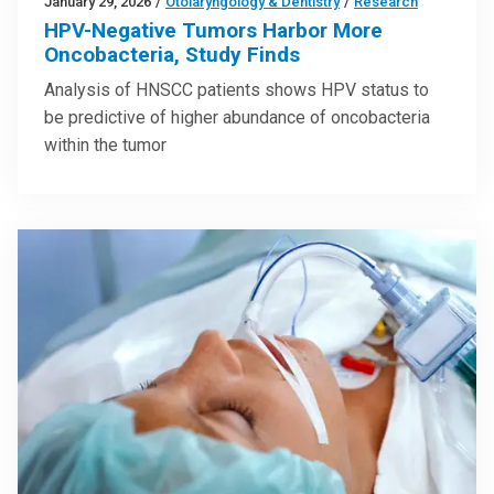
January 29, 2026
/
Otolaryngology & Dentistry
/
Research
HPV-Negative Tumors Harbor More
Oncobacteria, Study Finds
Analysis of HNSCC patients shows HPV status to
be predictive of higher abundance of oncobacteria
within the tumor