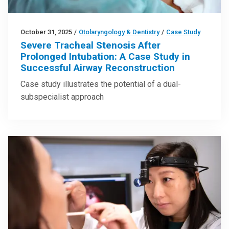
October 31, 2025
/
Otolaryngology & Dentistry
/
Case Study
Severe Tracheal Stenosis After
Prolonged Intubation: A Case Study in
Successful Airway Reconstruction
Case study illustrates the potential of a dual-
subspecialist approach