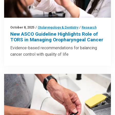
October 8, 2025
/
Otolaryngology & Dentistry
/
Research
New ASCO Guideline Highlights Role of
TORS in Managing Oropharyngeal Cancer
Evidence-based recommendations for balancing
cancer control with quality of life