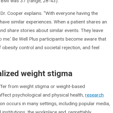
 BMI was 37 (range, 28-43).
” Dr. Cooper explains. “With everyone having the
ave similar experiences. When a patient shares an
and share stories about similar events. They leave
 to me.’ Be Well Plus participants become aware that
f obesity control and societal rejection, and feel
alized weight stigma
ffer from weight stigma or weight-based
affect psychological and physical health,
research
on occurs in many settings, including popular media,
 institutions, the workplace and, regrettably,