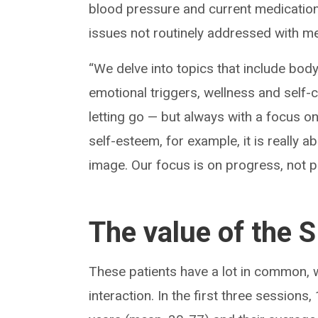
blood pressure and current medication
issues not routinely addressed with me
“We delve into topics that include bod
emotional triggers, wellness and self-ca
letting go — but always with a focu
self-esteem, for example, it is really 
image. Our focus is on progress, not p
The value of the
These patients have a lot in common, 
interaction. In the first three sessio