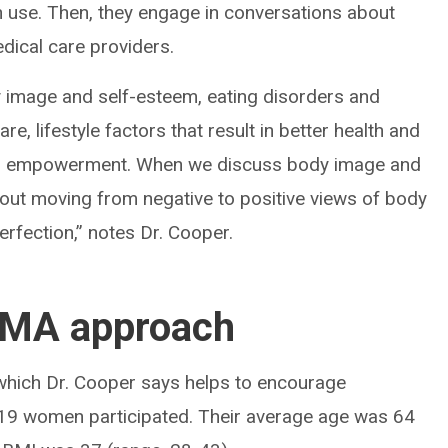
 use. Then, they engage in conversations about
dical care providers.
y image and self-esteem, eating disorders and
re, lifestyle factors that result in better health and
s on empowerment. When we discuss body image and
about moving from negative to positive views of body
erfection,” notes Dr. Cooper.
 SMA approach
which Dr. Cooper says helps to encourage
ns, 19 women participated. Their average age was 64