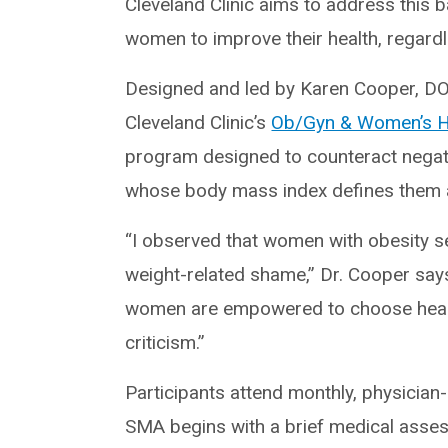
Cleveland Clinic aims to address this 
women to improve their health, regardl
Designed and led by Karen Cooper, D
Cleveland Clinic’s
Ob/Gyn & Women’s He
program designed to counteract negat
whose body mass index defines them 
“I observed that women with obesity 
weight-related shame,” Dr. Cooper say
women are empowered to choose health 
criticism.”
Participants attend monthly, physicia
SMA begins with a brief medical asses