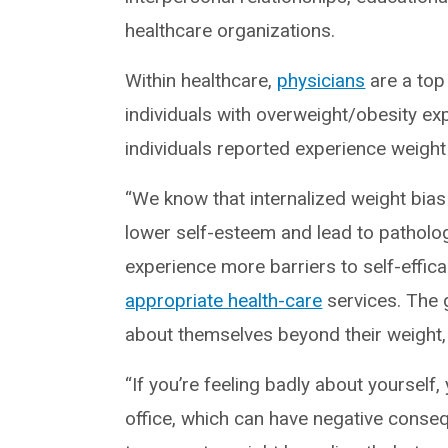
healthcare organizations.
Within healthcare,
physicians
are a top
individuals with overweight/obesity e
individuals reported experience weigh
“We know that internalized weight bia
lower self-esteem and lead to patholo
experience more barriers to self-effi
appropriate health-care
services. The 
about themselves beyond their weight, 
“If you’re feeling badly about yourself,
office, which can have negative conse