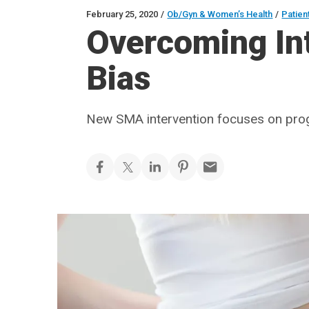
February 25, 2020
/
Ob/Gyn & Women’s Health
/
Patien
Overcoming In
Bias
New SMA intervention focuses on prog