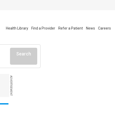
Health Library
Find a Provider
Refer a Patient
News
Careers
Search
ADVERTISEMENT