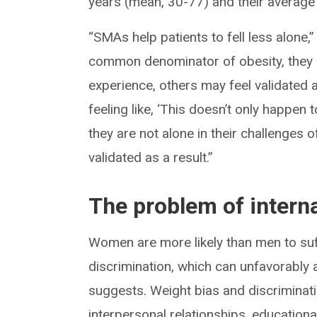
years (mean, 30-77) and their average
“SMAs help patients to fell less alone,
common denominator of obesity, they h
experience, others may feel validated 
feeling like, ‘This doesn’t only happen
they are not alone in their challenges o
validated as a result.”
The problem of intern
Women are more likely than men to su
discrimination, which can unfavorably 
suggests. Weight bias and discriminati
interpersonal relationships, educational