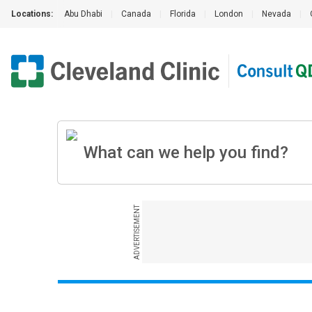
Locations:
Abu Dhabi
|
Canada
|
Florida
|
London
|
Nevada
|
ADVERTISEMENT