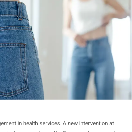
ement in health services. A new intervention at