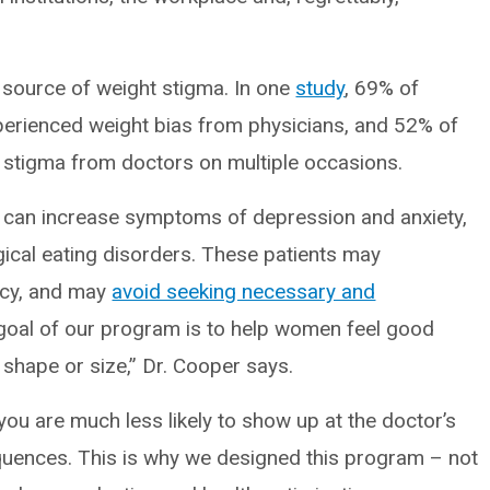
 source of weight stigma. In one
study
, 69% of
xperienced weight bias from physicians, and 52% of
t stigma from doctors on multiple occasions.
s can increase symptoms of depression and anxiety,
gical eating disorders. These patients may
cacy, and may
avoid seeking necessary and
goal of our program is to help women feel good
shape or size,” Dr. Cooper says.
 you are much less likely to show up at the doctor’s
quences. This is why we designed this program – not