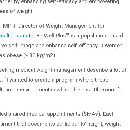
barrier by enhancing self-efficacy and empowering
ess of weight.
O, MPH, Director of Weight Management for
alth Institute
, Be Well Plus™ is a population-based
ive self-image and enhance self-efficacy in women
as obese (≥ 30 kg/m2).
seeking medical weight management describe a lot of
s. “I wanted to create a program where these
in an environment in which there is little room for
n-led shared medical appointments (SMAs). Each
sment that documents participants’ height, weight