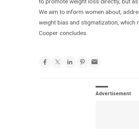
to promote weight loss directly, but a
We aim to inform women about, addres
weight bias and stigmatization, which m
Cooper concludes.
Advertisement