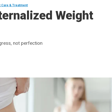
t Care & Treatment
ternalized Weight
ress, not perfection