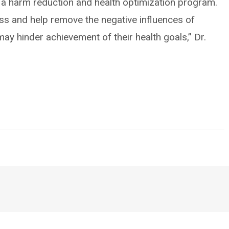
s a harm reduction and health optimization program.
s and help remove the negative influences of
ay hinder achievement of their health goals,” Dr.