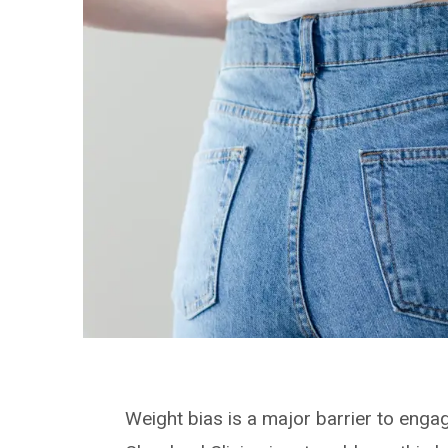
Weight bias is a major barrier to engag