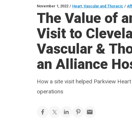
November 1, 2022
/
Heart, Vascular and Thoracic
/
Aff
The Value of a
Visit to Clevel
Vascular & Thor
an Alliance Ho
How a site visit helped Parkview Heart
operations