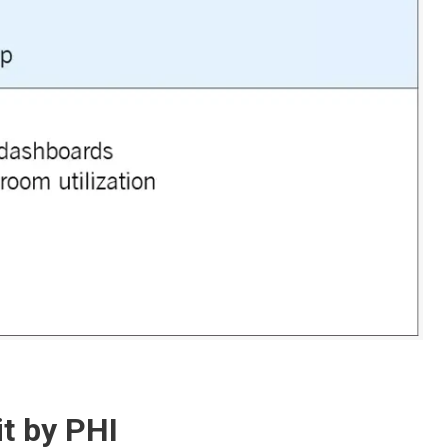
it by PHI