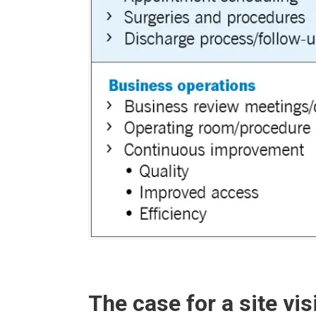
The case for a site vis