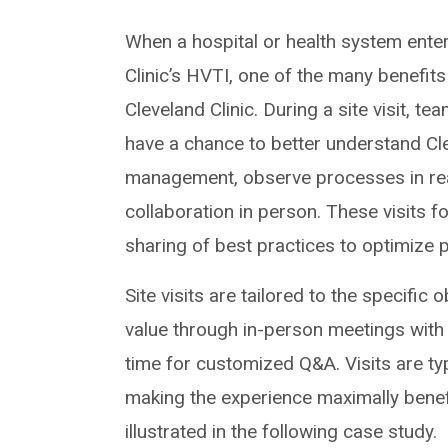
When a hospital or health system enters 
Clinic’s HVTI, one of the many benefits
Cleveland Clinic. During a site visit, t
have a chance to better understand Cle
management, observe processes in real
collaboration in person. These visits f
sharing of best practices to optimize 
Site visits are tailored to the specific 
value through in-person meetings with
time for customized Q&A. Visits are ty
making the experience maximally benefic
illustrated in the following case study.