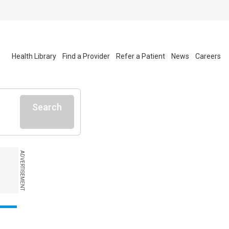
Health Library
Find a Provider
Refer a Patient
News
Careers
Search
ADVERTISEMENT