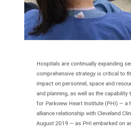
Hospitals are continually expanding se
comprehensive strategy is critical to t
impact on personnel, space and reso
and planning, as well as the capability
for Parkview Heart Institute (PHI) — a 
alliance relationship with Cleveland Cli
August 2019 — as PHI embarked on an 