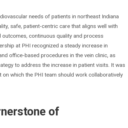
rdiovascular needs of patients in northeast Indiana
ty, safe, patient-centric care that aligns well with
l outcomes, continuous quality and process
ership at PHI recognized a steady increase in
nd office-based procedures in the vein clinic, as
rategy to address the increase in patient visits. It was
ct on which the PHI team should work collaboratively
ornerstone of