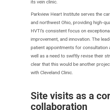
its vein clinic.
Parkview Heart Institute serves the ca
and northwest Ohio, providing high-quali
HVTI’s consistent focus on exceptiona
improvement, and innovation. The lead
patient appointments for consultation a
well as a need to swiftly revise their st
clear that this would be another proje
with Cleveland Clinic.
Site visits as a c
collaboration