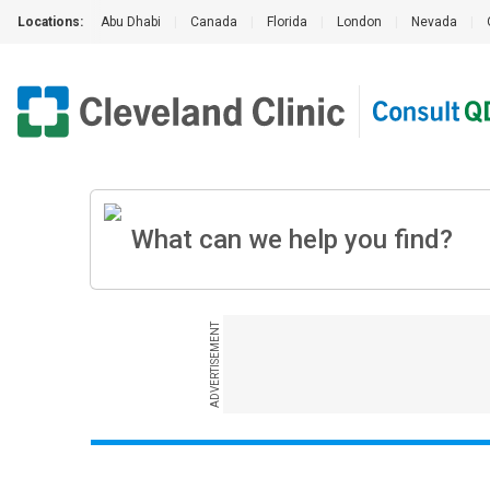
Locations:
Abu Dhabi
|
Canada
|
Florida
|
London
|
Nevada
|
ADVERTISEMENT