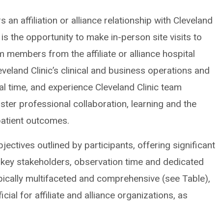
an affiliation or alliance relationship with Cleveland
 is the opportunity to make in-person site visits to
eam members from the affiliate or alliance hospital
veland Clinic’s clinical and business operations and
 time, and experience Cleveland Clinic team
oster professional collaboration, learning and the
patient outcomes.
objectives outlined by participants, offering significant
 key stakeholders, observation time and dedicated
pically multifaceted and comprehensive (see Table),
ial for affiliate and alliance organizations, as