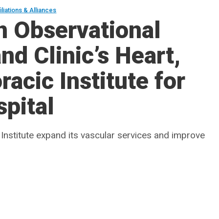
iliations & Alliances
n Observational
and Clinic’s Heart,
acic Institute for
spital
 Institute expand its vascular services and improve