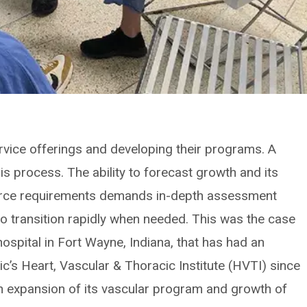
rvice offerings and developing their programs. A
his process. The ability to forecast growth and its
urce requirements demands in-depth assessment
 to transition rapidly when needed. This was the case
hospital in Fort Wayne, Indiana, that has had an
nic’s Heart, Vascular & Thoracic Institute (HVTI) since
expansion of its vascular program and growth of