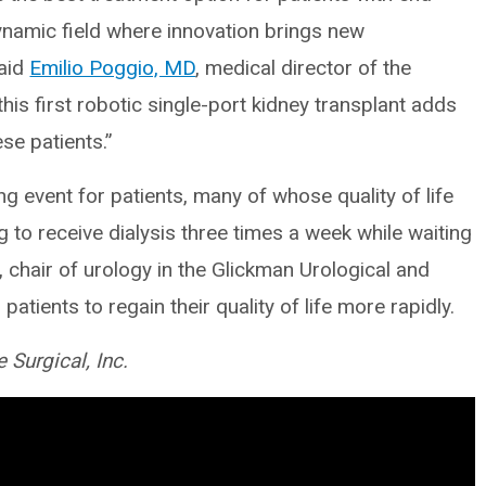
dynamic field where innovation brings new
said
Emilio Poggio, MD
, medical director of the
is first robotic single-port kidney transplant adds
se patients.”
ng event for patients, many of whose quality of life
 to receive dialysis three times a week while waiting
 chair of urology in the Glickman Urological and
patients to regain their quality of life more rapidly.
e Surgical, Inc.