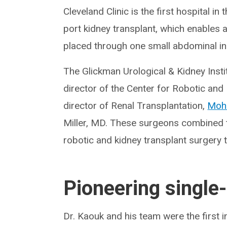
Cleveland Clinic is the first hospital i
port kidney transplant, which enables a
placed through one small abdominal in
The Glickman Urological & Kidney Insti
director of the Center for Robotic an
director of Renal Transplantation,
Moh
Miller, MD. These surgeons combined the
robotic and kidney transplant surgery t
Pioneering single-
Dr. Kaouk and his team were the first 