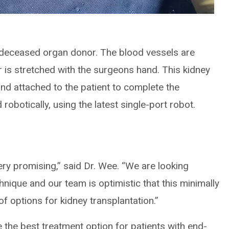
 deceased organ donor. The blood vessels are
r is stretched with the surgeons hand. This kidney
and attached to the patient to complete the
obotically, using the latest single-port robot.
ery promising,” said Dr. Wee. “We are looking
chnique and our team is optimistic that this minimally
f options for kidney transplantation.”
e the best treatment option for patients with end-