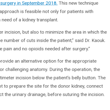
 surgery
in September 2018.
This new technique
approach is feasible not only for patients with
n need of a kidney transplant.
 incision, but also to minimize the area in which the
 number of cuts inside the patient,” said Dr. Kaouk.
ve pain and no opioids needed after surgery.”
rovide an alternative option for the appropriate
y or challenging anatomy. During the operation, the
imeter incision below the patient’s belly button. The
t to prepare the site for the donor kidney, connect
t the urinary drainage, before suturing the incision.