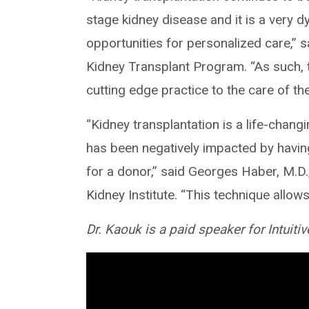
stage kidney disease and it is a very 
opportunities for personalized care,” 
Kidney Transplant Program. “As such, th
cutting edge practice to the care of the
“Kidney transplantation is a life-changi
has been negatively impacted by having
for a donor,” said Georges Haber, M.D.,
Kidney Institute. “This technique allows 
Dr. Kaouk is a paid speaker for Intuitiv