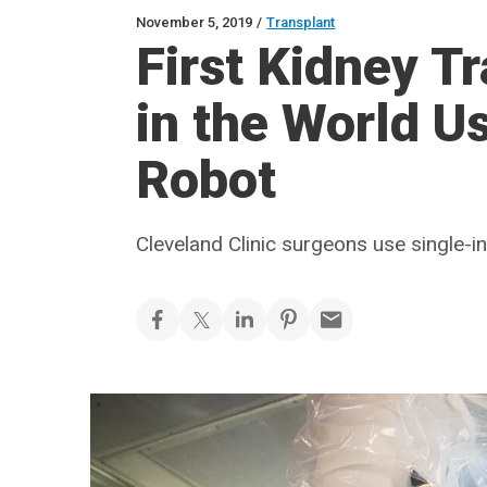
November 5, 2019
/
Transplant
First Kidney T
in the World U
Robot
Cleveland Clinic surgeons use single-i