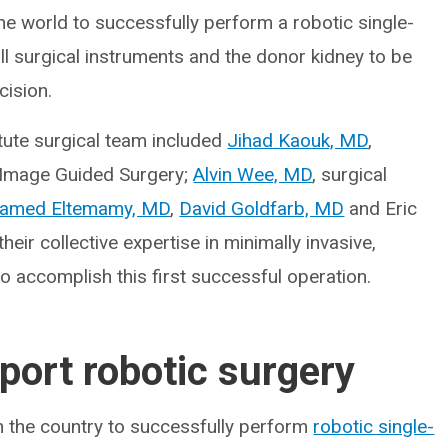
n the world to successfully perform a robotic single-
ll surgical instruments and the donor kidney to be
cision.
tute surgical team included
Jihad Kaouk, MD
,
d Image Guided Surgery;
Alvin Wee, MD
, surgical
amed Eltemamy, MD
,
David Goldfarb, MD
and Eric
ir collective expertise in minimally invasive,
o accomplish this first successful operation.
port robotic surgery
in the country to successfully perform
robotic single-