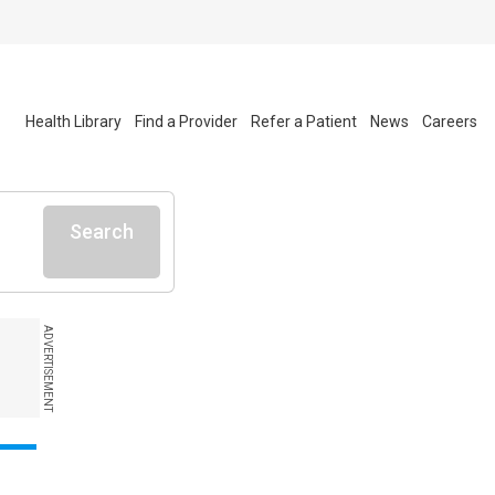
Health Library
Find a Provider
Refer a Patient
News
Careers
Search
ADVERTISEMENT