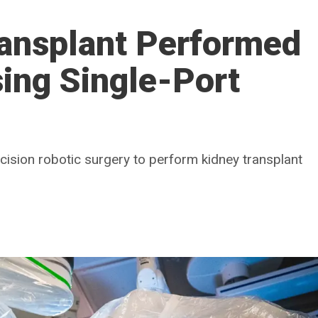
ransplant Performed
sing Single-Port
ncision robotic surgery to perform kidney transplant