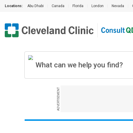
Locations:
Abu Dhabi
|
Canada
|
Florida
|
London
|
Nevada
|
ADVERTISEMENT