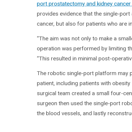
port prostatectomy and kidney cancer
provides evidence that the single-port 
cancer, but also for patients who are i
“The aim was not only to make a smaller
operation was performed by limiting the
“This resulted in minimal post-operati
The robotic single-port platform may p
patient, including patients with obesit
surgical team created a small four-cent
surgeon then used the single-port robo
the blood vessels, and lastly reconstruc