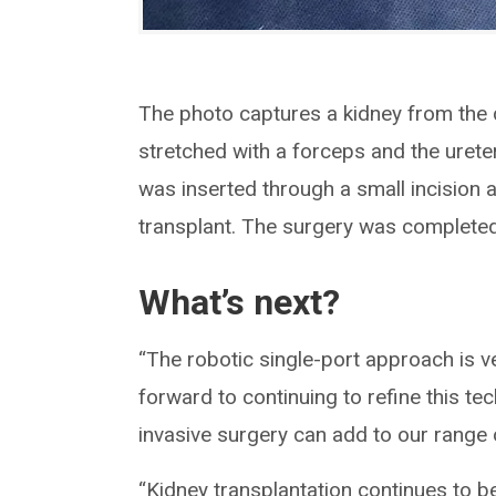
The photo captures a kidney from the
stretched with a forceps and the urete
was inserted through a small incision 
transplant. The surgery was completed r
What’s next?
“The robotic single-port approach is v
forward to continuing to refine this te
invasive surgery can add to our range o
“Kidney transplantation continues to b