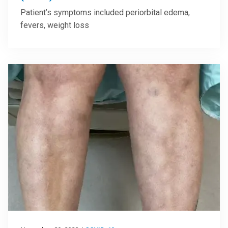
Patient’s symptoms included periorbital edema,
fevers, weight loss