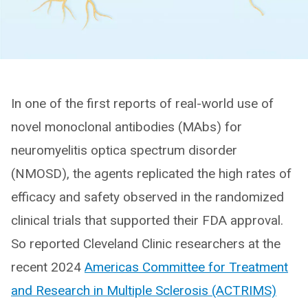
In one of the first reports of real-world use of
novel monoclonal antibodies (MAbs) for
neuromyelitis optica spectrum disorder
(NMOSD), the agents replicated the high rates of
efficacy and safety observed in the randomized
clinical trials that supported their FDA approval.
So reported Cleveland Clinic researchers at the
recent 2024
Americas Committee for Treatment
and Research in Multiple Sclerosis (ACTRIMS)