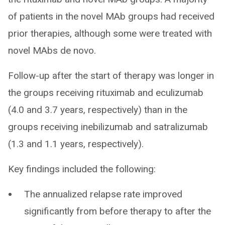
of patients in the novel MAb groups had received
prior therapies, although some were treated with
novel MAbs de novo.
Follow-up after the start of therapy was longer in
the groups receiving rituximab and eculizumab
(4.0 and 3.7 years, respectively) than in the
groups receiving inebilizumab and satralizumab
(1.3 and 1.1 years, respectively).
Key findings included the following:
The annualized relapse rate improved
significantly from before therapy to after the