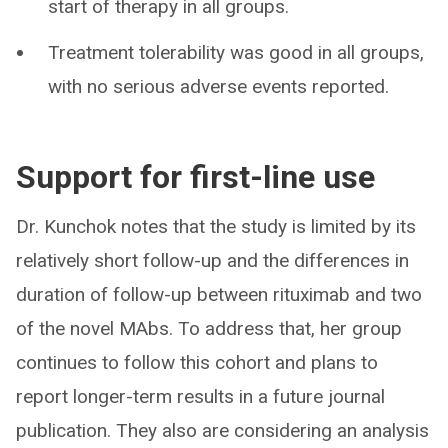
start of therapy in all groups.
Treatment tolerability was good in all groups,
with no serious adverse events reported.
Support for first-line use
Dr. Kunchok notes that the study is limited by its
relatively short follow-up and the differences in
duration of follow-up between rituximab and two
of the novel MAbs. To address that, her group
continues to follow this cohort and plans to
report longer-term results in a future journal
publication. They also are considering an analysis