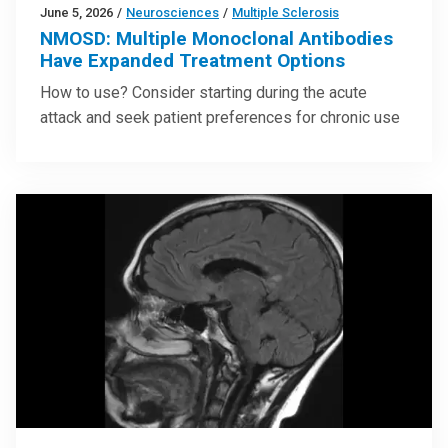
June 5, 2026
/
Neurosciences
/
Multiple Sclerosis
NMOSD: Multiple Monoclonal Antibodies
Have Expanded Treatment Options
How to use? Consider starting during the acute
attack and seek patient preferences for chronic use