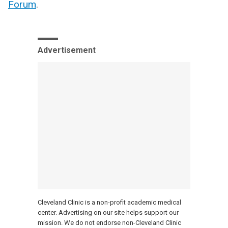
Forum
.
Advertisement
Cleveland Clinic is a non-profit academic medical
center. Advertising on our site helps support our
mission. We do not endorse non-Cleveland Clinic