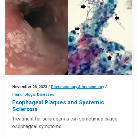
November 28, 2023
/
Rheumatology & Immunology
/
Immunologic Diseases
Esophageal Plaques and Systemic
Sclerosis
Treatment for scleroderma can sometimes cause
esophageal symptoms