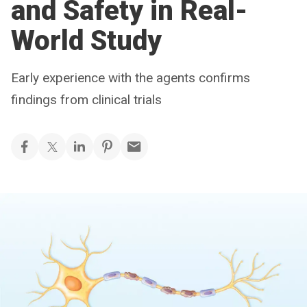
and Safety in Real-
World Study
Early experience with the agents confirms
findings from clinical trials