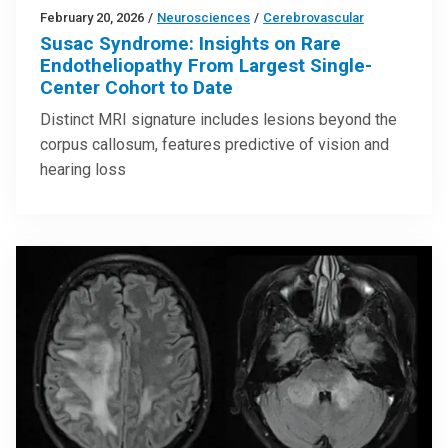
February 20, 2026
/
Neurosciences
/
Cerebrovascular
Susac Syndrome: Insights on Rare
Endotheliopathy From Largest Single-
Center Cohort to Date
Distinct MRI signature includes lesions beyond the
corpus callosum, features predictive of vision and
hearing loss