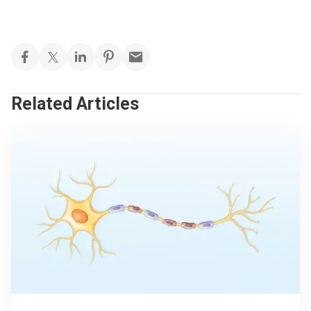
Related Articles