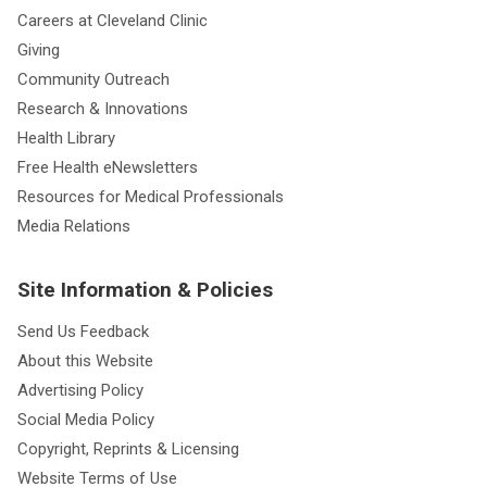
Careers at Cleveland Clinic
Giving
Community Outreach
Research & Innovations
Health Library
Free Health eNewsletters
Resources for Medical Professionals
Media Relations
Site Information & Policies
Send Us Feedback
About this Website
Advertising Policy
Social Media Policy
Copyright, Reprints & Licensing
Website Terms of Use