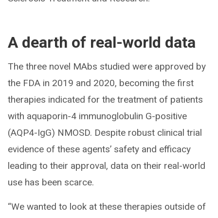
A dearth of real-world data
The three novel MAbs studied were approved by
the FDA in 2019 and 2020, becoming the first
therapies indicated for the treatment of patients
with aquaporin-4 immunoglobulin G-positive
(AQP4-IgG) NMOSD. Despite robust clinical trial
evidence of these agents’ safety and efficacy
leading to their approval, data on their real-world
use has been scarce.
“We wanted to look at these therapies outside of