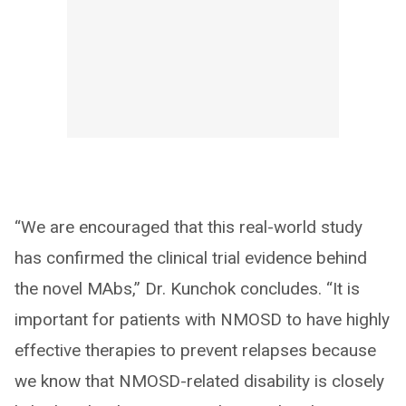
“We are encouraged that this real-world study
has confirmed the clinical trial evidence behind
the novel MAbs,” Dr. Kunchok concludes. “It is
important for patients with NMOSD to have highly
effective therapies to prevent relapses because
we know that NMOSD-related disability is closely