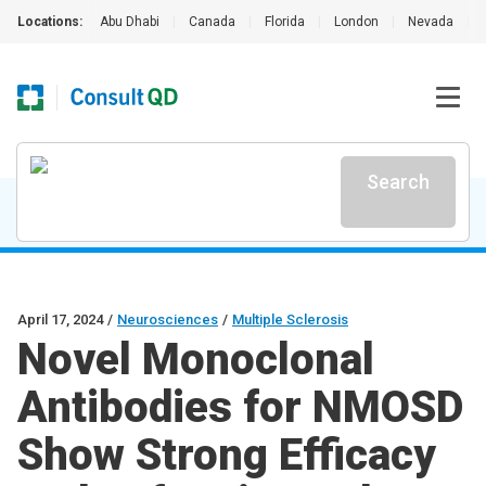
Locations:
Abu Dhabi
|
Canada
|
Florida
|
London
|
Nevada
|
Search
April 17, 2024
/
Neurosciences
/
Multiple Sclerosis
Novel Monoclonal
Antibodies for NMOSD
Show Strong Efficacy