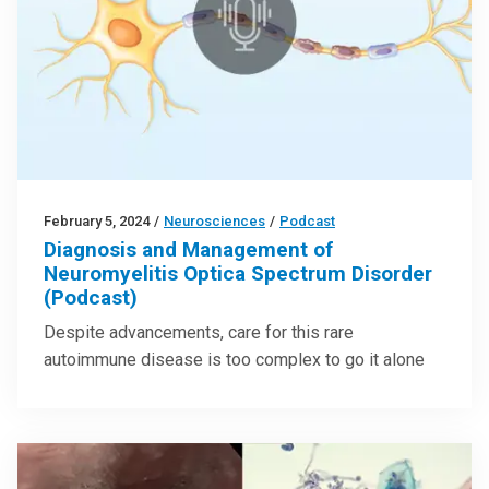
February 5, 2024
/
Neurosciences
/
Podcast
Diagnosis and Management of
Neuromyelitis Optica Spectrum Disorder
(Podcast)
Despite advancements, care for this rare
autoimmune disease is too complex to go it alone