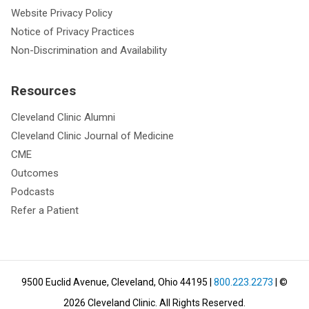
Website Privacy Policy
Notice of Privacy Practices
Non-Discrimination and Availability
Resources
Cleveland Clinic Alumni
Cleveland Clinic Journal of Medicine
CME
Outcomes
Podcasts
Refer a Patient
9500 Euclid Avenue, Cleveland, Ohio 44195
|
800.223.2273
| ©
2026
Cleveland Clinic.
All Rights Reserved.