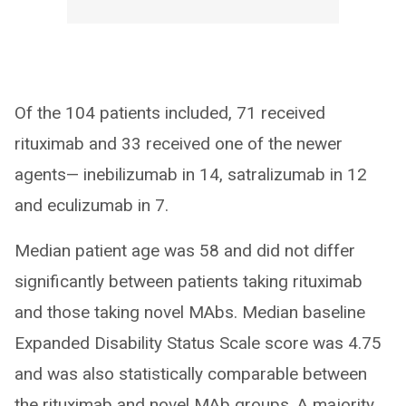
Of the 104 patients included, 71 received
rituximab and 33 received one of the newer
agents— inebilizumab in 14, satralizumab in 12
and eculizumab in 7.
Median patient age was 58 and did not differ
significantly between patients taking rituximab
and those taking novel MAbs. Median baseline
Expanded Disability Status Scale score was 4.75
and was also statistically comparable between
the rituximab and novel MAb groups. A majority