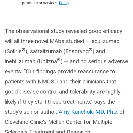
products or services.
Policy
The observational study revealed good efficacy
will all three novel MAbs studied — eculizumab
®
®
(Soliris
), satralizumab (Enspryng
) and
®
inebilizumab (Uplizna
) — and no serious adverse
events. “Our findings provide reassurance to
patients with NMOSD and their clinicians that
good disease control and tolerability are highly
likely if they start these treatments,” says the
study’s senior author,
Amy Kunchok, MD, PhD
, of
Cleveland Clinic’s Mellen Center for Multiple
Sclerosis Treatment and Research.