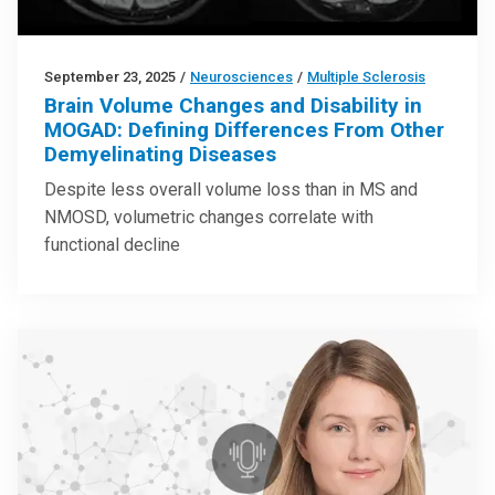
September 23, 2025
/
Neurosciences
/
Multiple Sclerosis
Brain Volume Changes and Disability in
MOGAD: Defining Differences From Other
Demyelinating Diseases
Despite less overall volume loss than in MS and
NMOSD, volumetric changes correlate with
functional decline