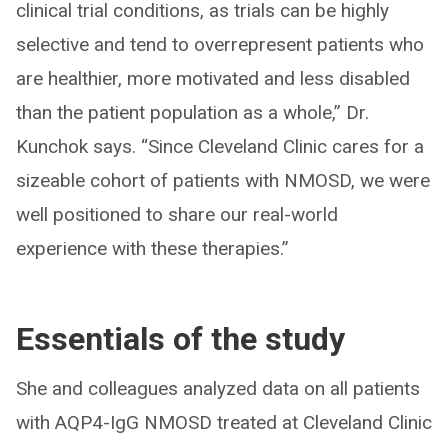
clinical trial conditions, as trials can be highly
selective and tend to overrepresent patients who
are healthier, more motivated and less disabled
than the patient population as a whole,” Dr.
Kunchok says. “Since Cleveland Clinic cares for a
sizeable cohort of patients with NMOSD, we were
well positioned to share our real-world
experience with these therapies.”
Essentials of the study
She and colleagues analyzed data on all patients
with AQP4-IgG NMOSD treated at Cleveland Clinic