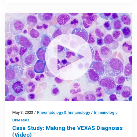
May 3, 2023
/
Rheumatology & Immunology
/
Immunologic
Diseases
Case Study: Making the VEXAS Diagnosis
(Video)