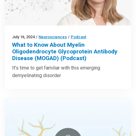
July 16, 2024
/
Neurosciences
/
Podcast
What to Know About Myelin
Oligodendrocyte Glycoprotein Antibody
Disease (MOGAD) (Podcast)
It’s time to get familiar with this emerging
demyelinating disorder