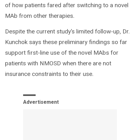
of how patients fared after switching to a novel
MAb from other therapies.
Despite the current study’s limited follow-up, Dr.
Kunchok says these preliminary findings so far
support first-line use of the novel MAbs for
patients with NMOSD when there are not
insurance constraints to their use.
Advertisement