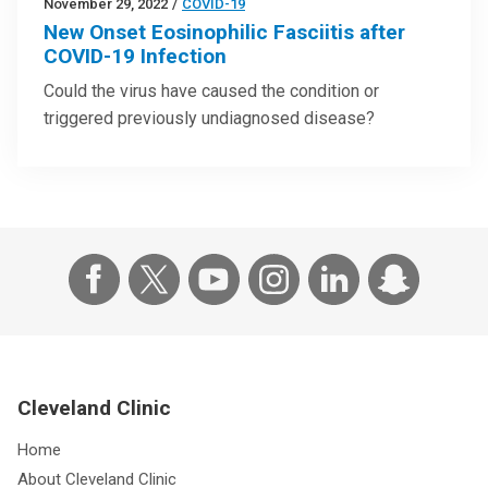
November 29, 2022
/
COVID-19
New Onset Eosinophilic Fasciitis after
COVID-19 Infection
Could the virus have caused the condition or
triggered previously undiagnosed disease?
Cleveland Clinic
Home
About Cleveland Clinic