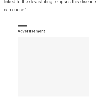
linked to the devastating relapses this disease
can cause.”
Advertisement