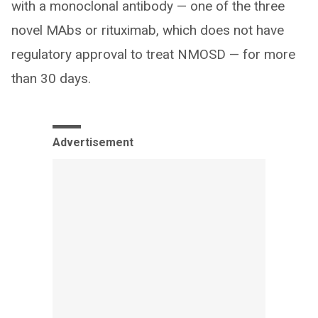
with a monoclonal antibody — one of the three
novel MAbs or rituximab, which does not have
regulatory approval to treat NMOSD — for more
than 30 days.
Advertisement